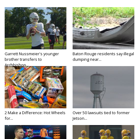
Garrett Nussmeier's younger
Baton Rouge residents say illegal
brother transfers to
dumping near...
Archbishop...
2 Make a Difference: Hot Wheels
Over 50 lawsuits tied to former
for...
Jetson...