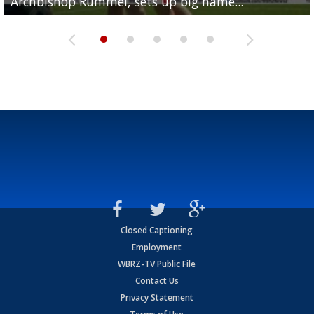
Archbishop Rummel, sets up big name...
Enshrinees' dinner
Leavitt?
Deion Jones
and UConn clash...
Closed Captioning
Employment
WBRZ-TV Public File
Contact Us
Privacy Statement