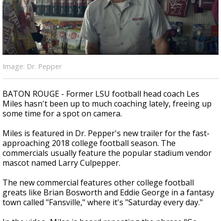
Strengthening El Nino shaping hurricane
season, major research groups release
updated outlooks
Image: Dr. Pepper
BATON ROUGE - Former LSU football head coach Les
Miles hasn't been up to much coaching lately, freeing up
some time for a spot on camera.
Miles is featured in Dr. Pepper's new trailer for the fast-
approaching 2018 college football season. The
commercials usually feature the popular stadium vendor
mascot named Larry Culpepper.
The new commercial features other college football
greats like Brian Bosworth and Eddie George in a fantasy
town called "Fansville," where it's "Saturday every day."