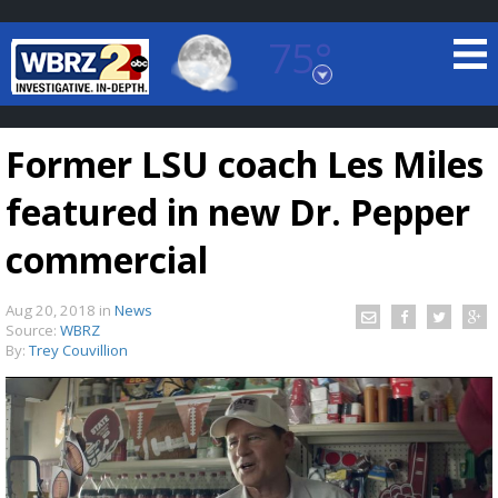
75°
Baton Rouge, Louisiana
7 DAY FORECAST
Former LSU coach Les Miles
featured in new Dr. Pepper
commercial
Aug 20, 2018
in
News
©
TRUEVIEW
LOCAL RADAR
Source:
WBRZ
By:
Trey Couvillion