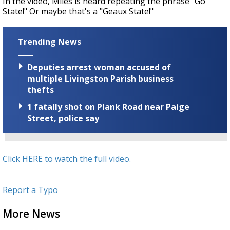
In the video, Miles is heard repeating the phrase "Go
State!" Or maybe that's a "Geaux State!"
Trending News
Deputies arrest woman accused of
multiple Livingston Parish business
thefts
1 fatally shot on Plank Road near Paige
Street, police say
Click HERE to watch the full video.
Report a Typo
More News