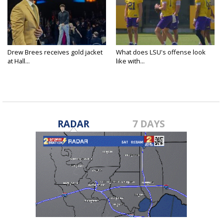
Drew Brees receives gold jacket
What does LSU's offense look
at Hall...
like with...
RADAR
7 DAYS