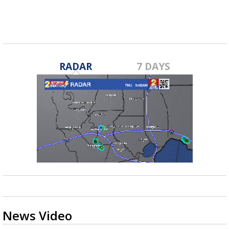
RADAR
7 DAYS
News Video