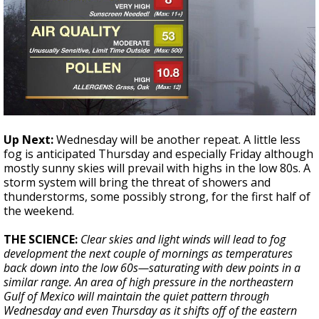
Up Next:
Wednesday will be another repeat. A little less
fog is anticipated Thursday and especially Friday although
mostly sunny skies will prevail with highs in the low 80s. A
storm system will bring the threat of showers and
thunderstorms, some possibly strong, for the first half of
the weekend.
THE SCIENCE:
Clear skies and light winds will lead to fog
development the next couple of mornings as temperatures
back down into the low 60s—saturating with dew points in a
similar range. An area of high pressure in the northeastern
Gulf of Mexico will maintain the quiet pattern through
Wednesday and even Thursday as it shifts off of the eastern