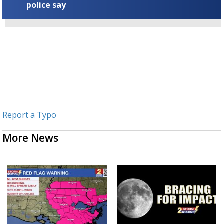
police say
Report a Typo
More News