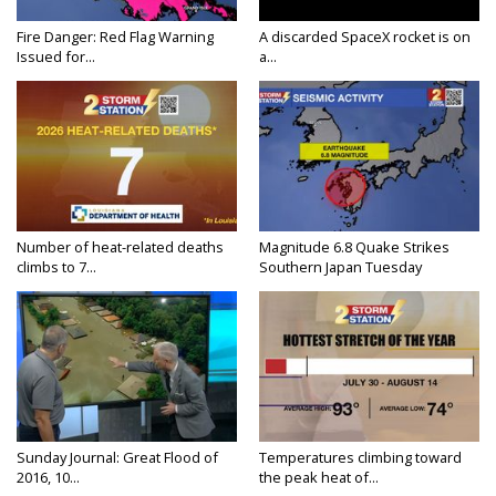
Fire Danger: Red Flag Warning
A discarded SpaceX rocket is on
Issued for...
a...
Number of heat-related deaths
Magnitude 6.8 Quake Strikes
climbs to 7...
Southern Japan Tuesday
Sunday Journal: Great Flood of
Temperatures climbing toward
2016, 10...
the peak heat of...