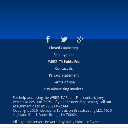
Closed Captioning
Employment
WBRZ-TV Public File
Contact Us
Privacy Statement
Terms of Use
Pay Advertising Invoices
For help accessing the WBRZ-TV Public File, contact: Joey
Verrett at
225-336-2225
| If you see news happening, call our
assignment desk at:
225-336-2344
Copyright
2026
, Louisiana Television Broadcasting LLC, 1650
Highland Road, Baton Rouge, LA 70802.
All Rights Reserved. Powered by:
Ruby Shore Software