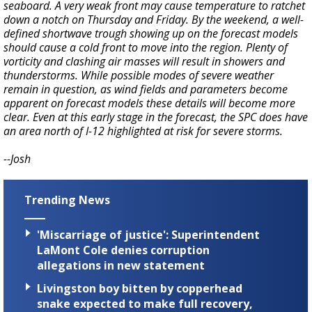
seaboard. A very weak front may cause temperature to ratchet
down a notch on Thursday and Friday. By the weekend, a well-
defined shortwave trough showing up on the forecast models
should cause a cold front to move into the region. Plenty of
vorticity and clashing air masses will result in showers and
thunderstorms. While possible modes of severe weather
remain in question, as wind fields and parameters become
apparent on forecast models these details will become more
clear. Even at this early stage in the forecast, the SPC does have
an area north of I-12 highlighted at risk for severe storms.
--Josh
Trending News
'Miscarriage of justice': Superintendent
LaMont Cole denies corruption
allegations in new statement
Livingston boy bitten by copperhead
snake expected to make full recovery,