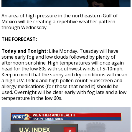
A discarded SpaceX rocket is on a high-
0
speed collision course with the Moon
seconds
An area of high pressure in the northeastern Gulf of
of
Mexico will be creating a repetitive weather pattern
2
through Wednesday.
minutes,
24
seconds
THE FORECAST:
Today and Tonight:
Like Monday, Tuesday will have
some early fog and low clouds followed by plenty of
afternoon sunshine. High temperatures will once again
head for the low 80s with southwest winds of 5-10mph.
Keep in mind that the sunny and dry conditions will mean
a high U.V. Index and high pollen count. Sunscreen and
allergy medications (for those that need it) should be
used. Overnight will be clear early with fog late and a low
temperature in the low 60s.