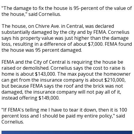
"The damage to fix the house is 95-percent of the value of
the house," said Cornelius.
The house, on Chivre Ave. in Central, was declared
substantially damaged by the city and by FEMA. Cornelius
says his property value was just higher than the damage
loss, resulting in a difference of about $7,000. FEMA found
the house was 95 percent damaged.
FEMA and the City of Central is requiring the house be
raised or demolished. Cornelius says the cost to raise is
home is about $143,000. The max payout the homeowner
can get from the insurance company is about $210,000,
but because FEMA says the roof and the brick was not
damaged, the insurance company will not pay all of it,
instead offering $149,000.
"If FEMA's telling me I have to tear it down, then it is 100
percent loss and I should be paid my entire policy," said
Cornelius.