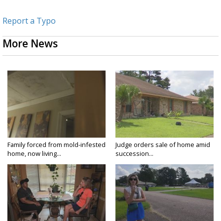
Report a Typo
More News
Family forced from mold-infested
Judge orders sale of home amid
home, now living...
succession...