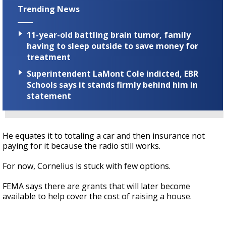
Trending News
11-year-old battling brain tumor, family
having to sleep outside to save money for
treatment
Superintendent LaMont Cole indicted, EBR
Schools says it stands firmly behind him in
statement
He equates it to totaling a car and then insurance not
paying for it because the radio still works.
For now, Cornelius is stuck with few options.
FEMA says there are grants that will later become
available to help cover the cost of raising a house.