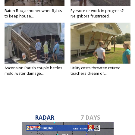
Baton Rouge homeowner fights
Eyesore or work in progress?
to keep house...
Neighbors frustrated...
Ascension Parish couple battles
Utility costs threaten retired
mold, water damage...
teachers dream of...
RADAR
7 DAYS