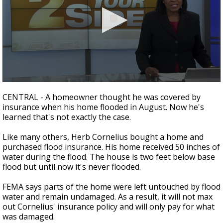
A discarded SpaceX rocket is on a high-
speed collision course with the Moon
0
seconds
CENTRAL - A homeowner thought he was covered by
of
insurance when his home flooded in August. Now he's
2
learned that's not exactly the case.
minutes,
14
seconds
Like many others, Herb Cornelius bought a home and
purchased flood insurance. His home received 50 inches of
water during the flood. The house is two feet below base
flood but until now it's never flooded.
FEMA says parts of the home were left untouched by flood
water and remain undamaged. As a result, it will not max
out Cornelius' insurance policy and will only pay for what
was damaged.