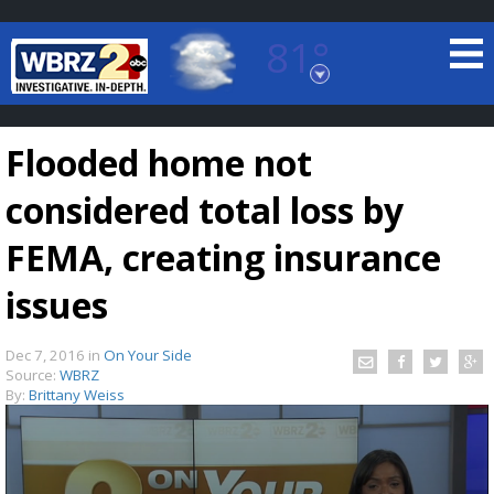
81°
Baton Rouge, Louisiana
7 DAY FORECAST
Flooded home not
considered total loss by
FEMA, creating insurance
issues
©
TRUEVIEW
LOCAL RADAR
Dec 7, 2016
in
On Your Side
Source:
WBRZ
By:
Brittany Weiss