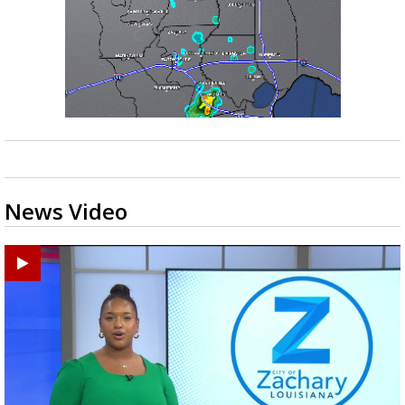
News Video