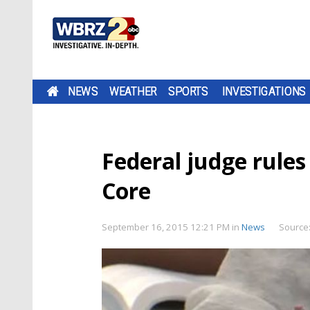
NEWS
WEATHER
SPORTS
INVESTIGATIONS
Federal judge rule
Core
September 16, 2015 12:21 PM
in
News
Source