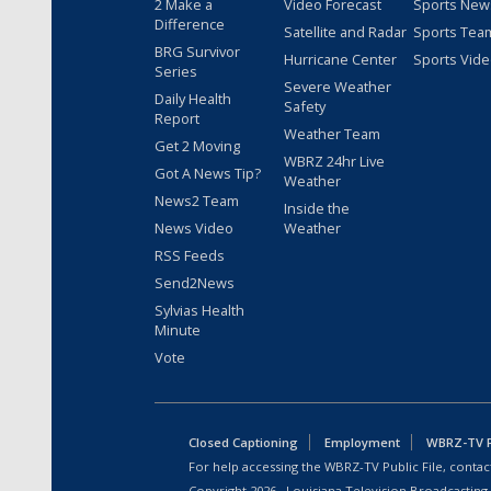
2 Make a
Video Forecast
Sports New
Difference
Satellite and Radar
Sports Tea
BRG Survivor
Hurricane Center
Sports Vid
Series
Severe Weather
Daily Health
Safety
Report
Weather Team
Get 2 Moving
WBRZ 24hr Live
Got A News Tip?
Weather
News2 Team
Inside the
News Video
Weather
RSS Feeds
Send2News
Sylvias Health
Minute
Vote
Closed Captioning
Employment
WBRZ-TV Pu
For help accessing the WBRZ-TV Public File, contact
Copyright
2026
, Louisiana Television Broadcasting