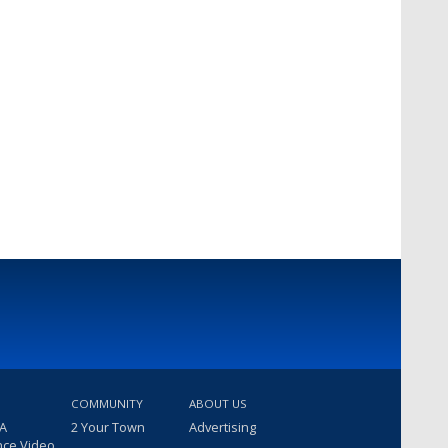
COMMUNITY
ABOUT US
 A
2 Your Town
Advertising
nce Video