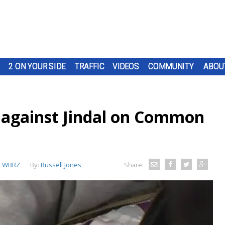
2 ON YOUR SIDE
TRAFFIC
VIDEOS
COMMUNITY
ABOU
s against Jindal on Common
:
WBRZ
By:
Russell Jones
Share: