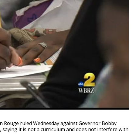
on Rouge ruled Wednesday against Governor Bobby
saying it is not a curriculum and does not interfere with