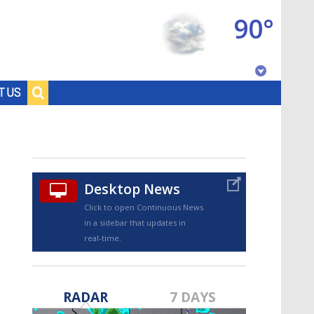
90°
Baton Rouge, Louisiana
T US
7 DAY FORECAST
Desktop News
Click to open Continuous News
in a sidebar that updates in
real-time.
©
TRUEVIEW
LOCAL RADAR
RADAR
7 DAYS