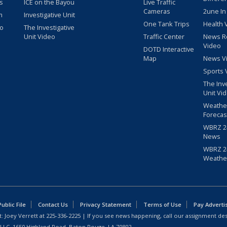
s
ICE on the Bayou
Live Traffic
Cameras
2une In
m
Investigative Unit
One Tank Trips
Health 
eo
The Investigative
Unit Video
Traffic Center
News R
Video
DOTD Interactive
Map
News V
Sports 
The Inv
Unit Vi
Weathe
Forecas
WBRZ 24
News
WBRZ 24
Weathe
blic File
Contact Us
Privacy Statement
Terms of Use
Pay Adverti
: Joey Verrett at
225-336-2225
| If you see news happening, call our assignment des
 LLC, 1650 Highland Road, Baton Rouge, LA 70802.