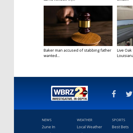
Baker man accused of stabbing father
Live Oak
wanted...
Louisiana
NEWS
WEATHER
SPORTS
2une In
Local Weather
Best Bets