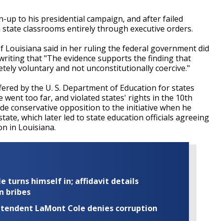
run-up to his presidential campaign, and after failed
tate classrooms entirely through executive orders.
of Louisiana said in her ruling the federal government did
riting that "The evidence supports the finding that
tely voluntary and not unconstitutionally coercive."
ffered by the U. S. Department of Education for states
ent too far, and violated states' rights in the 10th
e conservative opposition to the initiative when he
ate, which later led to state education officials agreeing
n in Louisiana.
turns himself in; affidavit details
n bribes
rintendent LaMont Cole denies corruption