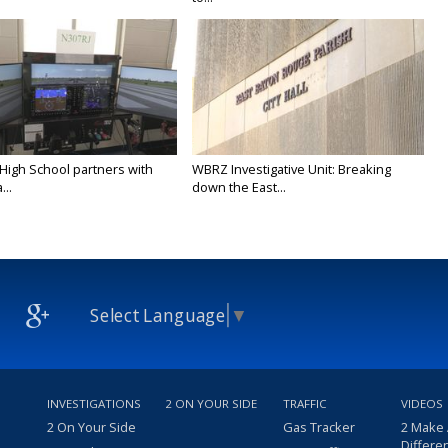
 High School partners with
WBRZ Investigative Unit: Breaking
...
down the East...
Select Language
▼
INVESTIGATIONS
2 ON YOUR SIDE
TRAFFIC
VIDEOS
2 On Your Side
Gas Tracker
2 Make
Differe