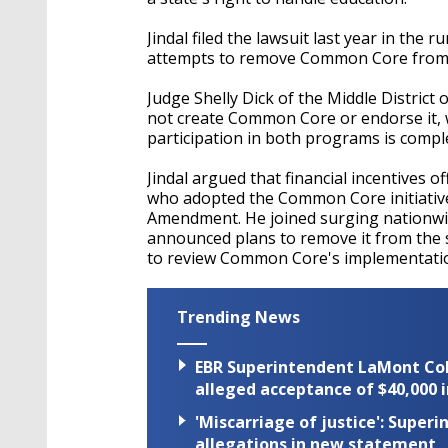
Jindal filed the lawsuit last year in the 
attempts to remove Common Core from s
Judge Shelly Dick of the Middle District 
not create Common Core or endorse it, w
participation in both programs is comple
Jindal argued that financial incentives o
who adopted the Common Core initiative w
Amendment. He joined surging nationwid
announced plans to remove it from the st
to review Common Core's implementatio
Trending News
EBR Superintendent LaMont Cole 
alleged acceptance of $40,000 i
'Miscarriage of justice': Supe
allegations in new statement