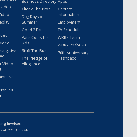
Business Directory
Apps
 Video
Click 2 The Pros
Contact
Video
Information
Dog Days of
eplay
Summer
Employment
Good 2 Eat
TV Schedule
ideo
Pat's Coats for
WBRZ Team
Video
Kids
WBRZ 70 for 70
estigative
Stuff The Bus
70th Anniversary
deo
The Pledge of
Flashback
r Video
Allegiance
t
hr Live
hr Live
r
sing Invoices
k at:
225-336-2344