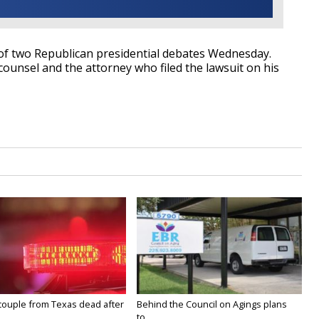
e of two Republican presidential debates Wednesday.
 counsel and the attorney who filed the lawsuit on his
couple from Texas dead after
Behind the Council on Agings plans
to...