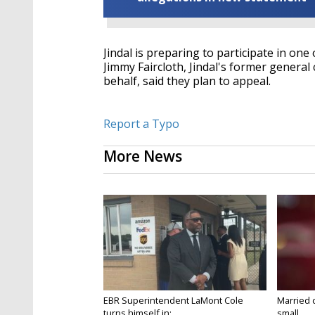
Jindal is preparing to participate in on
Jimmy Faircloth, Jindal's former general
behalf, said they plan to appeal.
Report a Typo
More News
EBR Superintendent LaMont Cole
Married 
turns himself in;...
small...