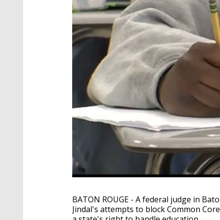
BATON ROUGE - A federal judge in Bat
Jindal's attempts to block Common Core, 
a state's right to handle education.