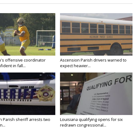
's offensive coordinator
Ascension Parish drivers warned to
ident in fall...
expect heavier...
n Parish sheriff arrests two
Louisiana qualifying opens for six
...
redrawn congressional...