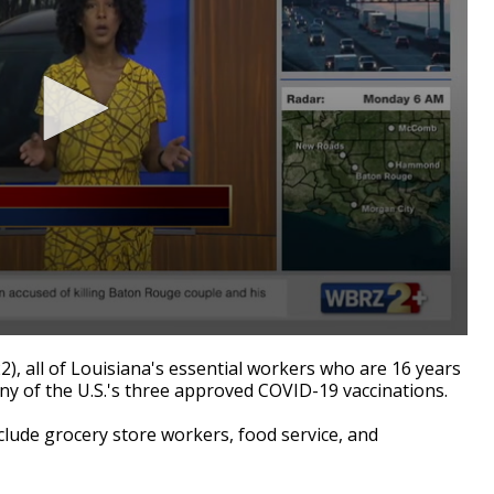
 all of Louisiana's essential workers who are 16 years
 any of the U.S.'s three approved COVID-19 vaccinations.
clude grocery store workers, food service, and