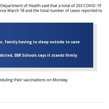
a Department of Health said that a total of 203 COVID-19
ince March 18 and the total number of cases reported to
r, family having to sleep outside to save
cted, EBR Schools says it stands firmly
heduling their vaccinations on Monday.