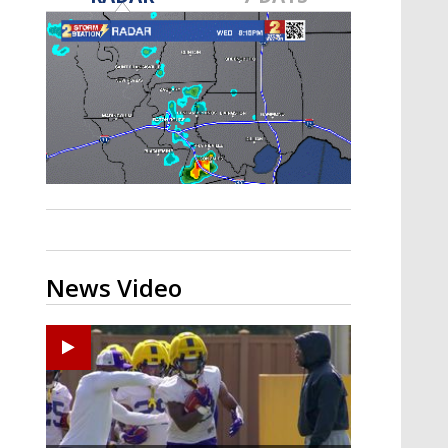
A discarded SpaceX rocket is on a high-
speed collision course with the Moon
News Video