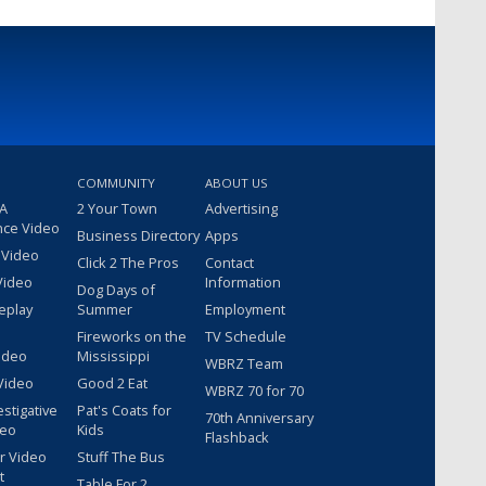
COMMUNITY
ABOUT US
 A
2 Your Town
Advertising
nce Video
Business Directory
Apps
 Video
Click 2 The Pros
Contact
Video
Information
Dog Days of
eplay
Summer
Employment
Fireworks on the
TV Schedule
ideo
Mississippi
WBRZ Team
Video
Good 2 Eat
WBRZ 70 for 70
estigative
Pat's Coats for
70th Anniversary
deo
Kids
Flashback
r Video
Stuff The Bus
t
Table For 2