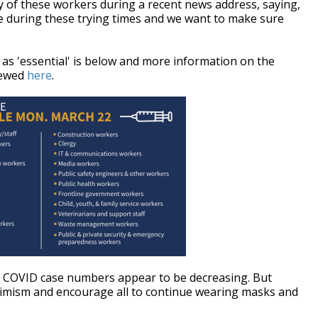
 of these workers during a recent news address, saying,
te during these trying times and we want to make sure
d as 'essential' is below and more information on the
viewed
here
.
e's COVID case numbers appear to be decreasing. But
imism and encourage all to continue wearing masks and