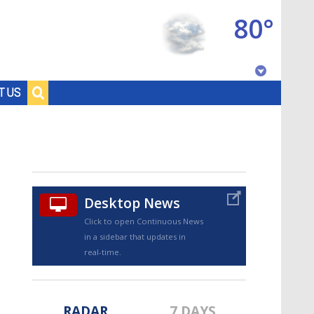
80°
Baton Rouge, Louisiana
T US
7 DAY FORECAST
Desktop News
Click to open Continuous News
in a sidebar that updates in
©
TRUEVIEW
LOCAL RADAR
real-time.
RADAR
7 DAYS