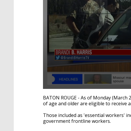
0
seconds
BATON ROUGE - As of Monday (March 22),
of
of age and older are eligible to receive
1
minute,
30
Those included as 'essential workers' in
seconds
Volume
government frontline workers.
90%