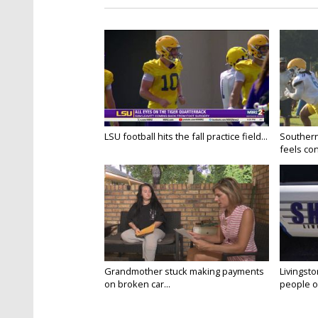
LSU football hits the fall practice field...
Southern
feels conf
Grandmother stuck making payments
Livingsto
on broken car...
people on