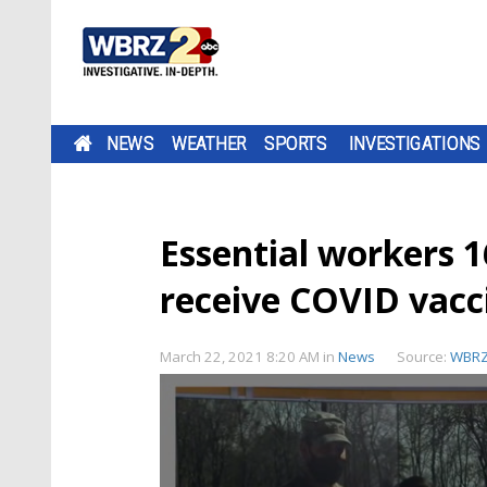
NEWS
WEATHER
SPORTS
INVESTIGATIONS
Essential workers 1
receive COVID vacc
March 22, 2021 8:20 AM
in
News
Source:
WBR