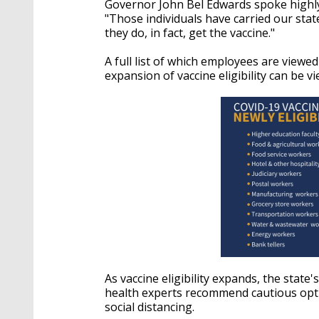
Governor John Bel Edwards spoke highly
"Those individuals have carried our sta
they do, in fact, get the vaccine."
A full list of which employees are viewe
expansion of vaccine eligibility can be 
As vaccine eligibility expands, the stat
health experts recommend cautious opt
social distancing.