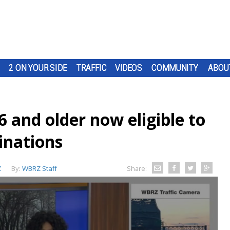
2 ON YOUR SIDE
TRAFFIC
VIDEOS
COMMUNITY
ABOU
6 and older now eligible to
inations
Z
By:
WBRZ Staff
Share: