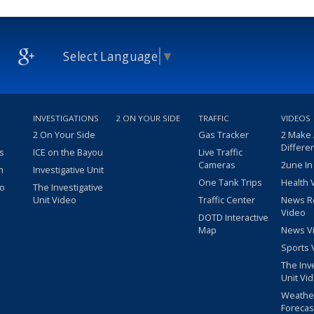
Select Language
▼
INVESTIGATIONS
2 ON YOUR SIDE
TRAFFIC
VIDEOS
2 On Your Side
Gas Tracker
2 Make
Differe
s
ICE on the Bayou
Live Traffic
Cameras
2une In
m
Investigative Unit
One Tank Trips
Health 
eo
The Investigative
Unit Video
Traffic Center
News R
Video
DOTD Interactive
Map
News V
Sports 
The Inv
Unit Vi
Weathe
Forecas