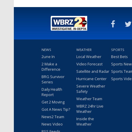
NEWS
WEATHER
SPORTS
2une In
Local Weather
Best Bets
2 Make a
Video Forecast
Sports New
Difference
Satellite and Radar
Sports Tea
BRG Survivor
Hurricane Center
Sports Vid
Series
Severe Weather
Daily Health
Safety
Report
Weather Team
Get 2 Moving
WBRZ 24hr Live
Got A News Tip?
Weather
News2 Team
Inside the
News Video
Weather
RSS Feeds