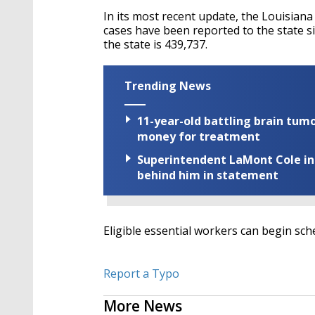
In its most recent update, the Louisian
cases have been reported to the state s
the state is 439,737.
Trending News
11-year-old battling brain tumo
money for treatment
Superintendent LaMont Cole indi
behind him in statement
Eligible essential workers can begin sc
Report a Typo
More News