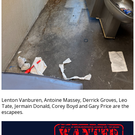
Lenton Vanburen, Antoine Massey, Derrick Groves, Leo
Tate, Jermain Donald, Corey Boyd and Gary Price are the
escapees.