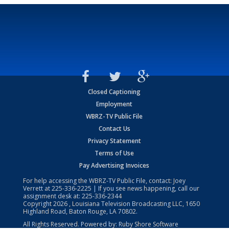
Closed Captioning
Employment
WBRZ-TV Public File
Contact Us
Privacy Statement
Terms of Use
Pay Advertising Invoices
For help accessing the WBRZ-TV Public File, contact: Joey
Verrett at
225-336-2225
| If you see news happening, call our
assignment desk at:
225-336-2344
Copyright
2026
, Louisiana Television Broadcasting LLC, 1650
Highland Road, Baton Rouge, LA 70802.
All Rights Reserved. Powered by:
Ruby Shore Software