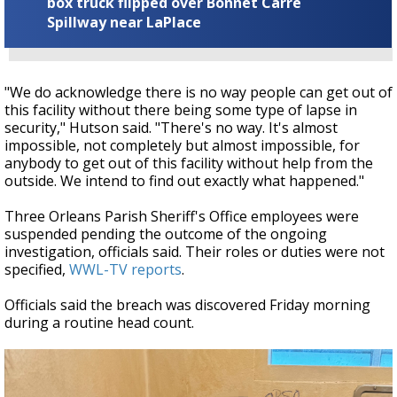
box truck flipped over Bonnet Carre
Spillway near LaPlace
"We do acknowledge there is no way people can get out of
this facility without there being some type of lapse in
security," Hutson said. "There's no way. It's almost
impossible, not completely but almost impossible, for
anybody to get out of this facility without help from the
outside. We intend to find out exactly what happened."
Three Orleans Parish Sheriff's Office employees were
suspended pending the outcome of the ongoing
investigation, officials said. Their roles or duties were not
specified,
WWL-TV reports
.
Officials said the breach was discovered Friday morning
during a routine head count.