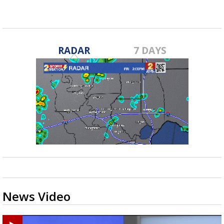
RADAR
7 DAYS
News Video