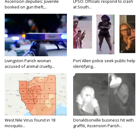
Ascension deputies: Juvenile
LPSO: Officials respond to crash
booked on gun theft,...
at South...
Livingston Parish woman
Port Allen police seek public help
accused of animal cruelty...
identifying...
West Nile Virus found in 18
Donaldsonville business hit with
mosquito...
graffiti, Ascension Parish...