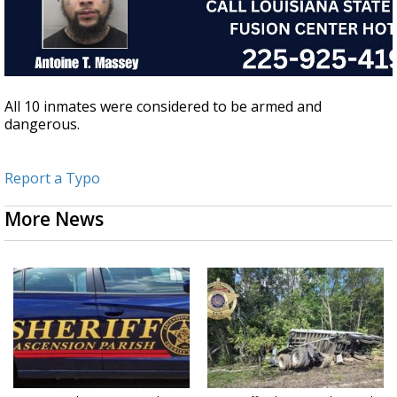
All 10 inmates were considered to be armed and
dangerous.
Report a Typo
More News