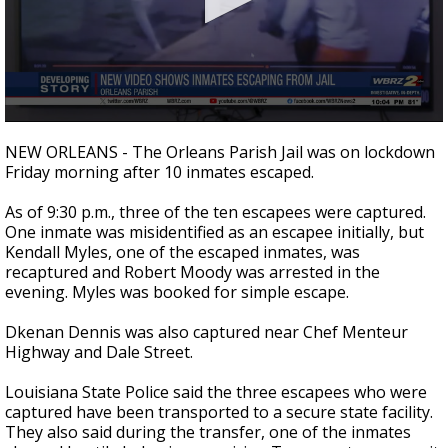
Strengthening El Nino shaping hurricane
season, major research groups release
updated outlooks
0
seconds
NEW ORLEANS - The Orleans Parish Jail was on lockdown
of
Friday morning after 10 inmates escaped.
2
minutes,
39
As of 9:30 p.m., three of the ten escapees were captured.
seconds
One inmate was misidentified as an escapee initially, but
Kendall Myles, one of the escaped inmates, was
recaptured and Robert Moody was arrested in the
evening. Myles was booked for simple escape.
Dkenan Dennis was also captured near Chef Menteur
Highway and Dale Street.
Louisiana State Police said the three escapees who were
captured have been transported to a secure state facility.
They also said during the transfer, one of the inmates