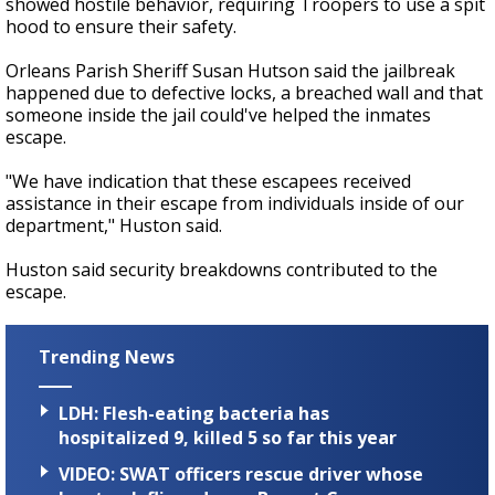
showed hostile behavior, requiring Troopers to use a spit
hood to ensure their safety.
Orleans Parish Sheriff Susan Hutson said the jailbreak
happened due to defective locks, a breached wall and that
someone inside the jail could've helped the inmates
escape.
"We have indication that these escapees received
assistance in their escape from individuals inside of our
department," Huston said.
Huston said security breakdowns contributed to the
escape.
Trending News
LDH: Flesh-eating bacteria has
hospitalized 9, killed 5 so far this year
VIDEO: SWAT officers rescue driver whose