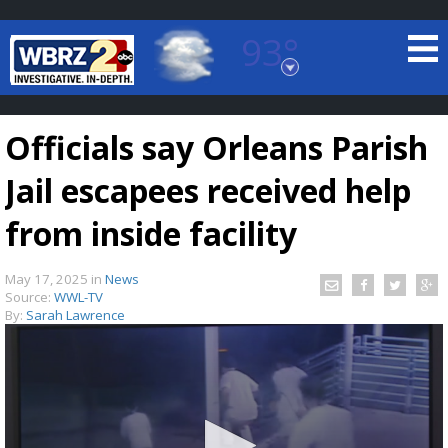
93°
Baton Rouge, Louisiana
7 DAY FORECAST
Officials say Orleans Parish
Jail escapees received help
from inside facility
May 17, 2025
in
News
©
TRUEVIEW
LOCAL RADAR
Source:
WWL-TV
By:
Sarah Lawrence