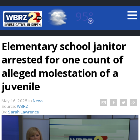
95°
Baton Rouge, Louisiana
7 DAY FORECAST
Elementary school janitor
arrested for one count of
alleged molestation of a
juvenile
©
TRUEVIEW
LOCAL RADAR
May 16, 2025
in
News
Source:
WBRZ
By:
Sarah Lawrence