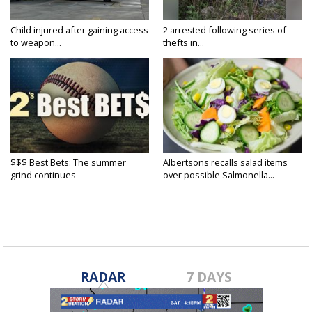
Child injured after gaining access
2 arrested following series of
to weapon...
thefts in...
$$$ Best Bets: The summer
Albertsons recalls salad items
grind continues
over possible Salmonella...
RADAR
7 DAYS