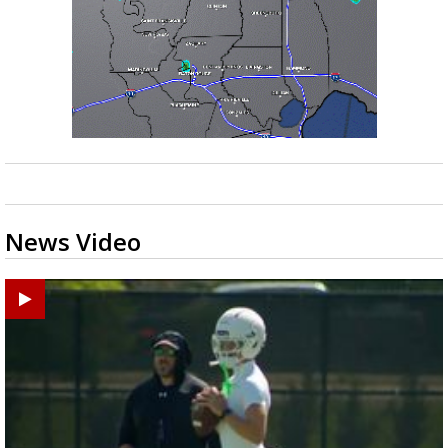
News Video