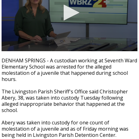
Strengthening El Nino shaping hurricane
season, major research groups release
updated outlooks
0
seconds
DENHAM SPRINGS - A custodian working at Seventh Ward
of
Elementary School was arrested for the alleged
33
molestation of a juvenile that happened during school
seconds
hours.
The Livingston Parish Sheriff's Office said Christopher
Abery, 38, was taken into custody Tuesday following
alleged inappropriate behavior that happened at the
school.
Abery was taken into custody for one count of
molestation of a juvenile and as of Friday morning was
being held in Livingston Parish Detention Center.