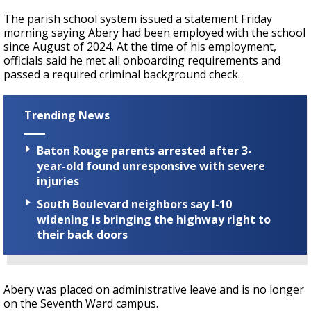
The parish school system issued a statement Friday
morning saying Abery had been employed with the school
since August of 2024. At the time of his employment,
officials said he met all onboarding requirements and
passed a required criminal background check.
Trending News
Baton Rouge parents arrested after 3-
year-old found unresponsive with severe
injuries
South Boulevard neighbors say I-10
widening is bringing the highway right to
their back doors
Abery was placed on administrative leave and is no longer
on the Seventh Ward campus.