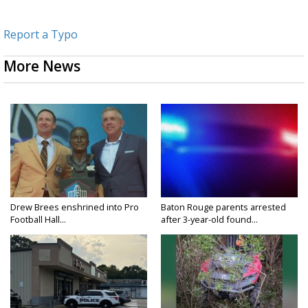
Report a Typo
More News
Drew Brees enshrined into Pro
Baton Rouge parents arrested
Football Hall...
after 3-year-old found...