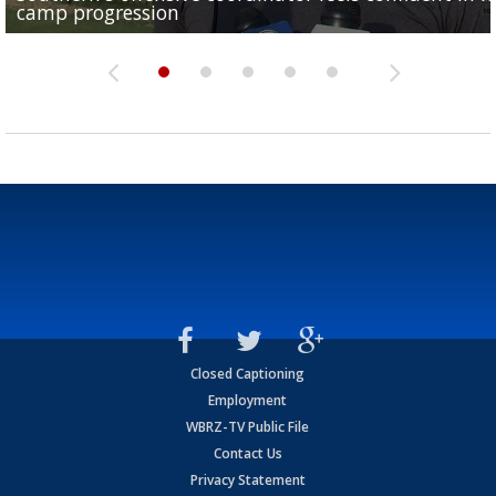
camp progression
season
League World Series...
preseason watch list
deadline deal
Closed Captioning
Employment
WBRZ-TV Public File
Contact Us
Privacy Statement