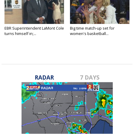
EBR Superintendent LaMont Cole
Big time match-up set for
turns himself in;...
women's basketball...
RADAR
7 DAYS