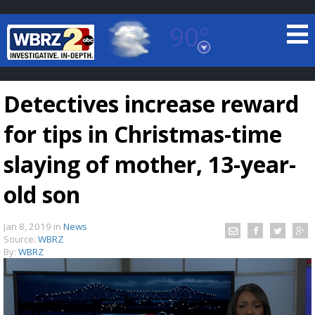
90°
Baton Rouge, Louisiana
7 DAY FORECAST
Detectives increase reward
for tips in Christmas-time
slaying of mother, 13-year-
old son
©
TRUEVIEW
LOCAL RADAR
Jan 8, 2019
in
News
Source:
WBRZ
By:
WBRZ