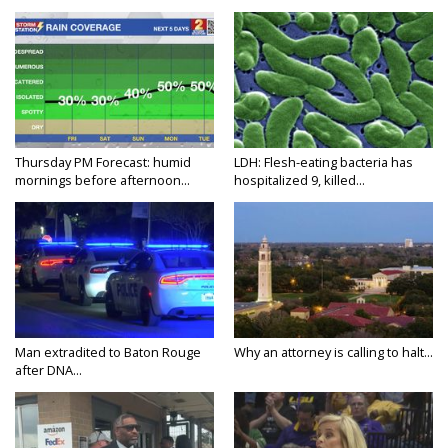
Thursday PM Forecast: humid
LDH: Flesh-eating bacteria has
mornings before afternoon...
hospitalized 9, killed...
Man extradited to Baton Rouge
Why an attorney is calling to halt...
after DNA...