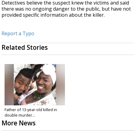
Detectives believe the suspect knew the victims and said
there was no ongoing danger to the public, but have not
provided specific information about the killer.
Report a Typo
Related Stories
Father of 13-year-old killed in
double murder...
More News