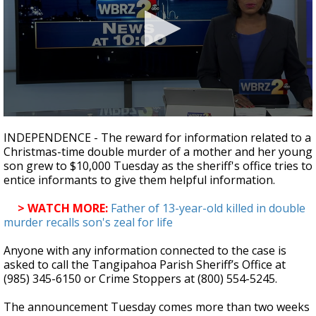
A discarded SpaceX rocket is on a high-
speed collision course with the Moon
0
seconds
INDEPENDENCE - The reward for information related to a
of
Christmas-time double murder of a mother and her young
2
son grew to $10,000 Tuesday as the sheriff's office tries to
minutes,
2
entice informants to give them helpful information.
seconds
> WATCH MORE:
Father of 13-year-old killed in double
murder recalls son's zeal for life
Anyone with any information connected to the case is
asked to call the Tangipahoa Parish Sheriff’s Office at
(985) 345-6150 or Crime Stoppers at (800) 554-5245.
The announcement Tuesday comes more than two weeks