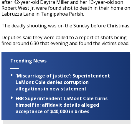
after 42-year-old Daytra Miller and her 13-year-old son
Robert West Jr. were found shot to death in their home on
Labruzza Lane in Tangipahoa Parish.
The deadly shooting was on the Sunday before Christmas.
Deputies said they were called to a report of shots being
fired around 6:30 that evening and found the victims dead.
Trending News
'Miscarriage of justice': Superintendent
LaMont Cole denies corruption
allegations in new statement
EBR Superintendent LaMont Cole turns
himself in; affidavit details alleged
acceptance of $40,000 in bribes