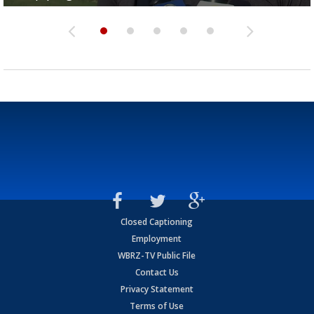
Closed Captioning
Employment
WBRZ-TV Public File
Contact Us
Privacy Statement
Terms of Use