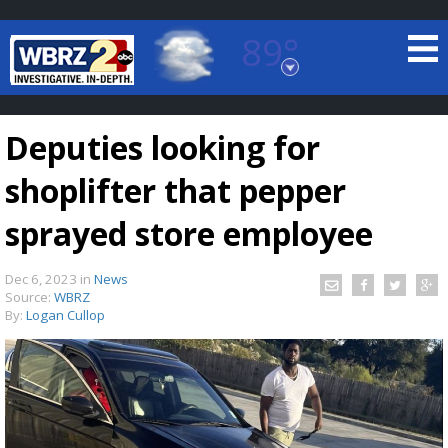
89°
Baton Rouge, Louisiana
7 DAY FORECAST
Deputies looking for
shoplifter that pepper
sprayed store employee
Dec 6, 2023
in
News
©
TRUEVIEW
LOCAL RADAR
Source:
WBRZ
By:
Logan Cullop