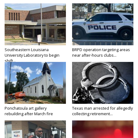
Southeastern Louisiana
BRPD operation targeting areas
University Laboratory to begin
near after-hours clubs...
shift...
Ponchatoula art gallery
Texas man arrested for allegedly
rebuilding after March fire
collecting retirement...