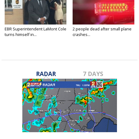
EBR Superintendent LaMont Cole
2 people dead after small plane
turns himself in...
crashes...
RADAR
7 DAYS