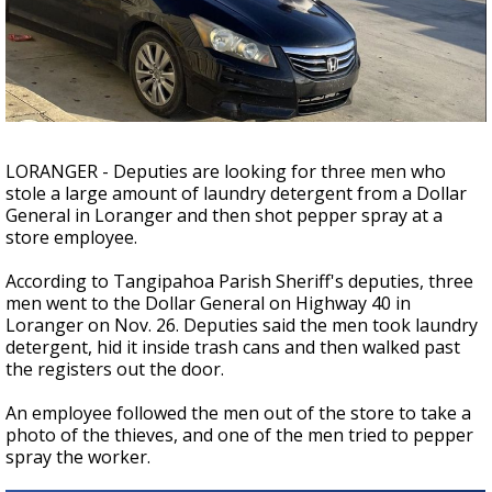
A discarded SpaceX rocket is on a high-
speed collision course with the Moon
LORANGER - Deputies are looking for three men who
stole a large amount of laundry detergent from a Dollar
General in Loranger and then shot pepper spray at a
store employee.
According to Tangipahoa Parish Sheriff's deputies, three
men went to the Dollar General on Highway 40 in
Loranger on Nov. 26. Deputies said the men took laundry
detergent, hid it inside trash cans and then walked past
the registers out the door.
An employee followed the men out of the store to take a
photo of the thieves, and one of the men tried to pepper
spray the worker.