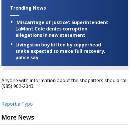
Trending News
'Miscarriage of justice': Superintendent
LaMont Cole denies corruption
allegations in new statement
Livingston boy bitten by copperhead
snake expected to make full recovery,
police say
Anyone with information about the shoplifters should call
(985) 902-2043.
Report a Typo
More News