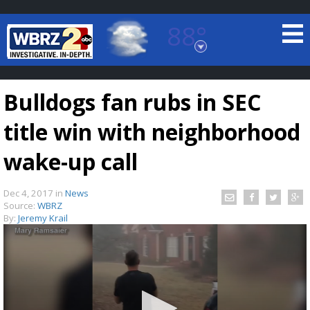
88°
Baton Rouge, Louisiana
7 DAY FORECAST
Bulldogs fan rubs in SEC
title win with neighborhood
wake-up call
Dec 4, 2017
in
News
©
TRUEVIEW
LOCAL RADAR
Source:
WBRZ
By:
Jeremy Krail