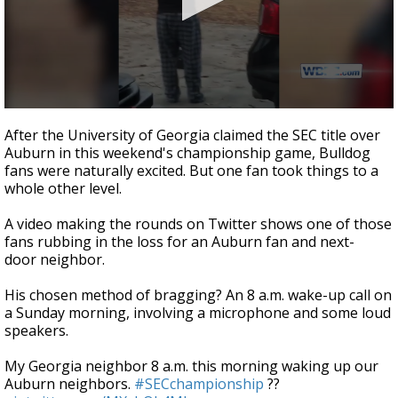
Strengthening El Nino shaping hurricane
season, major research groups release
updated outlooks
0
seconds
After the University of Georgia claimed the SEC title over
of
Auburn in this weekend's championship game, Bulldog
44
fans were naturally excited. But one fan took things to a
seconds
whole other level.
A video making the rounds on Twitter shows one of those
fans rubbing in the loss for an Auburn fan and next-
door neighbor.
His chosen method of bragging? An 8 a.m. wake-up call on
a Sunday morning, involving a microphone and some loud
speakers.
My Georgia neighbor 8 a.m. this morning waking up our
Auburn neighbors.
#SECchampionship
??