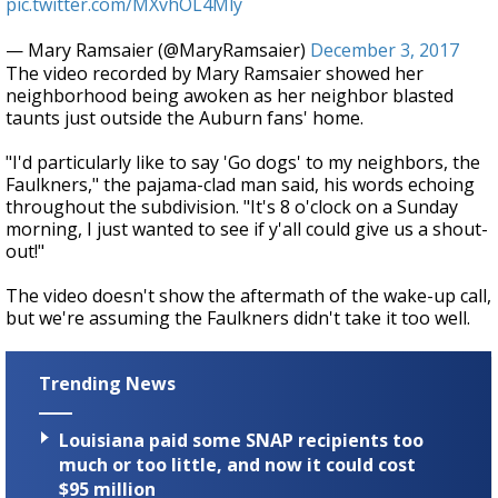
pic.twitter.com/MXvhOL4Mly
— Mary Ramsaier (@MaryRamsaier)
December 3, 2017
The video recorded by Mary Ramsaier showed her
neighborhood being awoken as her neighbor blasted
taunts just outside the Auburn fans' home.
"I'd particularly like to say 'Go dogs' to my neighbors, the
Faulkners," the pajama-clad man said, his words echoing
throughout the subdivision. "It's 8 o'clock on a Sunday
morning, I just wanted to see if y'all could give us a shout-
out!"
The video doesn't show the aftermath of the wake-up call,
but we're assuming the Faulkners didn't take it too well.
Trending News
Louisiana paid some SNAP recipients too
much or too little, and now it could cost
$95 million