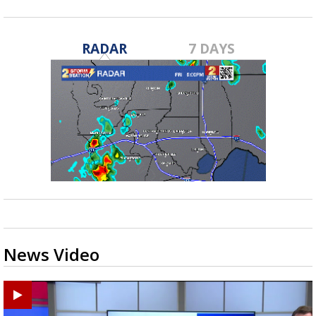
RADAR
7 DAYS
News Video