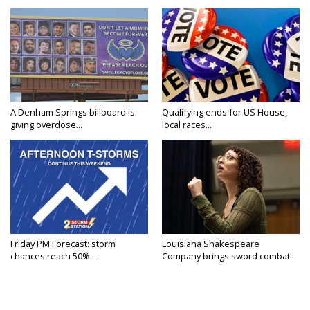
A Denham Springs billboard is
Qualifying ends for US House,
giving overdose...
local races...
Friday PM Forecast: storm
Louisiana Shakespeare
chances reach 50%...
Company brings sword combat
to...