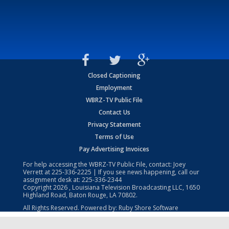
Closed Captioning
Employment
WBRZ-TV Public File
Contact Us
Privacy Statement
Terms of Use
Pay Advertising Invoices
For help accessing the WBRZ-TV Public File, contact: Joey
Verrett at
225-336-2225
| If you see news happening, call our
assignment desk at:
225-336-2344
Copyright
2026
, Louisiana Television Broadcasting LLC, 1650
Highland Road, Baton Rouge, LA 70802.
All Rights Reserved. Powered by:
Ruby Shore Software