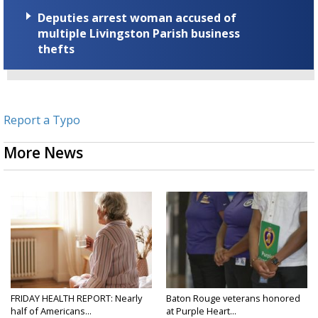
Deputies arrest woman accused of
multiple Livingston Parish business
thefts
Report a Typo
More News
FRIDAY HEALTH REPORT: Nearly
Baton Rouge veterans honored
half of Americans...
at Purple Heart...