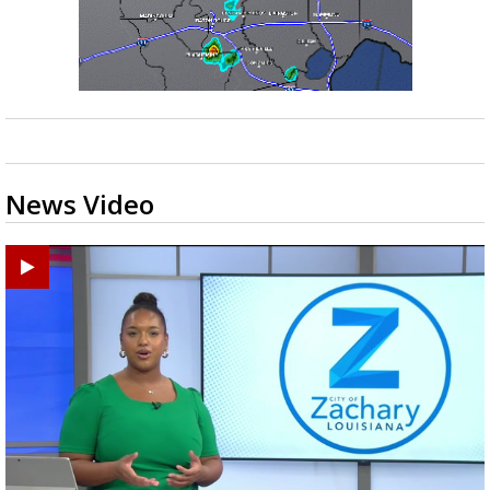
News Video