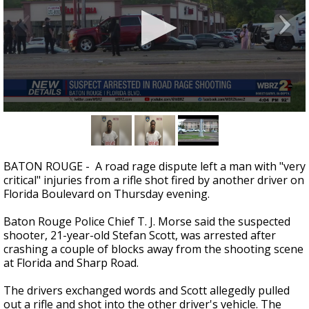
A discarded SpaceX rocket is on a high-
speed collision course with the Moon
0
seconds
of
23
seconds
BATON ROUGE - A road rage dispute left a man with "very
critical" injuries from a rifle shot fired by another driver on
Florida Boulevard on Thursday evening.
Baton Rouge Police Chief T. J. Morse said the suspected
shooter, 21-year-old Stefan Scott, was arrested after
crashing a couple of blocks away from the shooting scene
at Florida and Sharp Road.
The drivers exchanged words and Scott allegedly pulled
out a rifle and shot into the other driver's vehicle. The