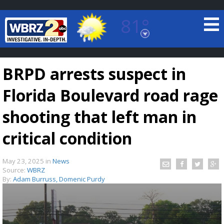
81°
Baton Rouge, Louisiana
7 DAY FORECAST
BRPD arrests suspect in
Florida Boulevard road rage
shooting that left man in
critical condition
©
TRUEVIEW
LOCAL RADAR
May 23, 2025
in
News
Source:
WBRZ
By:
Adam Burruss, Domenic Purdy