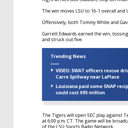
The win moves LSU to 16-1 overall and 
Offensively, both Tommy White and Gavi
Garrett Edwards earned the win, tossing 
and struck out five.
Trending News
VIDEO: SWAT officers rescue dr
Carre Spillway near LaPlace
Louisiana paid some SNAP recipi
could cost $95 million
The Tigers will open SEC play against T
at 6:00 p.m. CT. The game will be broadc
of the LSU Sports Radio Network.