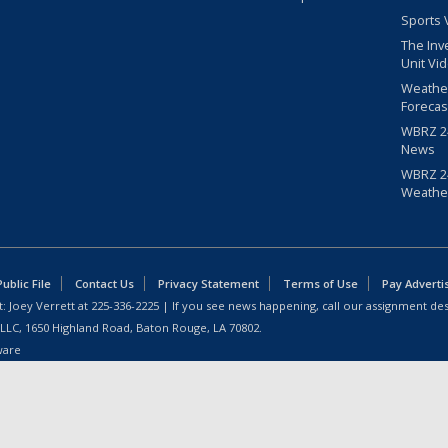
Sports 
The Inv
Unit Vi
Weathe
Forecas
WBRZ 24
News
WBRZ 24
Weathe
blic File
Contact Us
Privacy Statement
Terms of Use
Pay Adverti
: Joey Verrett at
225-336-2225
| If you see news happening, call our assignment des
 LLC, 1650 Highland Road, Baton Rouge, LA 70802.
ware