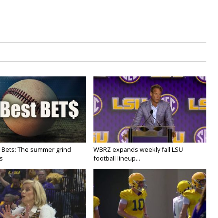
 Bets: The summer grind
WBRZ expands weekly fall LSU
s
football lineup...