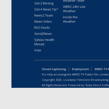
Weather Team
Get 2 Moving
WBRZ 24hr Live
Got A News Tip?
Weather
News2 Team
Inside the
News Video
Weather
RSS Feeds
Send2News
Sylvias Health
Minute
Vote
Closed Captioning
Employment
WBRZ-TV Pu
For help accessing the WBRZ-TV Public File, contact
Copyright
2026
, Louisiana Television Broadcasting
All Rights Reserved. Powered by:
Ruby Shore Soft