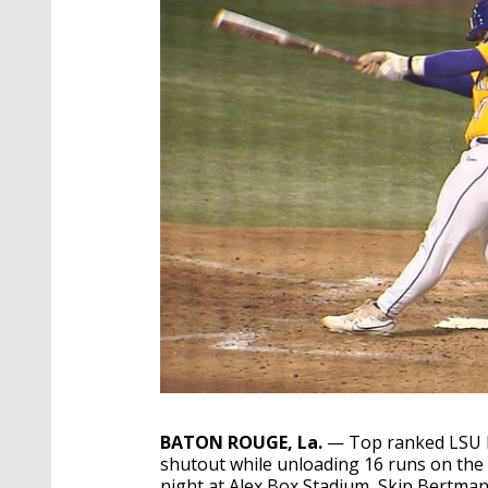
BATON ROUGE, La.
— Top ranked LSU Ba
shutout while unloading 16 runs on the
night at Alex Box Stadium, Skip Bertman 