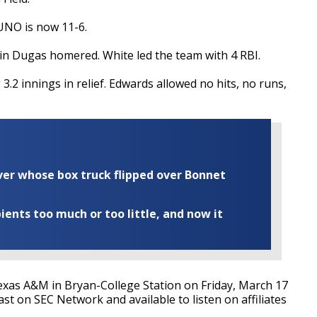
UNO is now 11-6.
n Dugas homered. White led the team with 4 RBI.
3.2 innings in relief. Edwards allowed no hits, no runs,
iver whose box truck flipped over Bonnet
ents too much or too little, and now it
exas A&M in Bryan-College Station on Friday, March 17
ast on SEC Network and available to listen on affiliates