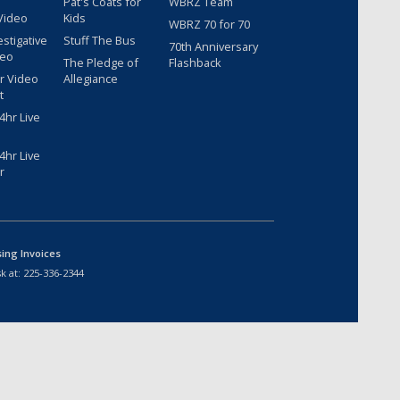
Pat's Coats for
WBRZ Team
Video
Kids
WBRZ 70 for 70
estigative
Stuff The Bus
70th Anniversary
deo
The Pledge of
Flashback
r Video
Allegiance
t
hr Live
hr Live
r
sing Invoices
k at:
225-336-2344