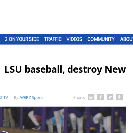
2 ON YOUR SIDE
TRAFFIC
VIDEOS
COMMUNITY
ABOU
1 LSU baseball, destroy New
Z-TV
By:
WBRZ Sports
Share: