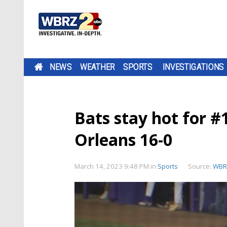
NEWS
WEATHER
SPORTS
INVESTIGATIONS
Bats stay hot for #
Orleans 16-0
March 14, 2023 9:48 PM
in
Sports
Source:
WBR