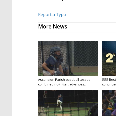
Report a Typo
More News
Ascension Parish baseball tosses
$$$ Best
combined no-hitter, advances...
continue