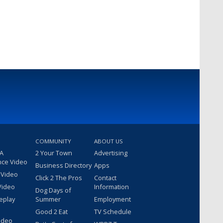
COMMUNITY
ABOUT US
 A
2 Your Town
Advertising
nce Video
Business Directory
Apps
 Video
Click 2 The Pros
Contact
Video
Information
Dog Days of
eplay
Summer
Employment
Good 2 Eat
TV Schedule
ideo