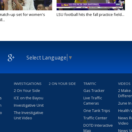
 match-up set for women's
LSU football hits the fall practice field...
l...
Select Language
▼
INVESTIGATIONS
2 ON YOUR SIDE
TRAFFIC
VIDEOS
2 On Your Side
Gas Tracker
2 Make
Differe
s
ICE on the Bayou
Live Traffic
Cameras
2une In
m
Investigative Unit
One Tank Trips
Health 
eo
The Investigative
Unit Video
Traffic Center
News R
Video
DOTD Interactive
Map
News V