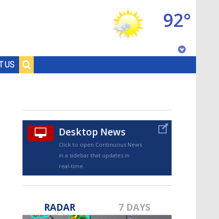
92°
Baton Rouge, Louisiana
T US
7 DAY FORECAST
Desktop News
Click to open Continuous News
in a sidebar that updates in
real-time.
©
TRUEVIEW
LOCAL RADAR
RADAR
7 DAYS