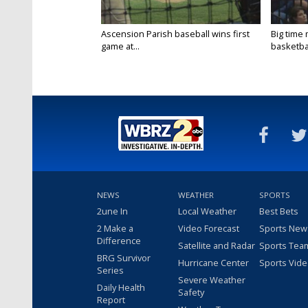
Ascension Parish baseball wins first
Big time
game at...
basketbal
NEWS
WEATHER
SPORTS
2une In
Local Weather
Best Bets
2 Make a
Video Forecast
Sports New
Difference
Satellite and Radar
Sports Tea
BRG Survivor
Hurricane Center
Sports Vid
Series
Severe Weather
Daily Health
Safety
Report