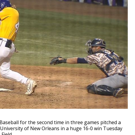
seball for the second time in three games pitched a
 University of New Orleans in a huge 16-0 win Tuesday
Field.