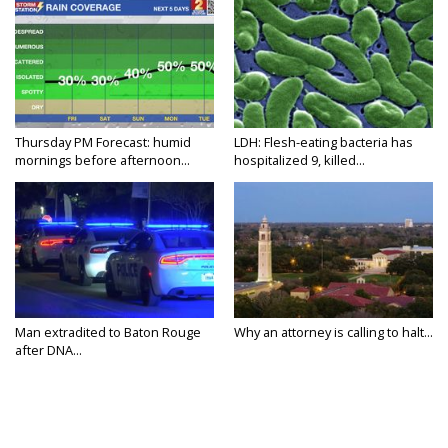
Thursday PM Forecast: humid
LDH: Flesh-eating bacteria has
mornings before afternoon...
hospitalized 9, killed...
Man extradited to Baton Rouge
Why an attorney is calling to halt...
after DNA...