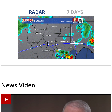
RADAR
7 DAYS
News Video