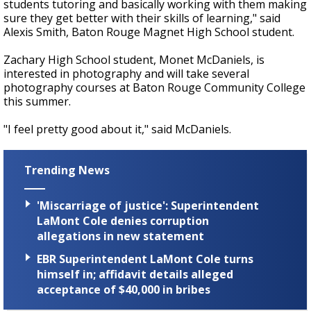
students tutoring and basically working with them making
sure they get better with their skills of learning," said
Alexis Smith, Baton Rouge Magnet High School student.
Zachary High School student, Monet McDaniels, is
interested in photography and will take several
photography courses at Baton Rouge Community College
this summer.
"I feel pretty good about it," said McDaniels.
Trending News
'Miscarriage of justice': Superintendent
LaMont Cole denies corruption
allegations in new statement
EBR Superintendent LaMont Cole turns
himself in; affidavit details alleged
acceptance of $40,000 in bribes