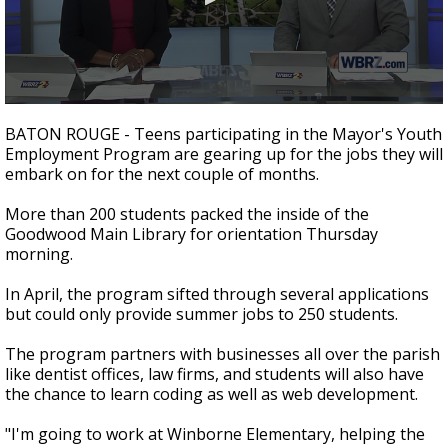
A discarded SpaceX rocket is on a high-
speed collision course with the Moon
0
seconds
BATON ROUGE - Teens participating in the Mayor's Youth
of
Employment Program are gearing up for the jobs they will
2
embark on for the next couple of months.
minutes,
10
seconds
More than 200 students packed the inside of the
Goodwood Main Library for orientation Thursday
morning.
In April, the program sifted through several applications
but could only provide summer jobs to 250 students.
The program partners with businesses all over the parish
like dentist offices, law firms, and students will also have
the chance to learn coding as well as web development.
"I'm going to work at Winborne Elementary, helping the