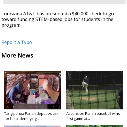
Louisiana AT&T has presented a $40,000 check to go
toward funding STEM-based jobs for students in the
program.
Report a Typo
More News
Tangipahoa Parish deputies ask
Ascension Parish baseball wins
for help identifying...
first game at...