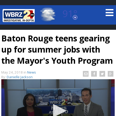
91°
Baton Rouge, Louisiana
7 DAY FORECAST
Baton Rouge teens gearing
up for summer jobs with
the Mayor's Youth Program
May 24, 2018
in
News
©
TRUEVIEW
LOCAL RADAR
By:
Danielle Jackson