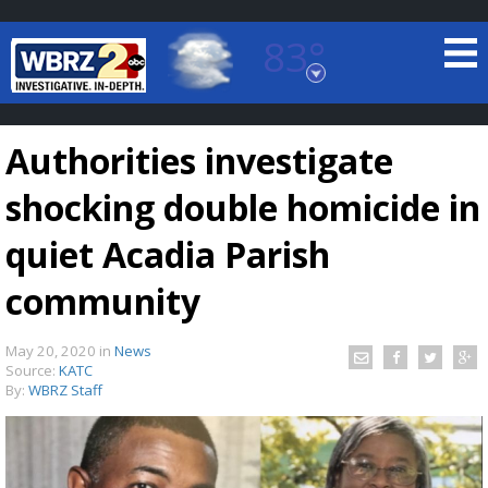
83°
Baton Rouge, Louisiana
7 DAY FORECAST
Authorities investigate
shocking double homicide in
quiet Acadia Parish
community
©
TRUEVIEW
LOCAL RADAR
May 20, 2020
in
News
Source:
KATC
By:
WBRZ Staff