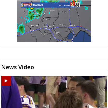
News Video