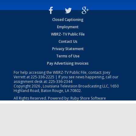
Closed Captioning
Employment
WBRZ-TV Public File
Contact Us
Privacy Statement
Terms of Use
Pay Advertising Invoices
For help accessing the WBRZ-TV Public File, contact: Joey
Verrett at
225-336-2225
| If you see news happening, call our
assignment desk at:
225-336-2344
Copyright
2026
, Louisiana Television Broadcasting LLC, 1650
Highland Road, Baton Rouge, LA 70802.
All Rights Reserved. Powered by:
Ruby Shore Software