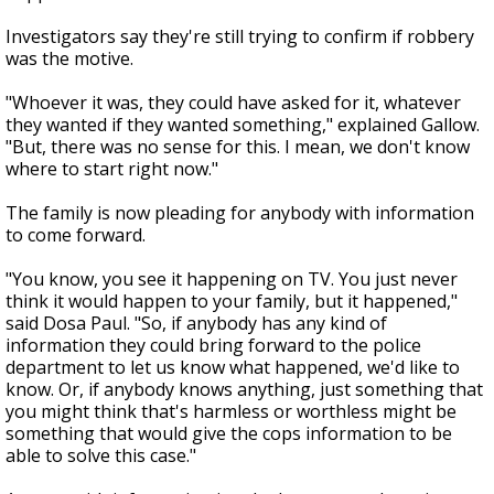
Investigators say they're still trying to confirm if robbery
was the motive.
"Whoever it was, they could have asked for it, whatever
they wanted if they wanted something," explained Gallow.
"But, there was no sense for this. I mean, we don't know
where to start right now."
The family is now pleading for anybody with information
to come forward.
"You know, you see it happening on TV. You just never
think it would happen to your family, but it happened,"
said Dosa Paul. "So, if anybody has any kind of
information they could bring forward to the police
department to let us know what happened, we'd like to
know. Or, if anybody knows anything, just something that
you might think that's harmless or worthless might be
something that would give the cops information to be
able to solve this case."