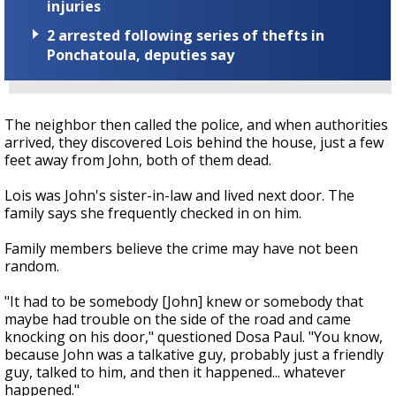
injuries
2 arrested following series of thefts in
Ponchatoula, deputies say
The neighbor then called the police, and when authorities
arrived, they discovered Lois behind the house, just a few
feet away from John, both of them dead.
Lois was John's sister-in-law and lived next door. The
family says she frequently checked in on him.
Family members believe the crime may have not been
random.
"It had to be somebody [John] knew or somebody that
maybe had trouble on the side of the road and came
knocking on his door," questioned Dosa Paul. "You know,
because John was a talkative guy, probably just a friendly
guy, talked to him, and then it happened... whatever
happened."