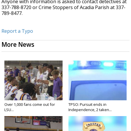
Anyone with information is asked to contact detectives at
337-788-8720 or Crime Stoppers of Acadia Parish at 337-
789-8477.
Report a Typo
More News
Over 1,000 fans come out for
TPSO: Pursuit ends in
LSU...
Independence, 2 taken...