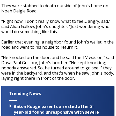
They were stabbed to death outside of John's home on
Noah Daigle Road.
"Right now, I don't really know what to feel... angry, sad,"
said Alicia Gallow, John's daughter. "Just wondering who
would do something like this."
Earlier that evening, a neighbor found John's wallet in the
road and went to his house to return it.
"He knocked on the door, and he said the TV was on," said
Dosa Paul Guillory, John's brother. "He kept knocking;
nobody answered. So, he turned around to go see if they
were in the backyard, and that's when he saw John's body,
laying right there in front of the door."
Trending News
Baton Rouge parents arrested after 3-
year-old found unresponsive with severe