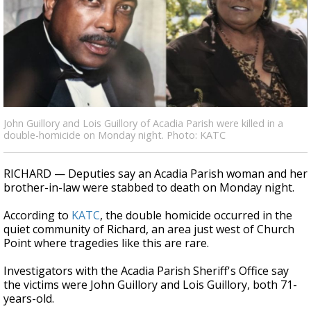
Strengthening El Nino shaping hurricane
season, major research groups release
updated outlooks
John Guillory and Lois Guillory of Acadia Parish were killed in a
double-homicide on Monday night. Photo: KATC
RICHARD — Deputies say an Acadia Parish woman and her
brother-in-law were stabbed to death on Monday night.
According to
KATC
, the double homicide occurred in the
quiet community of Richard, an area just west of Church
Point where tragedies like this are rare.
Investigators with the Acadia Parish Sheriff's Office say
the victims were John Guillory and Lois Guillory, both 71-
years-old.