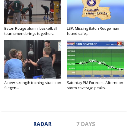
Baton Rouge alumni basketball
LSP: Missing Baton Rouge man
tournament brings together...
found safe,...
A new strength training studio on
Saturday PM Forecast: Afternoon
Siegen...
storm coverage peaks...
RADAR
7 DAYS