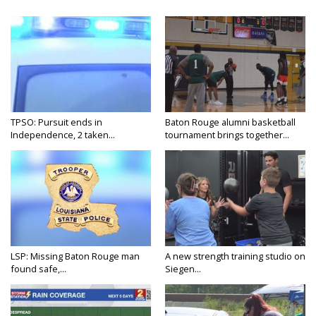
TPSO: Pursuit ends in
Baton Rouge alumni basketball
Independence, 2 taken...
tournament brings together...
LSP: Missing Baton Rouge man
A new strength training studio on
found safe,...
Siegen...