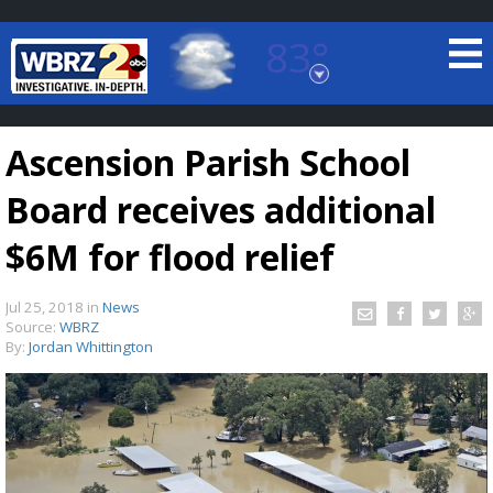
83°
Baton Rouge, Louisiana
7 DAY FORECAST
Ascension Parish School
Board receives additional
$6M for flood relief
Jul 25, 2018
in
News
©
TRUEVIEW
LOCAL RADAR
Source:
WBRZ
By:
Jordan Whittington