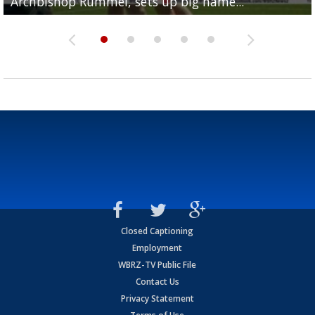
Archbishop Rummel, sets up big name...
Enshrinees' dinner
Leavitt?
Deion Jones
and UConn clash...
Closed Captioning
Employment
WBRZ-TV Public File
Contact Us
Privacy Statement