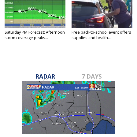
Saturday PM Forecast: Afternoon
Free back-to-school event offers
storm coverage peaks...
supplies and health...
RADAR
7 DAYS