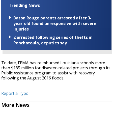
Trending News
Baton Rouge parents arrested after 3-
year-old found unresponsive with severe
injuries
2 arrested following series of thefts in
Ponchatoula, deputies say
To date, FEMA has reimbursed Louisiana schools more
than $185 million for disaster-related projects through its
Public Assistance program to assist with recovery
following the August 2016 floods.
Report a Typo
More News