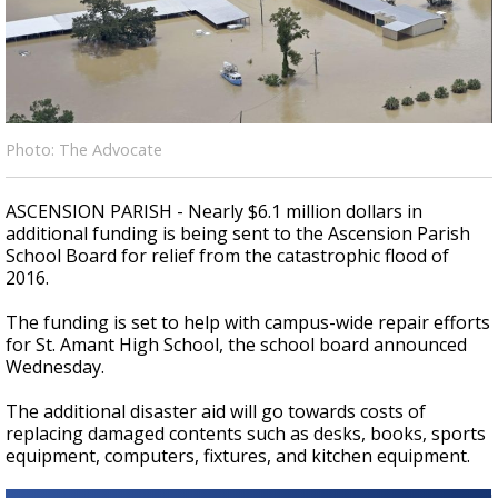
Strengthening El Nino shaping hurricane
season, major research groups release
updated outlooks
Photo: The Advocate
ASCENSION PARISH - Nearly $6.1 million dollars in
additional funding is being sent to the Ascension Parish
School Board for relief from the catastrophic flood of
2016.
The funding is set to help with campus-wide repair efforts
for St. Amant High School, the school board announced
Wednesday.
The additional disaster aid will go towards costs of
replacing damaged contents such as desks, books, sports
equipment, computers, fixtures, and kitchen equipment.