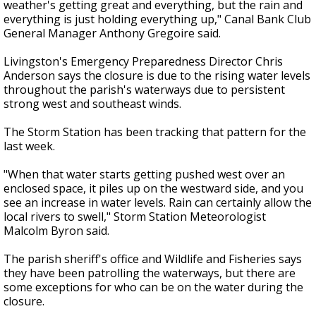
weather's getting great and everything, but the rain and
everything is just holding everything up," Canal Bank Club
General Manager Anthony Gregoire said.
Livingston's Emergency Preparedness Director Chris
Anderson says the closure is due to the rising water levels
throughout the parish's waterways due to persistent
strong west and southeast winds.
The Storm Station has been tracking that pattern for the
last week.
"When that water starts getting pushed west over an
enclosed space, it piles up on the westward side, and you
see an increase in water levels. Rain can certainly allow the
local rivers to swell," Storm Station Meteorologist
Malcolm Byron said.
The parish sheriff's office and Wildlife and Fisheries says
they have been patrolling the waterways, but there are
some exceptions for who can be on the water during the
closure.