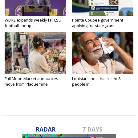
WBRZ expands weekly fall LSU
Pointe Coupee government
football lineup...
applying for state grant...
Full Moon Market announces
Louisiana heat has killed 8
move from Plaquemine...
people in...
RADAR
7 DAYS