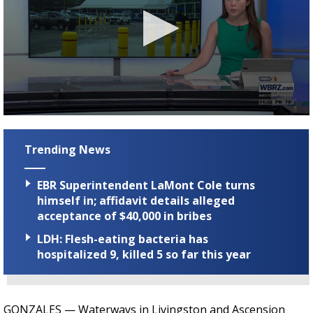
Strengthening El Nino shaping hurricane
season, major research groups release
updated outlooks
0
seconds
of
Trending News
1
minute,
54
EBR Superintendent LaMont Cole turns
seconds
himself in; affidavit details alleged
acceptance of $40,000 in bribes
LDH: Flesh-eating bacteria has
hospitalized 9, killed 5 so far this year
GONZALES —
Waterways in Livingston and Ascension