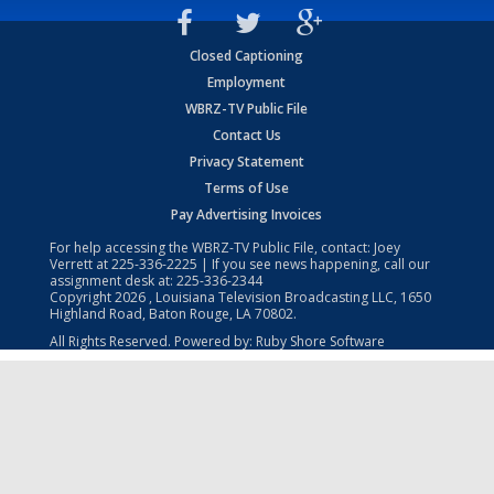
Closed Captioning
Employment
WBRZ-TV Public File
Contact Us
Privacy Statement
Terms of Use
Pay Advertising Invoices
For help accessing the WBRZ-TV Public File, contact: Joey
Verrett at
225-336-2225
| If you see news happening, call our
assignment desk at:
225-336-2344
Copyright
2026
, Louisiana Television Broadcasting LLC, 1650
Highland Road, Baton Rouge, LA 70802.
All Rights Reserved. Powered by:
Ruby Shore Software