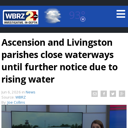
93°
Baton Rouge, Louisiana
7 DAY FORECAST
Ascension and Livingston
parishes close waterways
until further notice due to
rising water
©
TRUEVIEW
LOCAL RADAR
Jun 6, 2026
in
News
Source:
WBRZ
By:
Joe Collins