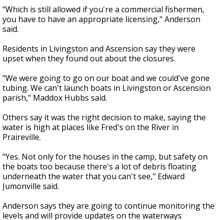
"Which is still allowed if you're a commercial fishermen,
you have to have an appropriate licensing," Anderson
said.
Residents in Livingston and Ascension say they were
upset when they found out about the closures.
"We were going to go on our boat and we could've gone
tubing. We can't launch boats in Livingston or Ascension
parish," Maddox Hubbs said.
Others say it was the right decision to make, saying the
water is high at places like Fred's on the River in
Praireville.
"Yes. Not only for the houses in the camp, but safety on
the boats too because there's a lot of debris floating
underneath the water that you can't see," Edward
Jumonville said.
Anderson says they are going to continue monitoring the
levels and will provide updates on the waterways