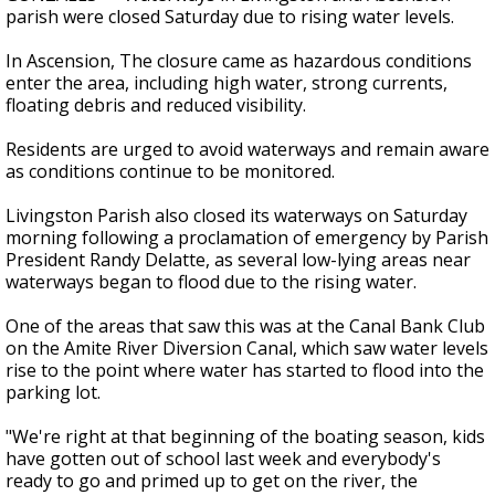
parish were closed Saturday due to rising water levels.
In Ascension, The closure came as hazardous conditions
enter the area, including high water, strong currents,
floating debris and reduced visibility.
Residents are urged to avoid waterways and remain aware
as conditions continue to be monitored.
Livingston Parish also closed its waterways on Saturday
morning following a proclamation of emergency by Parish
President Randy Delatte, as several low-lying areas near
waterways began to flood due to the rising water.
One of the areas that saw this was at the Canal Bank Club
on the Amite River Diversion Canal, which saw water levels
rise to the point where water has started to flood into the
parking lot.
"We're right at that beginning of the boating season, kids
have gotten out of school last week and everybody's
ready to go and primed up to get on the river, the