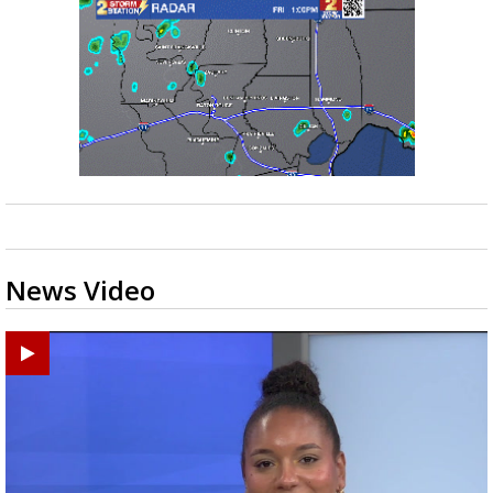
News Video