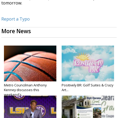
tomorrow.
Report a Typo
More News
Metro Councilman Anthony
Positively BR: Golf Suites & Crazy
Kenney discusses this
Art...
weekend's...