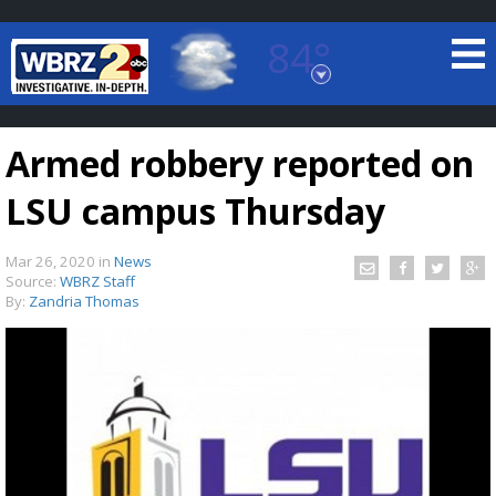
84°
Baton Rouge, Louisiana
7 DAY FORECAST
Armed robbery reported on
LSU campus Thursday
Mar 26, 2020
in
News
Source:
WBRZ Staff
By:
Zandria Thomas
©
TRUEVIEW
LOCAL RADAR