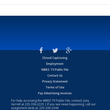
Closed Captioning
Employment
WBRZ-TV Public File
Contact Us
Privacy Statement
Terms of Use
Pay Advertising Invoices
For help accessing the WBRZ-TV Public File, contact: Joey
Verrett at
225-336-2225
| If you see news happening, call our
assignment desk at:
225-336-2344