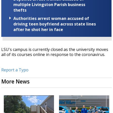
multiple Livingston Parish business
thefts
Authorities arrest woman accused of
driving teen boyfriend across state lines
after he shot her in face
LSU's campus is currently closed as the university moves
all of its courses online in response to the coronavirus.
Report a Typo
More News