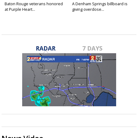
Baton Rouge veterans honored
A Denham Springs billboard is
at Purple Heart...
giving overdose...
RADAR
7 DAYS