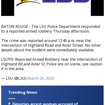
Strengthening El Nino shaping hurricane
season, major research groups release
updated outlooks
BATON ROUGE - The LSU Police Department responded
to a reported armed robbery Thursday afternoon.
The crime was reported around 12:40 p.m. near the
intersection of Highland Road and Aster Street. No other
details about the incident were immediately available.
LSUPD: Reported Armed Robbery near the interseciton of
Highland Rd and Aster St. Police are on scene, use caution
if in the area.
— LSU (@LSU)
March 26, 2020
Trending News
Deputies arrest woman accused of