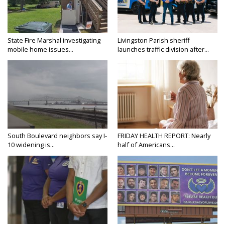
State Fire Marshal investigating
Livingston Parish sheriff
mobile home issues...
launches traffic division after...
South Boulevard neighbors say I-
FRIDAY HEALTH REPORT: Nearly
10 widening is...
half of Americans...