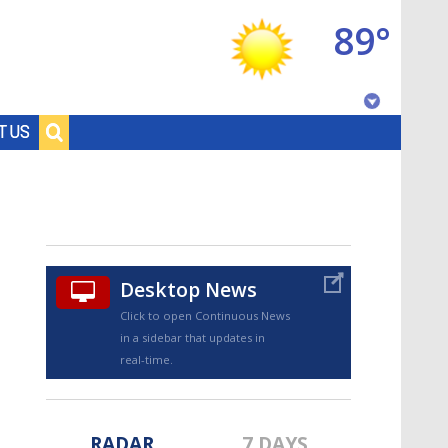
89°
Baton Rouge, Louisiana
T US
7 DAY FORECAST
Desktop News
Click to open Continuous News
in a sidebar that updates in
©
TRUEVIEW
LOCAL RADAR
real-time.
RADAR
7 DAYS