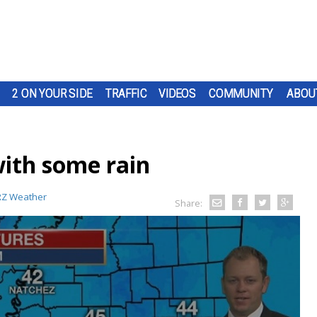
2 ON YOUR SIDE
TRAFFIC
VIDEOS
COMMUNITY
ABOU
ith some rain
Z Weather
Share: