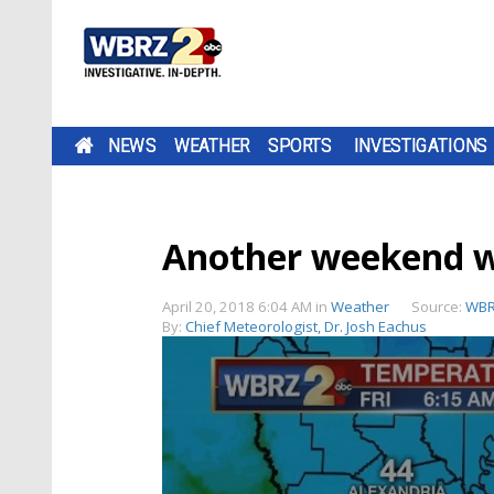
NEWS
WEATHER
SPORTS
INVESTIGATIONS
Another weekend w
April 20, 2018 6:04 AM
in
Weather
Source:
WBR
By:
Chief Meteorologist, Dr. Josh Eachus