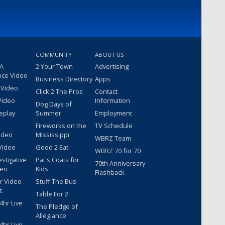
COMMUNITY
ABOUT US
 A
2 Your Town
Advertising
nce Video
Business Directory
Apps
 Video
Click 2 The Pros
Contact
Video
Information
Dog Days of
eplay
Summer
Employment
Fireworks on the
TV Schedule
ideo
Mississippi
WBRZ Team
Video
Good 2 Eat
WBRZ 70 for 70
estigative
Pat's Coats for
70th Anniversary
deo
Kids
Flashback
r Video
Stuff The Bus
t
Table For 2
hr Live
The Pledge of
Allegiance
hr Live