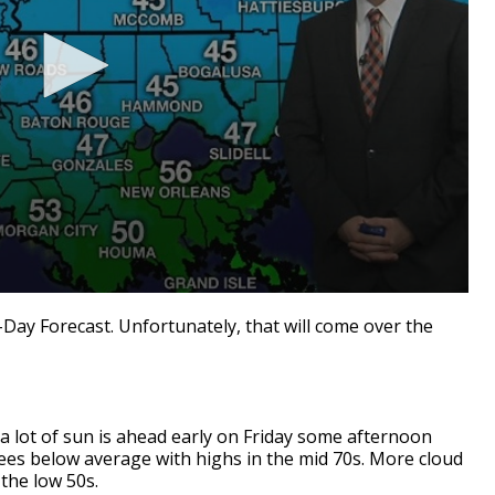
7-Day Forecast. Unfortunately, that will come over the
t, a lot of sun is ahead early on Friday some afternoon
ees below average with highs in the mid 70s. More cloud
 the low 50s.