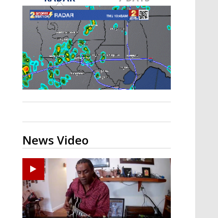
A discarded SpaceX rocket is on a high-
speed collision course with the Moon
News Video