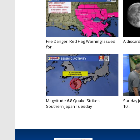
Fire Danger: Red Flag Warning Issued
A discard
for...
Magnitude 6.8 Quake Strikes
Sunday Jo
Southern Japan Tuesday
10...