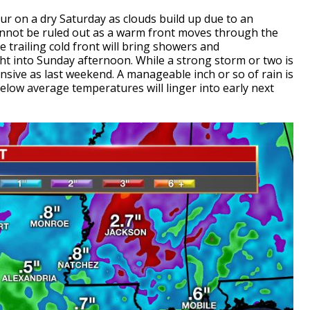
cur on a dry Saturday as clouds build up due to an
nnot be ruled out as a warm front moves through the
he trailing cold front will bring showers and
t into Sunday afternoon. While a strong storm or two is
ensive as last weekend. A manageable inch or so of rain is
 below average temperatures will linger into early next