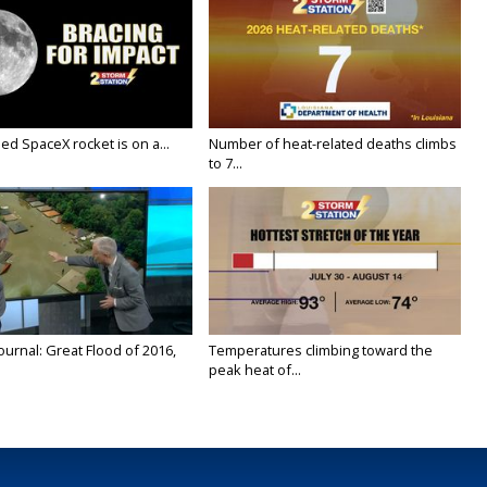
ed SpaceX rocket is on a...
Number of heat-related deaths climbs
to 7...
urnal: Great Flood of 2016,
Temperatures climbing toward the
peak heat of...