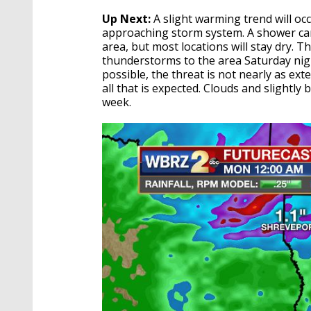
Up Next:
A slight warming trend will oc
approaching storm system. A shower ca
area, but most locations will stay dry. T
thunderstorms to the area Saturday nigh
possible, the threat is not nearly as ext
all that is expected. Clouds and slightly
week.