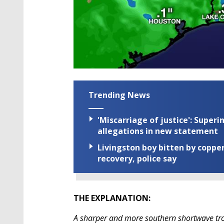
Trending News
'Miscarriage of justice': Supe
allegations in new statement
Livingston boy bitten by coppe
recovery, police say
THE EXPLANATION:
A sharper and more southern shortwave tro