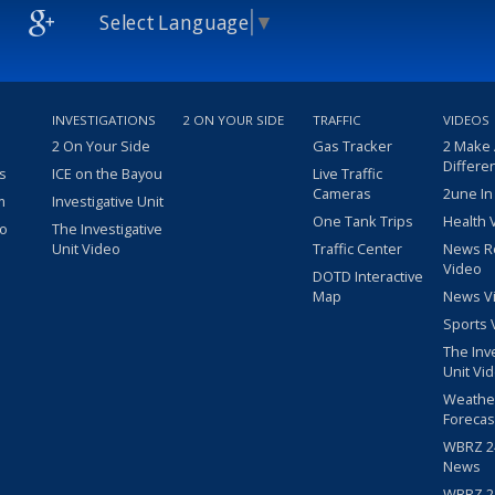
Select Language
▼
INVESTIGATIONS
2 ON YOUR SIDE
TRAFFIC
VIDEOS
2 On Your Side
Gas Tracker
2 Make
Differe
s
ICE on the Bayou
Live Traffic
Cameras
2une In
m
Investigative Unit
One Tank Trips
Health 
eo
The Investigative
Unit Video
Traffic Center
News R
Video
DOTD Interactive
Map
News V
Sports 
The Inv
Unit Vi
Weathe
Forecas
WBRZ 24
News
WBRZ 24