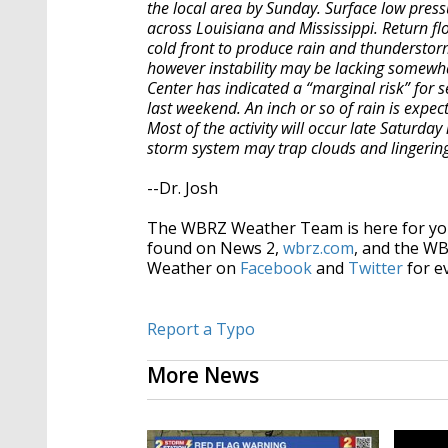
the local area by Sunday. Surface low pres
across Louisiana and Mississippi. Return fl
cold front to produce rain and thunderstorm
however instability may be lacking somewha
Center has indicated a “marginal risk” for se
last weekend. An inch or so of rain is expec
Most of the activity will occur late Saturday
storm system may trap clouds and lingerin
--Dr. Josh
The WBRZ Weather Team is here for you
found on News 2,
wbrz.com
, and the W
Weather on
Facebook
and
Twitter
for e
Report a Typo
More News