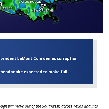
rintendent LaMont Cole denies corruption
rhead snake expected to make full
ugh will move out of the Southwest, across Texas and into