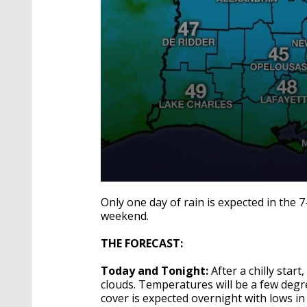
0
seconds
Only one day of rain is expected in the 
of
weekend.
1
minute,
58
THE FORECAST:
seconds
Volume
90%
Today and Tonight:
After a chilly star
clouds. Temperatures will be a few degr
cover is expected overnight with lows in