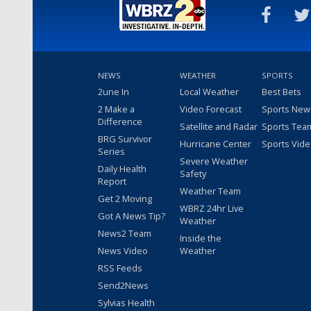
NEWS
WEATHER
SPORTS
2une In
Local Weather
Best Bets
2 Make a
Video Forecast
Sports New
Difference
Satellite and Radar
Sports Tea
BRG Survivor
Hurricane Center
Sports Vid
Series
Severe Weather
Daily Health
Safety
Report
Weather Team
Get 2 Moving
WBRZ 24hr Live
Got A News Tip?
Weather
News2 Team
Inside the
News Video
Weather
RSS Feeds
Send2News
Sylvias Health