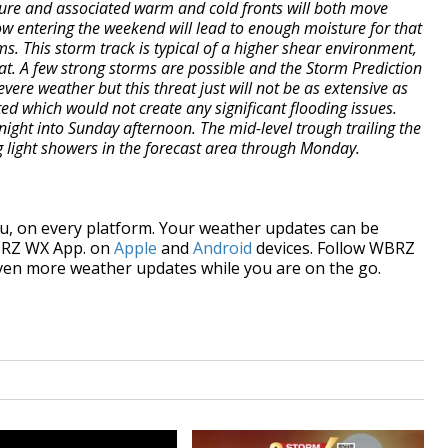
sure and associated warm and cold fronts will both move
ow entering the weekend will lead to enough moisture for that
s. This storm track is typical of a higher shear environment,
t. A few strong storms are possible and the Storm Prediction
vere weather but this threat just will not be as extensive as
ted which would not create any significant flooding issues.
 night into Sunday afternoon. The mid-level trough trailing the
g light showers in the forecast area through Monday.
, on every platform. Your weather updates can be
BRZ WX App. on
Apple
and
Android
devices. Follow WBRZ
ven more weather updates while you are on the go.