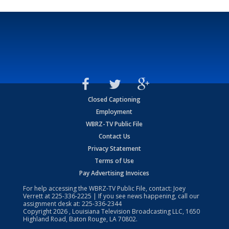
Closed Captioning
Employment
WBRZ-TV Public File
Contact Us
Privacy Statement
Terms of Use
Pay Advertising Invoices
For help accessing the WBRZ-TV Public File, contact: Joey
Verrett at
225-336-2225
| If you see news happening, call our
assignment desk at:
225-336-2344
Copyright
2026
, Louisiana Television Broadcasting LLC, 1650
Highland Road, Baton Rouge, LA 70802.