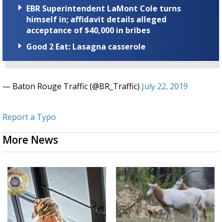
EBR Superintendent LaMont Cole turns
himself in; affidavit details alleged
acceptance of $40,000 in bribes
Good 2 Eat: Lasagna casserole
— Baton Rouge Traffic (@BR_Traffic)
July 22, 2019
Report a Typo
More News