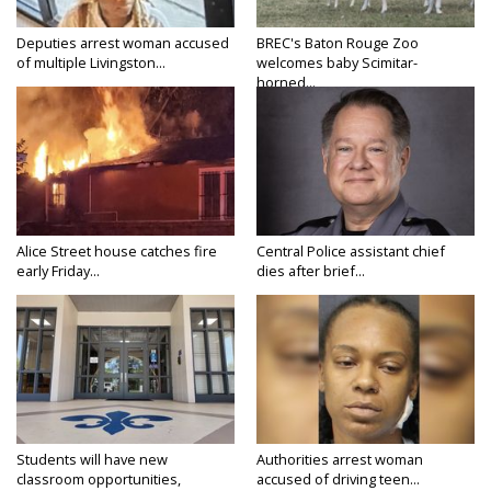
Deputies arrest woman accused
BREC's Baton Rouge Zoo
of multiple Livingston...
welcomes baby Scimitar-
horned...
Alice Street house catches fire
Central Police assistant chief
early Friday...
dies after brief...
Students will have new
Authorities arrest woman
classroom opportunities,
accused of driving teen...