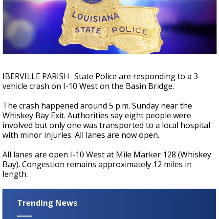
Strengthening El Nino shaping hurricane
season, major research groups release
updated outlooks
IBERVILLE PARISH- State Police are responding to a 3-
vehicle crash on I-10 West on the Basin Bridge.
The crash happened around 5 p.m. Sunday near the
Whiskey Bay Exit. Authorities say eight people were
involved but only one was transported to a local hospital
with minor injuries. All lanes are now open.
All lanes are open I-10 West at Mile Marker 128 (Whiskey
Bay). Congestion remains approximately 12 miles in
length.
Trending News