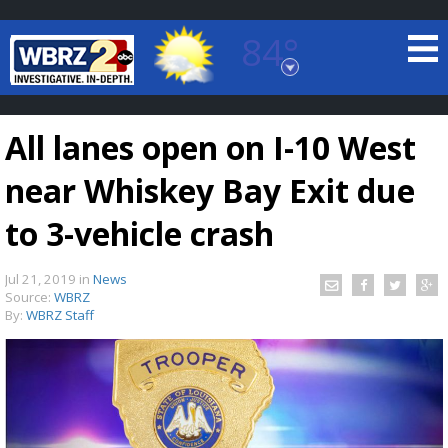
84°
Baton Rouge, Louisiana
7 DAY FORECAST
All lanes open on I-10 West
near Whiskey Bay Exit due
to 3-vehicle crash
Jul 21, 2019
in
News
©
TRUEVIEW
LOCAL RADAR
Source:
WBRZ
By:
WBRZ Staff