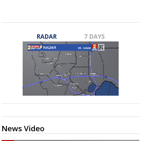
security...
RADAR
7 DAYS
News Video