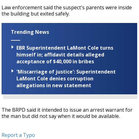
Law enforcement said the suspect's parents were inside
the building but exited safely.
Trending News
EBR Superintendent LaMont Cole turns
himself in; affidavit details alleged
acceptance of $40,000 in bribes
'Miscarriage of justice': Superintendent
LaMont Cole denies corruption
allegations in new statement
The BRPD said it intended to issue an arrest warrant for
the man but did not say when it would be available.
Report a Typo