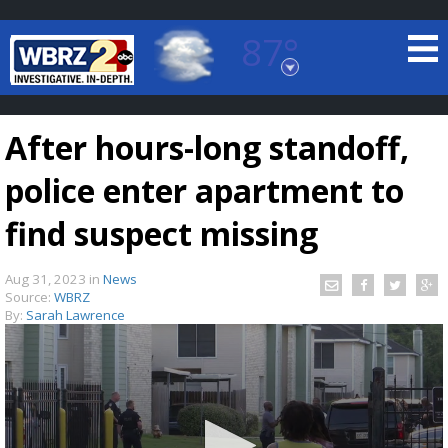
87°
Baton Rouge, Louisiana
7 DAY FORECAST
After hours-long standoff,
police enter apartment to
find suspect missing
Aug 31, 2023
in
News
©
TRUEVIEW
LOCAL RADAR
Source:
WBRZ
By:
Sarah Lawrence