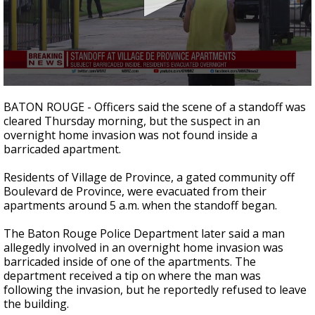
A discarded SpaceX rocket is on a high-
speed collision course with the Moon
0
seconds
BATON ROUGE - Officers said the scene of a standoff was
of
cleared Thursday morning, but the suspect in an
8
overnight home invasion was not found inside a
minutes,
3
barricaded apartment.
seconds
Residents of Village de Province, a gated community off
Boulevard de Province, were evacuated from their
apartments around 5 a.m. when the standoff began.
The Baton Rouge Police Department later said a man
allegedly involved in an overnight home invasion was
barricaded inside of one of the apartments. The
department received a tip on where the man was
following the invasion, but he reportedly refused to leave
the building.