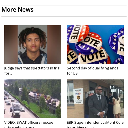
More News
Judge says that spectators in trial
Second day of qualifying ends
for...
for US...
VIDEO: SWAT officers rescue
EBR Superintendent LaMont Cole
driver whose box...
turns himself in;...