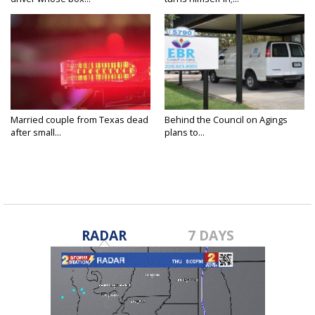
Married couple from Texas dead
Behind the Council on Agings
after small...
plans to...
RADAR
7 DAYS