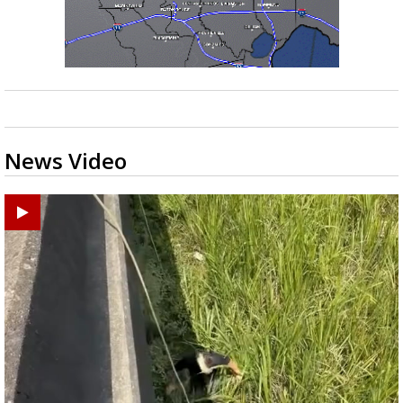
News Video