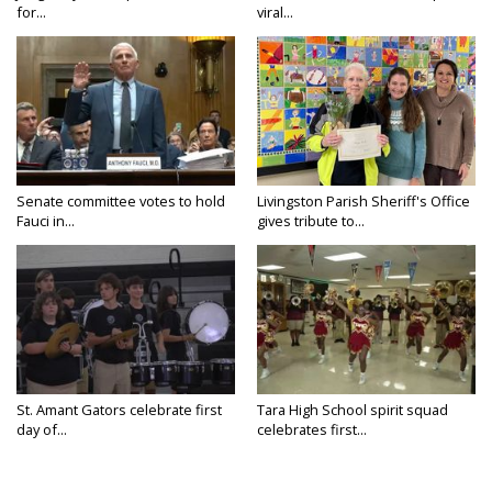
for...
viral...
Senate committee votes to hold
Livingston Parish Sheriff's Office
Fauci in...
gives tribute to...
St. Amant Gators celebrate first
Tara High School spirit squad
day of...
celebrates first...