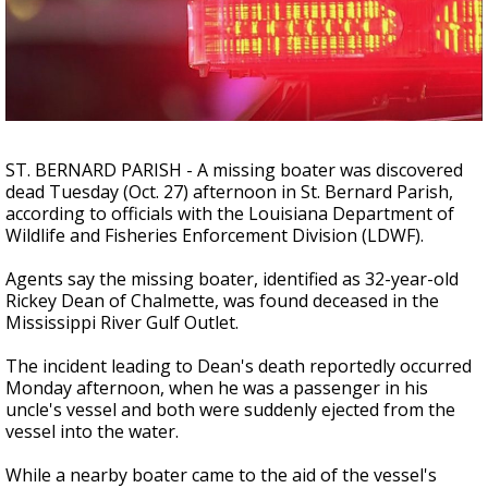
A discarded SpaceX rocket is on a high-
speed collision course with the Moon
ST. BERNARD PARISH - A missing boater was discovered
dead Tuesday (Oct. 27) afternoon in St. Bernard Parish,
according to officials with the
Louisiana Department of
Wildlife and Fisheries Enforcement Division (LDWF).
Agents say the missing boater, identified as 32-year-old
Rickey Dean
of Chalmette, was found deceased in the
Mississippi River Gulf Outlet.
The incident leading to Dean's death reportedly occurred
Monday afternoon, when he was a passenger in his
uncle's vessel and both were suddenly ejected from the
vessel into the water.
While a nearby boater came to the aid of the vessel's