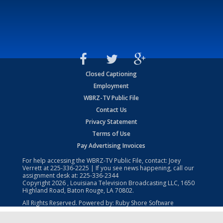
Closed Captioning
Employment
WBRZ-TV Public File
Contact Us
Privacy Statement
Terms of Use
Pay Advertising Invoices
For help accessing the WBRZ-TV Public File, contact: Joey
Verrett at
225-336-2225
| If you see news happening, call our
assignment desk at:
225-336-2344
Copyright
2026
, Louisiana Television Broadcasting LLC, 1650
Highland Road, Baton Rouge, LA 70802.
All Rights Reserved. Powered by:
Ruby Shore Software