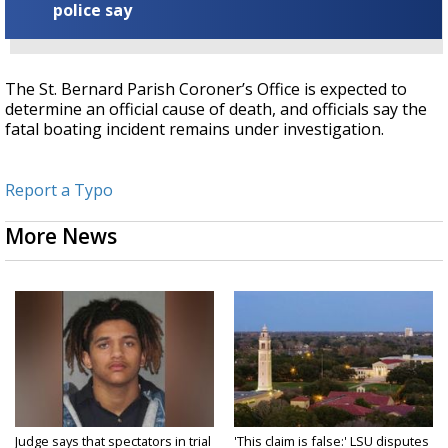
police say
The St. Bernard Parish Coroner’s Office is expected to
determine an official cause of death, and officials say t
he
fatal boating incident remains under investigation.
Report a Typo
More News
Judge says that spectators in trial
'This claim is false:' LSU disputes