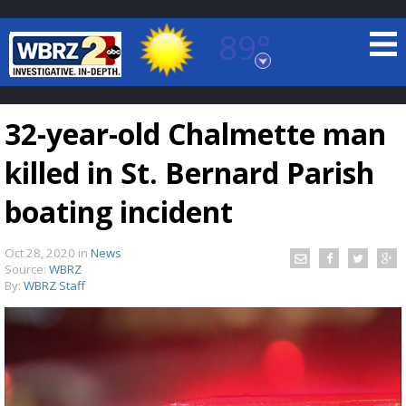
89°
Baton Rouge, Louisiana
7 DAY FORECAST
32-year-old Chalmette man
killed in St. Bernard Parish
boating incident
Oct 28, 2020
in
News
©
TRUEVIEW
LOCAL RADAR
Source:
WBRZ
By:
WBRZ Staff