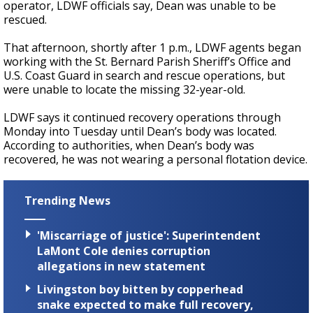
operator, LDWF officials say, Dean was unable to be
rescued.
That afternoon, shortly after 1 p.m.,
LDWF agents began
working with the St. Bernard Parish Sheriff’s Office and
U.S. Coast Guard in search and rescue operations, but
were unable to locate the missing 32-year-old.
LDWF says it continued recovery operations through
Monday into Tuesday until Dean’s body was located.
According to authorities, when Dean’s body was
recovered, he was not wearing a personal flotation device.
Trending News
'Miscarriage of justice': Superintendent
LaMont Cole denies corruption
allegations in new statement
Livingston boy bitten by copperhead
snake expected to make full recovery,