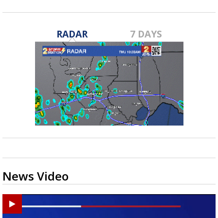
RADAR
7 DAYS
News Video