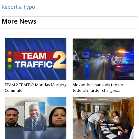
Report a Typo
More News
TEAM 2 TRAFFIC: Monday Morning
Alexandria man indicted on
Commute
federal murder charges...