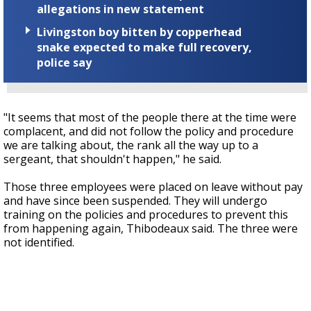
allegations in new statement
Livingston boy bitten by copperhead
snake expected to make full recovery,
police say
"It seems that most of the people there at the time were
complacent, and did not follow the policy and procedure
we are talking about, the rank all the way up to a
sergeant, that shouldn't happen," he said.
Those three employees were placed on leave without pay
and have since been suspended. They will undergo
training on the policies and procedures to prevent this
from happening again, Thibodeaux said. The three were
not identified.