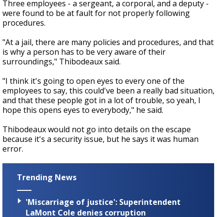
Three employees - a sergeant, a corporal, and a deputy -
were found to be at fault for not properly following
procedures.
"At a jail, there are many policies and procedures, and that
is why a person has to be very aware of their
surroundings," Thibodeaux said.
"I think it's going to open eyes to every one of the
employees to say, this could've been a really bad situation,
and that these people got in a lot of trouble, so yeah, I
hope this opens eyes to everybody," he said.
Thibodeaux would not go into details on the escape
because it's a security issue, but he says it was human
error.
Trending News
'Miscarriage of justice': Superintendent
LaMont Cole denies corruption