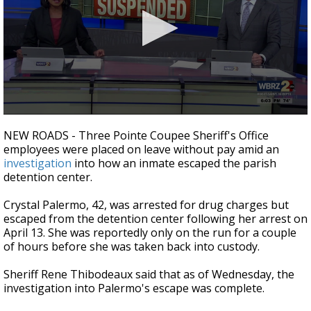
A discarded SpaceX rocket is on a high-
speed collision course with the Moon
0
seconds
NEW ROADS - Three Pointe Coupee Sheriff's Office
of
employees were placed on leave without pay amid an
2
investigation
into how an inmate escaped the parish
minutes,
4
detention center.
seconds
Crystal Palermo, 42, was arrested for drug charges but
escaped from the detention center following her arrest on
April 13. She was reportedly only on the run for a couple
of hours before she was taken back into custody.
Sheriff Rene Thibodeaux said that as of Wednesday, the
investigation into Palermo's escape was complete.