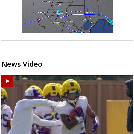
News Video