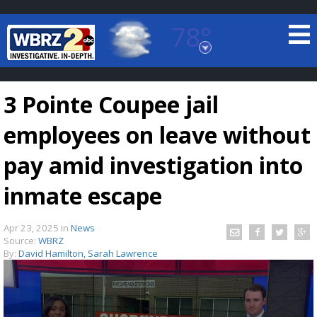
78°
Baton Rouge, Louisiana
7 DAY FORECAST
3 Pointe Coupee jail
employees on leave without
pay amid investigation into
inmate escape
©
TRUEVIEW
LOCAL RADAR
Apr 23, 2025
in
News
Source:
WBRZ
By:
David Hamilton, Sarah Lawrence