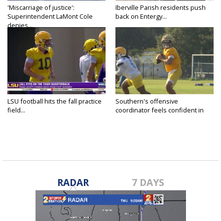
'Miscarriage of justice':
Iberville Parish residents push
Superintendent LaMont Cole
back on Entergy...
denies...
LSU football hits the fall practice
Southern's offensive
field...
coordinator feels confident in
fall...
RADAR
7 DAYS