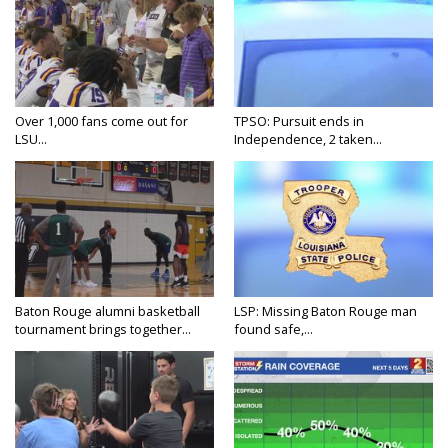
Over 1,000 fans come out for
TPSO: Pursuit ends in
LSU...
Independence, 2 taken...
Baton Rouge alumni basketball
LSP: Missing Baton Rouge man
tournament brings together...
found safe,...