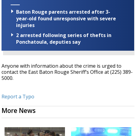
Baton Rouge parents arrested after 3-
year-old found unresponsive with severe
injuries
2 arrested following series of thefts in
Ponchatoula, deputies say
Anyone with information about the crime is urged to
contact the East Baton Rouge Sheriff’s Office at (225) 389-
5000.
Report a Typo
More News