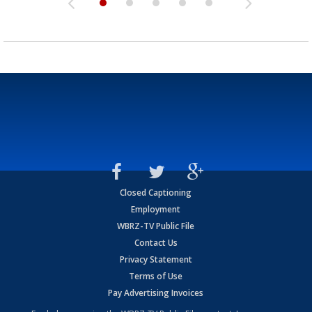
Closed Captioning
Employment
WBRZ-TV Public File
Contact Us
Privacy Statement
Terms of Use
Pay Advertising Invoices