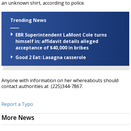
an unknown shirt, according to police.
Trending News
EBR Superintendent LaMont Cole turns
himself in; affidavit details alleged
acceptance of $40,000 in bribes
Good 2 Eat: Lasagna casserole
Anyone with information on her whereabouts should
contact authorities at (225)344-7867.
Report a Typo
More News