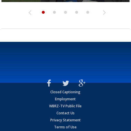
Closed Captioning
Employment
WBRZ-TV Public File
Contact Us
Privacy Statement
Terms of Use