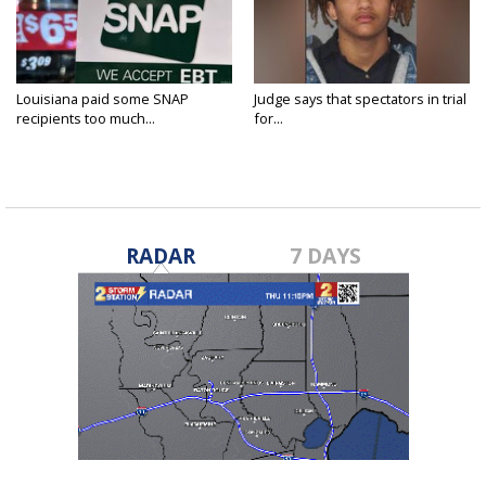
Louisiana paid some SNAP
Judge says that spectators in trial
recipients too much...
for...
RADAR
7 DAYS