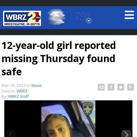
79°
Baton Rouge, Louisiana
7 DAY FORECAST
12-year-old girl reported
missing Thursday found
safe
Mar 10, 2023
in
News
©
TRUEVIEW
LOCAL RADAR
Source:
WBRZ
By:
WBRZ Staff