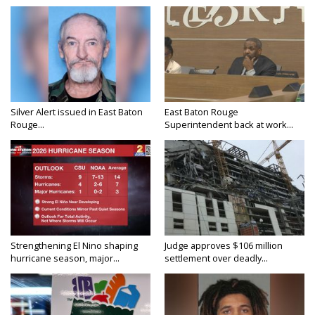
Silver Alert issued in East Baton
East Baton Rouge
Rouge...
Superintendent back at work...
Strengthening El Nino shaping
Judge approves $106 million
hurricane season, major...
settlement over deadly...