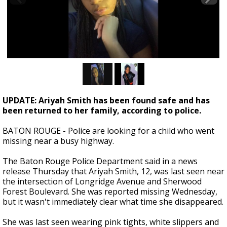
Strengthening El Nino shaping hurricane
season, major research groups release
updated outlooks
UPDATE: Ariyah Smith has been found safe and has
been returned to her family, according to police.
BATON ROUGE - Police are looking for a child who went
missing near a busy highway.
The Baton Rouge Police Department said in a news
release Thursday that Ariyah Smith, 12, was last seen near
the intersection of Longridge Avenue and Sherwood
Forest Boulevard. She was reported missing Wednesday,
but it wasn't immediately clear what time she disappeared.
She was last seen wearing pink tights, white slippers and