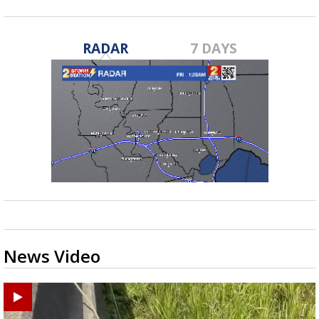
RADAR
7 DAYS
News Video