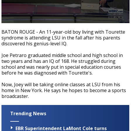
Strengthening El Nino shaping hurricane
season, major research groups release
updated outlooks
0
seconds
BATON ROUGE - An 11-year-old boy living with Tourette
of
syndrome is attending LSU in the fall after his parents
2
discovered his genius-level IQ.
minutes,
23
seconds
Joe Petraro graduated middle school and high school in
two years and has an IQ of 168. He struggled during
school and was nearly put in special education courses
before he was diagnosed with Tourette's.
Now, Joey will be taking online classes at LSU from his
home in New York. He says he hopes to become a sports
broadcaster.
Trending News
EBR Superintendent LaMont Cole turns