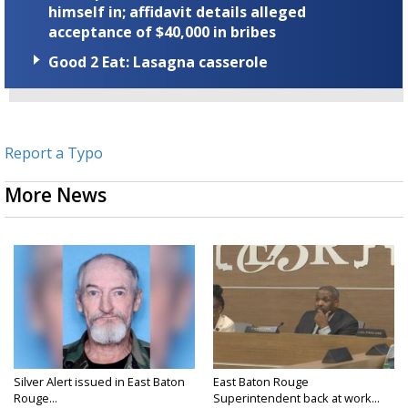
himself in; affidavit details alleged
acceptance of $40,000 in bribes
Good 2 Eat: Lasagna casserole
Report a Typo
More News
Silver Alert issued in East Baton
East Baton Rouge
Rouge...
Superintendent back at work...