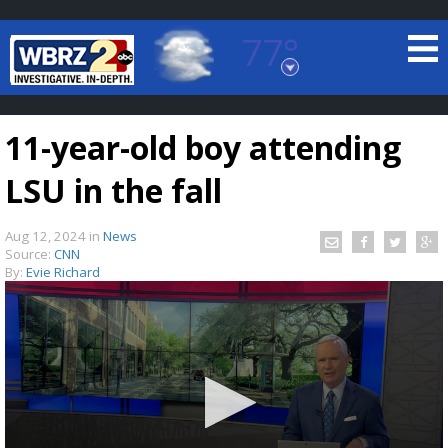
77°
Baton Rouge, Louisiana
7 DAY FORECAST
11-year-old boy attending
LSU in the fall
Aug 12, 2024
in
News
Source:
CNN
By:
Evie Richard
©
TRUEVIEW
LOCAL RADAR