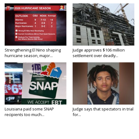
Strengthening El Nino shaping
Judge approves $106 million
hurricane season, major...
settlement over deadly...
Louisiana paid some SNAP
Judge says that spectators in trial
recipients too much...
for...