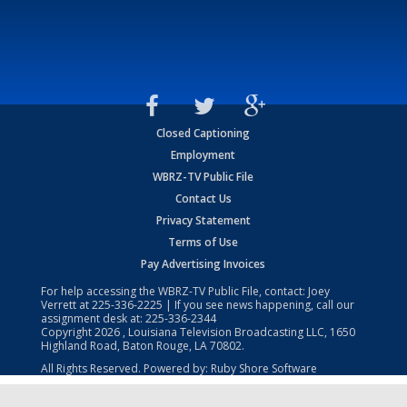
Closed Captioning
Employment
WBRZ-TV Public File
Contact Us
Privacy Statement
Terms of Use
Pay Advertising Invoices
For help accessing the WBRZ-TV Public File, contact: Joey
Verrett at
225-336-2225
| If you see news happening, call our
assignment desk at:
225-336-2344
Copyright
2026
, Louisiana Television Broadcasting LLC, 1650
Highland Road, Baton Rouge, LA 70802.
All Rights Reserved. Powered by:
Ruby Shore Software