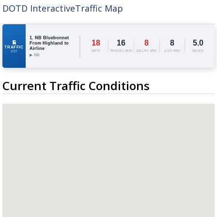
DOTD InteractiveTraffic Map
A discarded SpaceX rocket is on a high-
speed collision course with the Moon
1. NB Bluebonnet
18
16
8
8
5.0
From Highland to
TRAFFIC
Airline
MPH
TRAVEL MIN
DELAY MIN
AVG MIN
MILES
2/37
▶ NB
Current Traffic Conditions