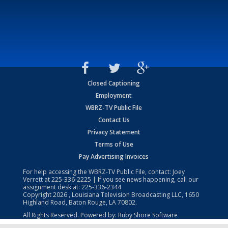
Closed Captioning
Employment
WBRZ-TV Public File
Contact Us
Privacy Statement
Terms of Use
Pay Advertising Invoices
For help accessing the WBRZ-TV Public File, contact: Joey
Verrett at
225-336-2225
| If you see news happening, call our
assignment desk at:
225-336-2344
Copyright
2026
, Louisiana Television Broadcasting LLC, 1650
Highland Road, Baton Rouge, LA 70802.
All Rights Reserved. Powered by:
Ruby Shore Software