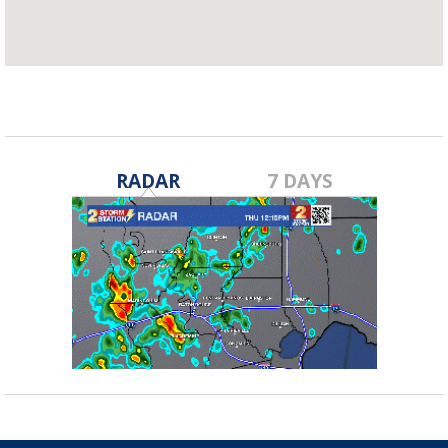
RADAR
7 DAYS