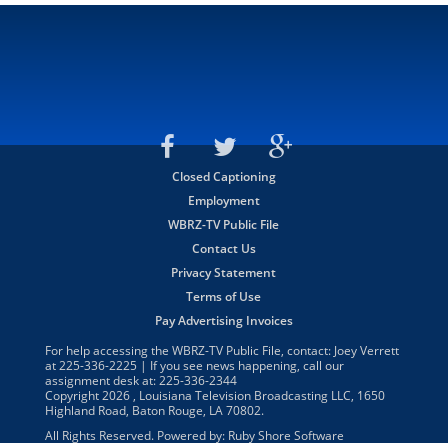
Closed Captioning
Employment
WBRZ-TV Public File
Contact Us
Privacy Statement
Terms of Use
Pay Advertising Invoices
For help accessing the WBRZ-TV Public File, contact: Joey Verrett
at
225-336-2225
| If you see news happening, call our
assignment desk at:
225-336-2344
Copyright
2026
, Louisiana Television Broadcasting LLC, 1650
Highland Road, Baton Rouge, LA 70802.
All Rights Reserved. Powered by:
Ruby Shore Software