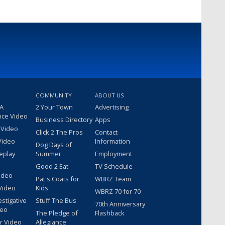
COMMUNITY
ABOUT US
 A
2 Your Town
Advertising
nce Video
Business Directory
Apps
 Video
Click 2 The Pros
Contact
Video
Information
Dog Days of
eplay
Summer
Employment
Good 2 Eat
TV Schedule
ideo
Pat's Coats for
WBRZ Team
Video
Kids
WBRZ 70 for 70
estigative
Stuff The Bus
70th Anniversary
deo
The Pledge of
Flashback
r Video
Allegiance