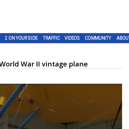
2 ON YOUR SIDE
TRAFFIC
VIDEOS
COMMUNITY
ABOU
orld War II vintage plane