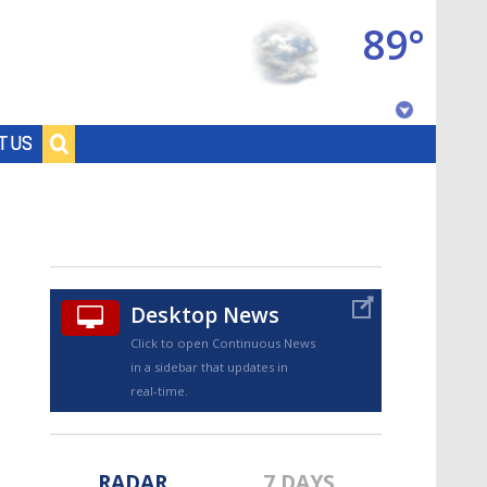
89°
Baton Rouge, Louisiana
T US
7 DAY FORECAST
Desktop News
Click to open Continuous News
in a sidebar that updates in
©
TRUEVIEW
LOCAL RADAR
real-time.
RADAR
7 DAYS