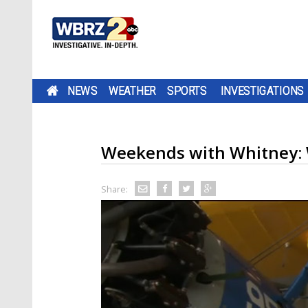
NEWS
WEATHER
SPORTS
INVESTIGATIONS
Weekends with Whitney: W
Share: