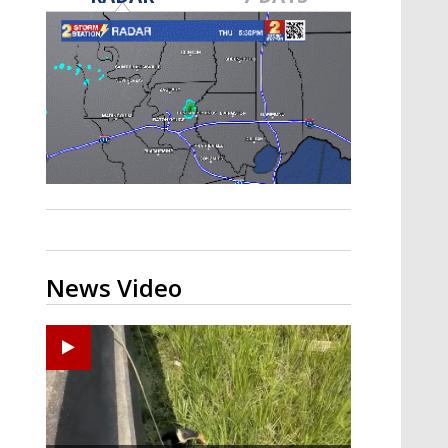
A discarded SpaceX rocket is on a high-
speed collision course with the Moon
News Video