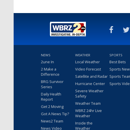
NEWS
WEATHER
SPORTS
2une In
Local Weather
Best Bets
2 Make a
Video Forecast
Sports New
Difference
Satellite and Radar
Sports Tea
BRG Survivor
Hurricane Center
Sports Vid
Series
Severe Weather
Daily Health
Safety
Report
Weather Team
Get 2 Moving
WBRZ 24hr Live
Got A News Tip?
Weather
News2 Team
Inside the
News Video
Weather