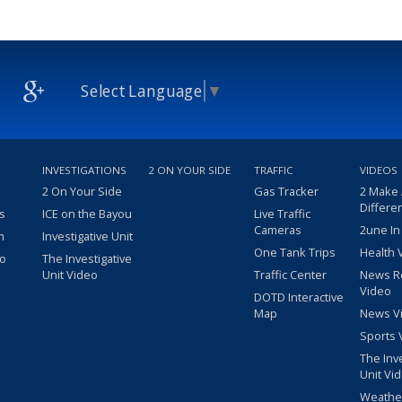
Select Language
▼
INVESTIGATIONS
2 ON YOUR SIDE
TRAFFIC
VIDEOS
2 On Your Side
Gas Tracker
2 Make
Differe
s
ICE on the Bayou
Live Traffic
Cameras
2une In
m
Investigative Unit
One Tank Trips
Health 
eo
The Investigative
Unit Video
Traffic Center
News R
Video
DOTD Interactive
Map
News V
Sports 
The Inv
Unit Vi
Weathe