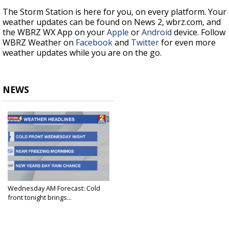
The Storm Station is here for you, on every platform. Your
weather updates can be found on News 2, wbrz.com, and
the WBRZ WX App on your
Apple
or
Android
device. Follow
WBRZ Weather on
Facebook
and
Twitter
for even more
weather updates while you are on the go.
NEWS
Wednesday AM Forecast: Cold
front tonight brings...
Dec 27, 2023