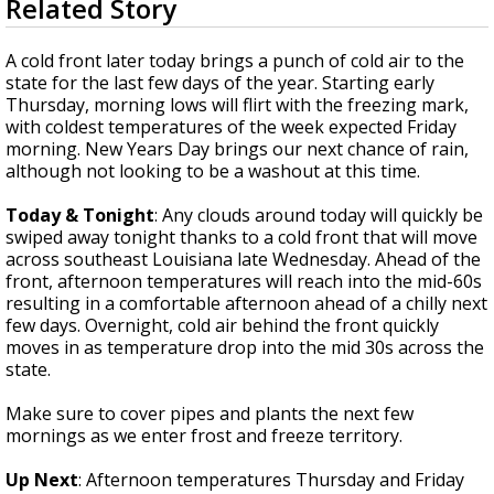
Related Story
seconds
Strengthening El Nino shaping hurricane
of
season, major research groups release
1
A cold front later today brings a punch of cold air to the
updated outlooks
minute,
state for the last few days of the year. Starting early
51
Thursday, morning lows will flirt with the freezing mark,
seconds
with coldest temperatures of the week expected Friday
morning. New Years Day brings our next chance of rain,
although not looking to be a washout at this time.
Today & Tonight
: Any clouds around today will quickly be
swiped away tonight thanks to a cold front that will move
across southeast Louisiana late Wednesday. Ahead of the
front, afternoon temperatures will reach into the mid-60s
resulting in a comfortable afternoon ahead of a chilly next
few days. Overnight, cold air behind the front quickly
moves in as temperature drop into the mid 30s across the
state.
Make sure to cover pipes and plants the next few
mornings as we enter frost and freeze territory.
Up Next
: Afternoon temperatures Thursday and Friday