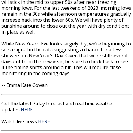
will stick in the mid to upper 50s after near freezing
morning lows. For the last weekend of 2023, morning lows
remain in the 30s while afternoon temperatures gradually
increase back into the lower 60s. We will have plenty of
sunshine around to close out the year with dry conditions
in place as well.
While New Year’s Eve looks largely dry, we’re beginning to
see a signal in the data suggesting a chance for a few
showers on New Year’s Day. Given that we’re still several
days out from the new year, be sure to check back to see
if the timing shifts around a bit. This will require close
monitoring in the coming days.
-- Emma Kate Cowan
Get the latest 7-day forecast and real time weather
updates
HERE
.
Watch live news
HERE
.