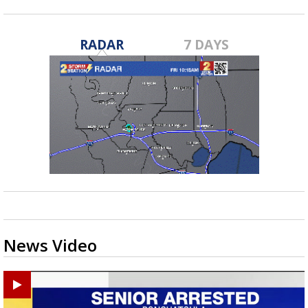
RADAR
7 DAYS
News Video