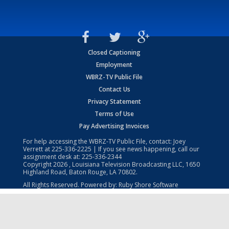
Closed Captioning
Employment
WBRZ-TV Public File
Contact Us
Privacy Statement
Terms of Use
Pay Advertising Invoices
For help accessing the WBRZ-TV Public File, contact: Joey
Verrett at
225-336-2225
| If you see news happening, call our
assignment desk at:
225-336-2344
Copyright
2026
, Louisiana Television Broadcasting LLC, 1650
Highland Road, Baton Rouge, LA 70802.
All Rights Reserved. Powered by:
Ruby Shore Software