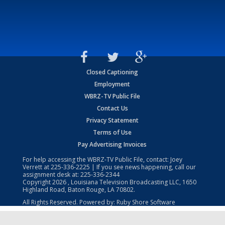
Closed Captioning
Employment
WBRZ-TV Public File
Contact Us
Privacy Statement
Terms of Use
Pay Advertising Invoices
For help accessing the WBRZ-TV Public File, contact: Joey
Verrett at
225-336-2225
| If you see news happening, call our
assignment desk at:
225-336-2344
Copyright
2026
, Louisiana Television Broadcasting LLC, 1650
Highland Road, Baton Rouge, LA 70802.
All Rights Reserved. Powered by:
Ruby Shore Software