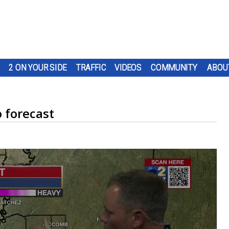
2 ON YOUR SIDE
TRAFFIC
VIDEOS
COMMUNITY
ABOU
 forecast