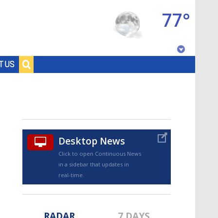
77°
Baton Rouge, Louisiana
T US
7 DAY FORECAST
Desktop News
Click to open Continuous News
in a sidebar that updates in
©
TRUEVIEW
LOCAL RADAR
real-time.
RADAR
7 DAYS