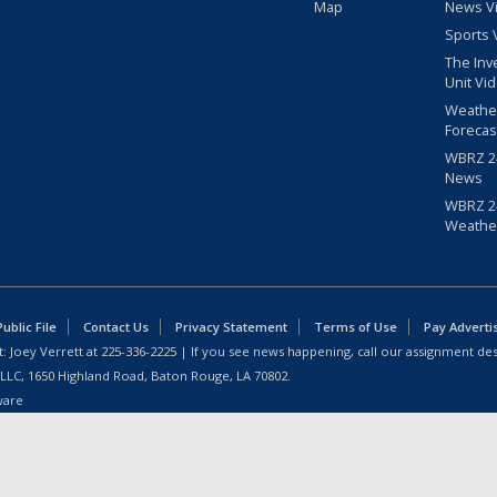
Map
News V
Sports 
The Inv
Unit Vi
Weathe
Forecas
WBRZ 24
News
WBRZ 24
Weathe
blic File
Contact Us
Privacy Statement
Terms of Use
Pay Adverti
: Joey Verrett at
225-336-2225
| If you see news happening, call our assignment des
 LLC, 1650 Highland Road, Baton Rouge, LA 70802.
ware