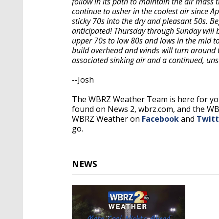
follow in its path to maintain the air mass 
continue to usher in the coolest air since A
sticky 70s into the dry and pleasant 50s. B
anticipated! Thursday through Sunday will b
upper 70s to low 80s and lows in the mid to
build overhead and winds will turn around 
associated sinking air and a continued, un
--Josh
The WBRZ Weather Team is here for you
found on News 2, wbrz.com, and the W
WBRZ Weather on
Facebook
and
Twitt
go.
NEWS