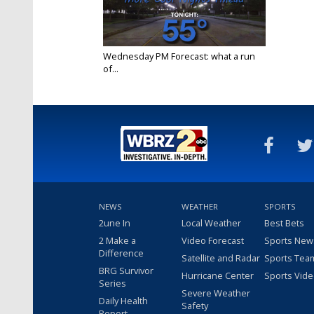
Wednesday PM Forecast: what a run
of...
Sep 22, 2021
NEWS
WEATHER
SPORTS
2une In
Local Weather
Best Bets
2 Make a
Video Forecast
Sports New
Difference
Satellite and Radar
Sports Tea
BRG Survivor
Hurricane Center
Sports Vid
Series
Severe Weather
Daily Health
Safety
Report