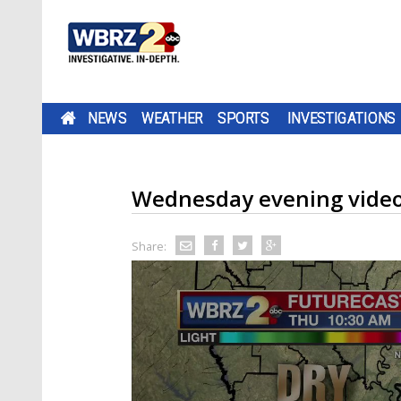
NEWS
WEATHER
SPORTS
INVESTIGATIONS
Wednesday evening video
Share: