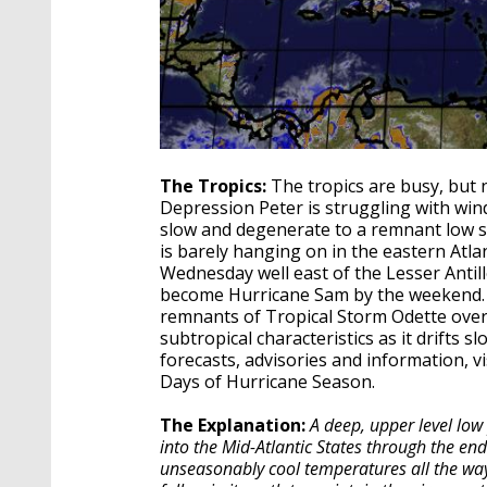
The Tropics:
The tropics are busy, but 
Depression Peter is struggling with wind
slow and degenerate to a remnant low soo
is barely hanging on in the eastern Atl
Wednesday well east of the Lesser Antille
become Hurricane Sam by the weekend. At 
remnants of Tropical Storm Odette over 
subtropical characteristics as it drifts sl
forecasts, advisories and information, vi
Days of Hurricane Season.
The Explanation:
A deep, upper level low
into the Mid-Atlantic States through the end
unseasonably cool temperatures all the way