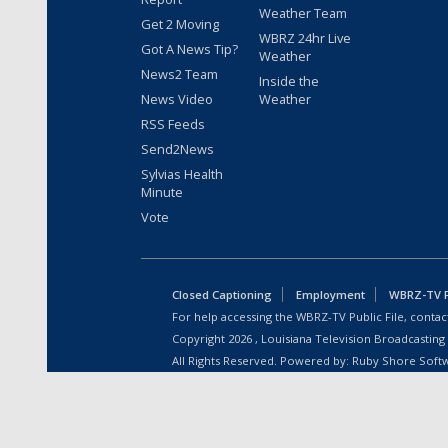
Weather Team
Get 2 Moving
WBRZ 24hr Live
Got A News Tip?
Weather
News2 Team
Inside the
News Video
Weather
RSS Feeds
Send2News
Sylvias Health
Minute
Vote
Closed Captioning
Employment
WBRZ-TV Pu
For help accessing the WBRZ-TV Public File, contact
Copyright
2026
, Louisiana Television Broadcasting
All Rights Reserved. Powered by:
Ruby Shore Soft