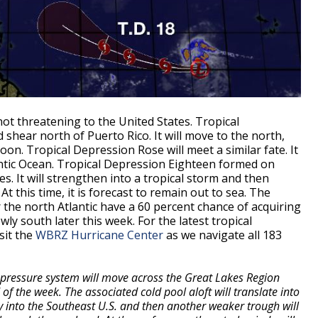
not threatening to the United States. Tropical
 shear north of Puerto Rico. It will move to the north,
n. Tropical Depression Rose will meet a similar fate. It
antic Ocean. Tropical Depression Eighteen formed on
s. It will strengthen into a tropical storm and then
this time, it is forecast to remain out to sea. The
the north Atlantic have a 60 percent chance of acquiring
owly south later this week. For the latest tropical
sit the
WBRZ Hurricane Center
as we navigate all 183
 pressure system will move across the Great Lakes Region
 of the week. The associated cold pool aloft will translate into
 into the Southeast U.S. and then another weaker trough will