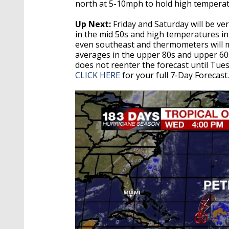
north at 5-10mph to hold high tempera
Up Next:
Friday and Saturday will be ve
in the mid 50s and high temperatures in t
even southeast and thermometers will 
averages in the upper 80s and upper 60s
does not reenter the forecast until Tuesd
CLICK HERE
for your full 7-Day Forecast.