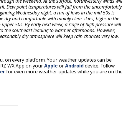
through the weekend. At the surface, northwesterly winds will
pril. Dew point temperatures will fall from the uncomfortably
eginning Wednesday night, a run of lows in the mid 50s is
e dry and comfortable with mainly clear skies, highs in the
 upper 50s. By early next week, a ridge of high pressure will
to the southeast leading to warmer afternoons. However,
seasonably dry atmosphere will keep rain chances very low.
, on every platform. Your weather updates can be
BRZ WX App on your
Apple
or
Android
device. Follow
er
for even more weather updates while you are on the