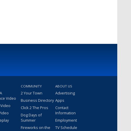
COMMUNITY
ABOUT US
 A
2 Your Town
Advertising
nce Video
Business Directory
Apps
 Video
Click 2 The Pros
Contact
Video
Information
Dog Days of
eplay
Summer
Employment
Fireworks on the
TV Schedule