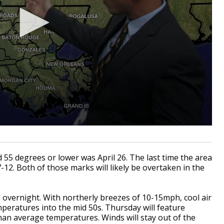
 55 degrees or lower was April 26. The last time the area
-12. Both of those marks will likely be overtaken in the
d overnight. With northerly breezes of 10-15mph, cool air
emperatures into the mid 50s. Thursday will feature
han average temperatures. Winds will stay out of the