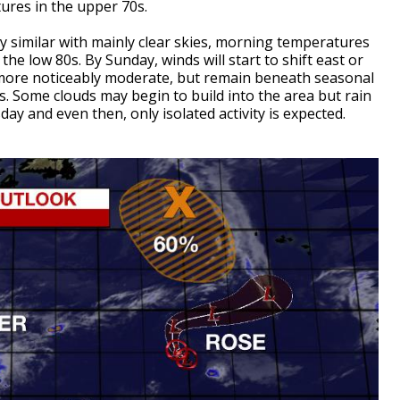
tures in the upper 70s.
ry similar with mainly clear skies, morning temperatures
he low 80s. By Sunday, winds will start to shift east or
more noticeably moderate, but remain beneath seasonal
. Some clouds may begin to build into the area but rain
ay and even then, only isolated activity is expected.