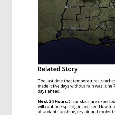
0
Related Story
seconds
of
3
The last time that temperatures reached
minutes,
made it five days without rain was June 7
4
days ahead.
seconds
Volume
90%
Next 24 Hours:
Clear skies are expecte
will continue spilling in and send low t
abundant sunshine, dry air and cooler t