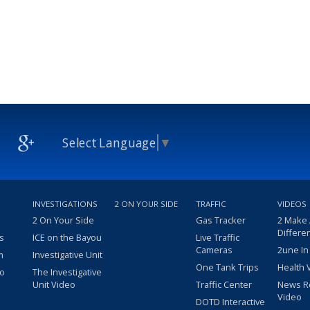
Select Language
▼
INVESTIGATIONS
2 ON YOUR SIDE
TRAFFIC
VIDEOS
2 On Your Side
Gas Tracker
2 Make
Differe
s
ICE on the Bayou
Live Traffic
Cameras
2une In
m
Investigative Unit
One Tank Trips
Health 
eo
The Investigative
Unit Video
Traffic Center
News R
Video
DOTD Interactive