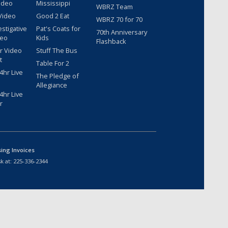
ideo
Mississippi
WBRZ Team
Video
Good 2 Eat
WBRZ 70 for 70
estigative
Pat's Coats for
70th Anniversary
deo
Kids
Flashback
r Video
Stuff The Bus
t
Table For 2
hr Live
The Pledge of
Allegiance
hr Live
r
sing Invoices
k at:
225-336-2344