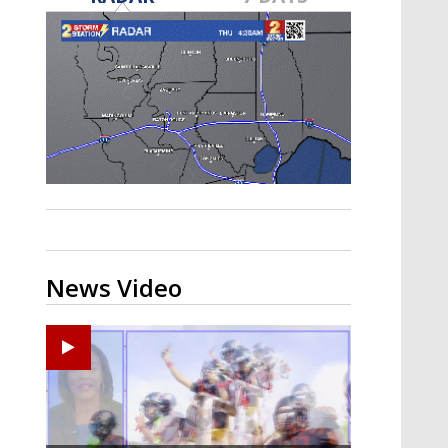
A discarded SpaceX rocket is on a high-
speed collision course with the Moon
News Video