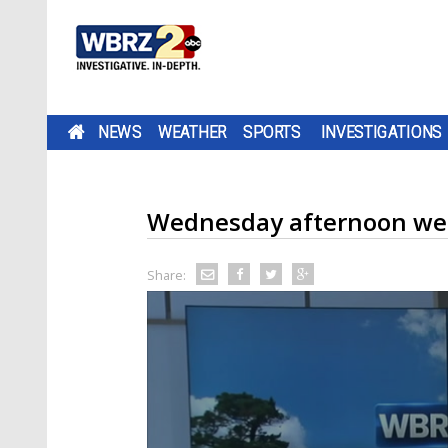
NEWS
WEATHER
SPORTS
INVESTIGATIONS
Wednesday afternoon we
Share: