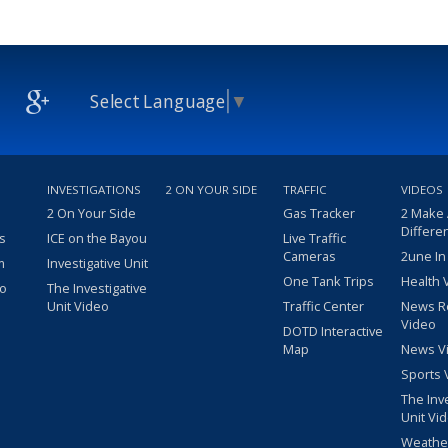
Select Language
▼
INVESTIGATIONS
2 ON YOUR SIDE
TRAFFIC
VIDEOS
2 On Your Side
Gas Tracker
2 Make
Differe
s
ICE on the Bayou
Live Traffic
Cameras
2une In
m
Investigative Unit
One Tank Trips
Health 
eo
The Investigative
Unit Video
Traffic Center
News R
Video
DOTD Interactive
Map
News V
Sports 
The Inv
Unit Vi
Weathe