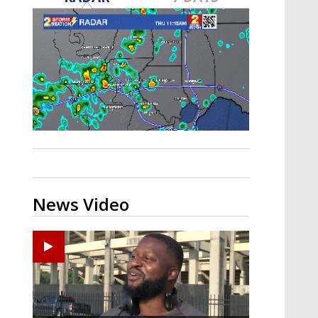
A discarded SpaceX rocket is on a high-
speed collision course with the Moon
News Video