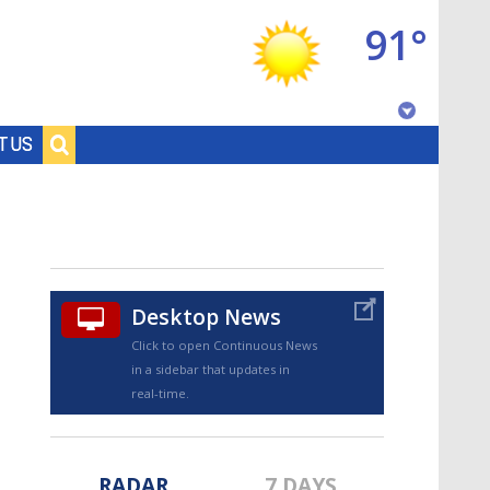
91°
Baton Rouge, Louisiana
T US
7 DAY FORECAST
Desktop News
Click to open Continuous News
in a sidebar that updates in
©
TRUEVIEW
LOCAL RADAR
real-time.
RADAR
7 DAYS