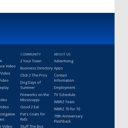
COMMUNITY
ABOUT US
 A
2 Your Town
Advertising
nce Video
Business Directory
Apps
 Video
Click 2 The Pros
Contact
Video
Information
Dog Days of
eplay
Summer
Employment
Fireworks on the
TV Schedule
ideo
Mississippi
WBRZ Team
Video
Good 2 Eat
WBRZ 70 for 70
estigative
Pat's Coats for
70th Anniversary
deo
Kids
Flashback
r Video
Stuff The Bus