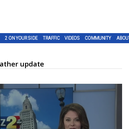
2 ON YOUR SIDE
TRAFFIC
VIDEOS
COMMUNITY
ABOU
ather update