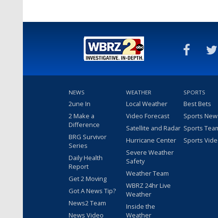
NEWS
WEATHER
SPORTS
2une In
Local Weather
Best Bets
2 Make a
Video Forecast
Sports New
Difference
Satellite and Radar
Sports Tea
BRG Survivor
Hurricane Center
Sports Vid
Series
Severe Weather
Daily Health
Safety
Report
Weather Team
Get 2 Moving
WBRZ 24hr Live
Got A News Tip?
Weather
News2 Team
Inside the
News Video
Weather