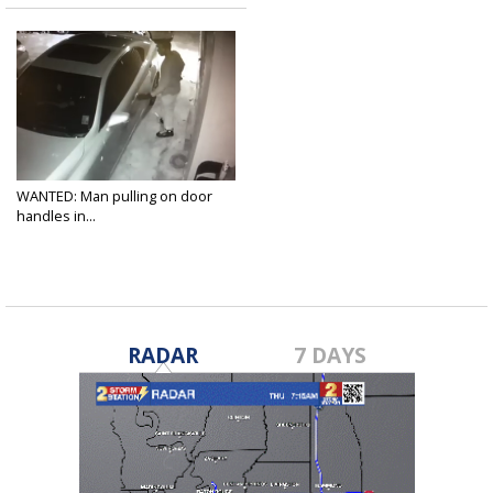
WANTED: Man pulling on door
handles in...
Oct 17, 2017
RADAR
7 DAYS