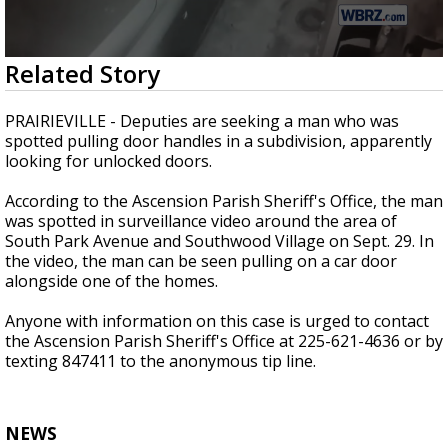
A discarded SpaceX rocket is on a high-
speed collision course with the Moon
0
Related Story
seconds
of
9
PRAIRIEVILLE - Deputies are seeking a man who was
seconds
spotted pulling door handles in a subdivision, apparently
looking for unlocked doors.
According to the Ascension Parish Sheriff's Office, the man
was spotted in surveillance video around the area of
South Park Avenue and Southwood Village on Sept. 29. In
the video, the man can be seen pulling on a car door
alongside one of the homes.
Anyone with information on this case is urged to contact
the Ascension Parish Sheriff's Office at 225-621-4636 or by
texting 847411 to the anonymous tip line.
NEWS