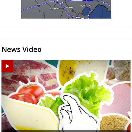
News Video