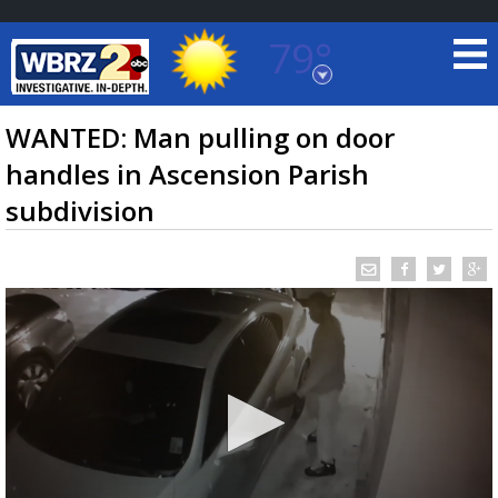
79°
Baton Rouge, Louisiana
7 DAY FORECAST
WANTED: Man pulling on door
handles in Ascension Parish
subdivision
©
TRUEVIEW
LOCAL RADAR