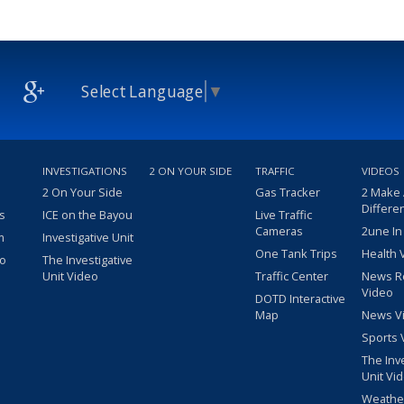
Select Language
▼
INVESTIGATIONS
2 ON YOUR SIDE
TRAFFIC
VIDEOS
2 On Your Side
Gas Tracker
2 Make
Differe
s
ICE on the Bayou
Live Traffic
Cameras
2une In
m
Investigative Unit
One Tank Trips
Health 
eo
The Investigative
Unit Video
Traffic Center
News R
Video
DOTD Interactive
Map
News V
Sports 
The Inv
Unit Vi
Weathe