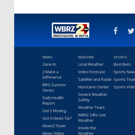
NEWS
WEATHER
SPORTS
2une In
Local Weather
Best Bets
2 Make a
Video Forecast
Sports New
Difference
Satellite and Radar
Sports Tea
BRG Survivor
Hurricane Center
Sports Vid
Series
Severe Weather
Daily Health
Safety
Report
Weather Team
Get 2 Moving
WBRZ 24hr Live
Got A News Tip?
Weather
News2 Team
Inside the
News Video
Weather