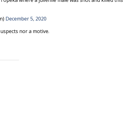
on)
December 5, 2020
suspects nor a motive.