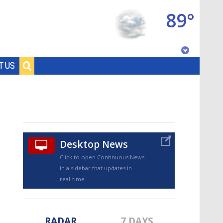
89°
Baton Rouge, Louisiana
T US
7 DAY FORECAST
Desktop News
Click to open Continuous News
in a sidebar that updates in
©
TRUEVIEW
LOCAL RADAR
real-time.
RADAR
7 DAYS