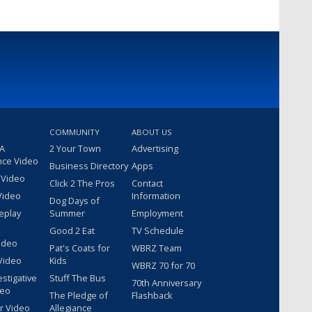
COMMUNITY
ABOUT US
 A
2 Your Town
Advertising
nce Video
Business Directory
Apps
 Video
Click 2 The Pros
Contact
Video
Information
Dog Days of
eplay
Summer
Employment
Good 2 Eat
TV Schedule
ideo
Pat's Coats for
WBRZ Team
Video
Kids
WBRZ 70 for 70
estigative
Stuff The Bus
70th Anniversary
deo
The Pledge of
Flashback
r Video
Allegiance