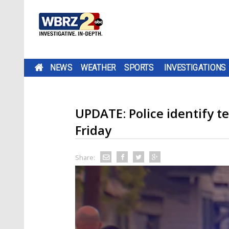
NEWS
WEATHER
SPORTS
INVESTIGATIONS
UPDATE: Police identify t
Friday
Share: