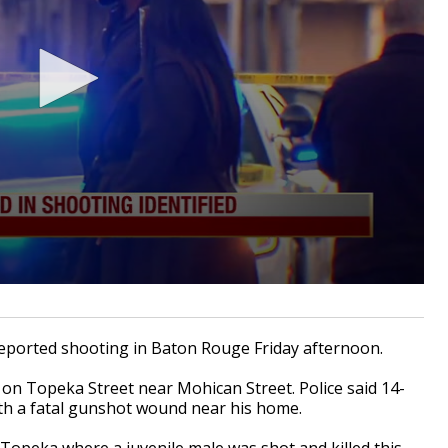
eported shooting in Baton Rouge Friday afternoon.
on Topeka Street near Mohican Street. Police said 14-
ith a fatal gunshot wound near his home.
Topeka where a juvenile male was shot and killed this