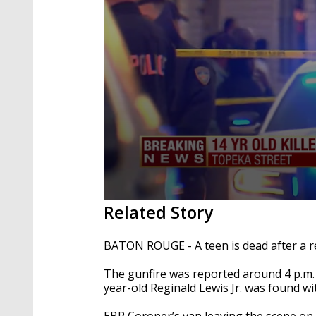
0
Related Story
seconds
of
1
BATON ROUGE - A teen is dead after a r
minute,
45
The gunfire was reported around 4 p.m. 
seconds
Volume
90%
year-old Reginald Lewis Jr. was found w
EBR Coroner’s van leaving the scene on 