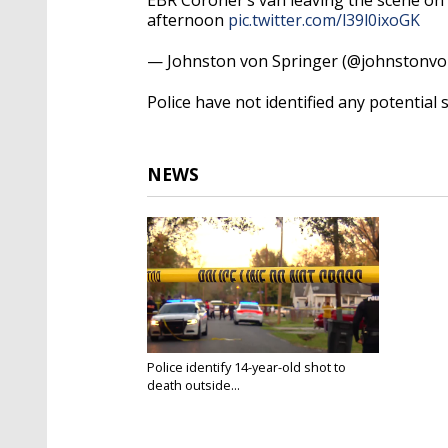
afternoon
pic.twitter.com/l39l0ixoGK
— Johnston von Springer (@johnstonv
Police have not identified any potential 
NEWS
Police identify 14-year-old shot to
death outside...
Dec 4, 2020