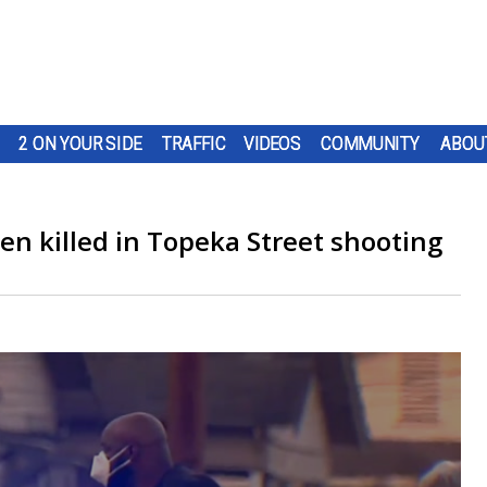
2 ON YOUR SIDE
TRAFFIC
VIDEOS
COMMUNITY
ABOU
een killed in Topeka Street shooting