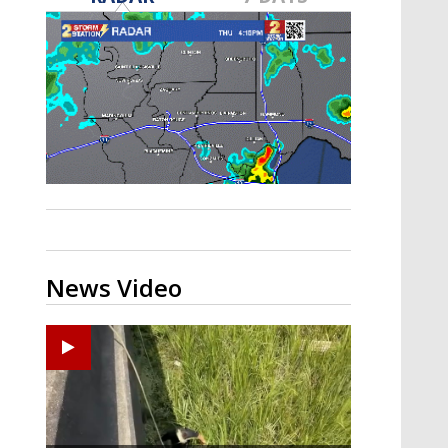
A discarded SpaceX rocket is on a high-
speed collision course with the Moon
News Video