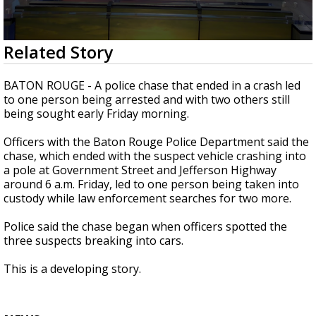
Strengthening El Nino shaping hurricane
season, major research groups release
updated outlooks
0
Related Story
seconds
of
1
BATON ROUGE - A police chase that ended in a crash led
minute,
to one person being arrested and with two others still
27
being sought early Friday morning.
seconds
Officers with the Baton Rouge Police Department said the
chase, which ended with the suspect vehicle crashing into
a pole at Government Street and Jefferson Highway
around 6 a.m. Friday, led to one person being taken into
custody while law enforcement searches for two more.
Police said the chase began when officers spotted the
three suspects breaking into cars.
This is a developing story.