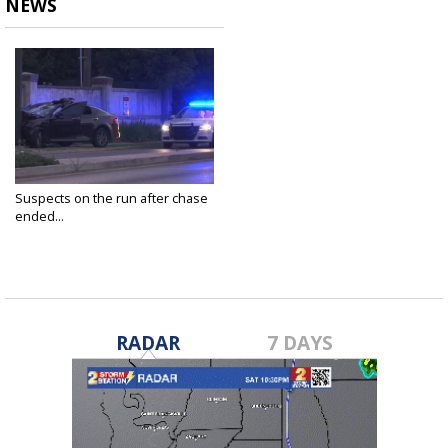
NEWS
Suspects on the run after chase
ended...
Apr 28, 2023
RADAR
7 DAYS