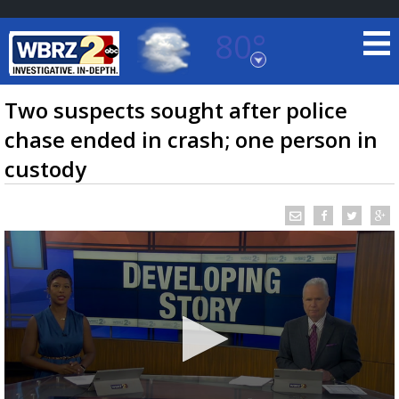
80°
Baton Rouge, Louisiana
7 DAY FORECAST
Two suspects sought after police
chase ended in crash; one person in
custody
©
TRUEVIEW
LOCAL RADAR