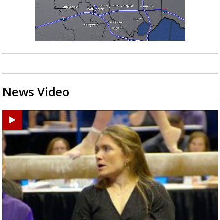
News Video