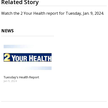
Related Story
seconds
Strengthening El Nino shaping hurricane
of
season, major research groups release
1
Watch the 2 Your Health report for Tuesday, Jan. 9, 2024.
updated outlooks
minute,
16
seconds
NEWS
Tuesday's Health Report
Jan 9, 2024