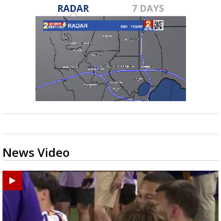
RADAR
7 DAYS
News Video