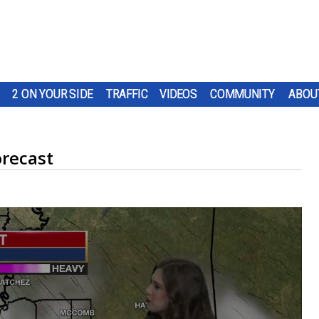
2 ON YOUR SIDE
TRAFFIC
VIDEOS
COMMUNITY
ABOU
recast