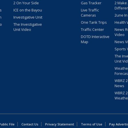
2 On Your Side
Gas Tracker
2 Make
Differe
s
ICE on the Bayou
Live Traffic
Cameras
2une In
m
Investigative Unit
One Tank Trips
Health 
eo
The Investigative
Unit Video
Traffic Center
News R
Video
DOTD Interactive
Map
News V
Sports 
The Inv
Unit Vi
Weathe
Forecas
WBRZ 24
News
WBRZ 24
Weathe
blic File
Contact Us
Privacy Statement
Terms of Use
Pay Adverti