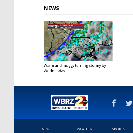
NEWS
Warm and muggy turning stormy by
Wednesday
Nov 24, 2020
NEWS
WEATHER
SPORTS