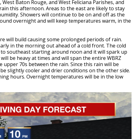
ee, West Baton Rouge, and West Feliciana Parishes, and
ain this afternoon. Areas to the east are likely to stay
e humidity. Showers will continue to be on and off as the
around overnight and will keep temperatures warm, in the
 will build causing some prolonged periods of rain.
early in the morning out ahead of a cold front. The cold
to southeast starting around noon and it will spark up
will be heavy at times and will span the entire WBRZ
e upper 70s between the rain. Since this rain will be
 be slightly cooler and drier conditions on the other side.
ning hours. Overnight temperatures will be in the low