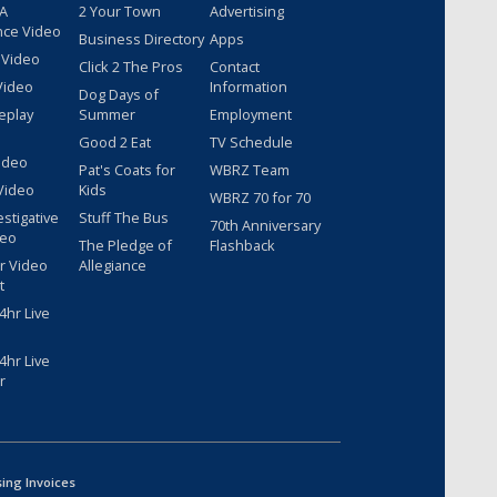
 A
2 Your Town
Advertising
nce Video
Business Directory
Apps
 Video
Click 2 The Pros
Contact
Video
Information
Dog Days of
eplay
Summer
Employment
Good 2 Eat
TV Schedule
ideo
Pat's Coats for
WBRZ Team
Video
Kids
WBRZ 70 for 70
estigative
Stuff The Bus
70th Anniversary
deo
The Pledge of
Flashback
r Video
Allegiance
t
hr Live
hr Live
r
sing Invoices