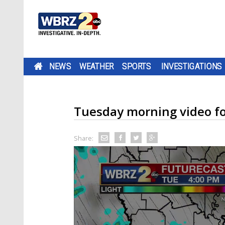
NEWS
WEATHER
SPORTS
INVESTIGATIONS
Tuesday morning video fo
Share: