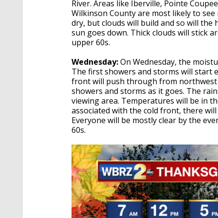
River. Areas like Iberville, Pointe Coup
Wilkinson County are most likely to see r
dry, but clouds will build and so will th
sun goes down. Thick clouds will stick 
upper 60s.
Wednesday:
On Wednesday, the moisture
The first showers and storms will start 
front will push through from northwest 
showers and storms as it goes. The rain 
viewing area. Temperatures will be in th
associated with the cold front, there will
Everyone will be mostly clear by the eve
60s.