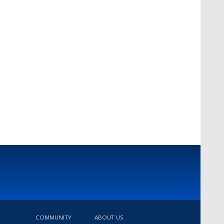
COMMUNITY
ABOUT US