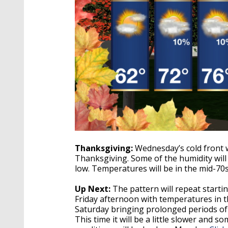
Thanksgiving:
Wednesday’s cold front w
Thanksgiving. Some of the humidity will 
low. Temperatures will be in the mid-70
Up Next:
The pattern will repeat starti
Friday afternoon with temperatures in th
Saturday bringing prolonged periods of r
This time it will be a little slower and so