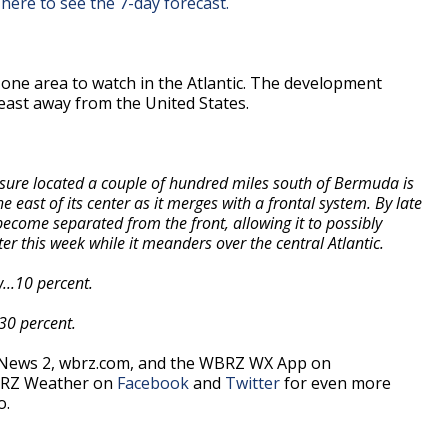
 here to see the 7-day forecast.
 one area to watch in the Atlantic. The development
heast away from the United States.
sure located a couple of hundred miles south of Bermuda is
east of its center as it merges with a frontal system. By late
come separated from the front, allowing it to possibly
er this week while it meanders over the central Atlantic.
...10 percent.
.30 percent.
 News 2, wbrz.com, and the WBRZ WX App on
BRZ Weather on
Facebook
and
Twitter
for even more
o.