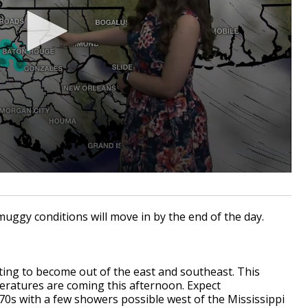
muggy conditions will move in by the end of the day.
ting to become out of the east and southeast. This
atures are coming this afternoon. Expect
70s with a few showers possible west of the Mississippi