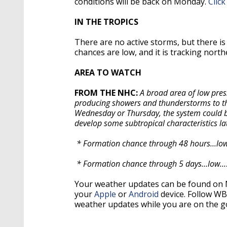
conditions will be back on Monday.
Click
IN THE TROPICS
There are no active storms, but there is
chances are low, and it is tracking nort
AREA TO WATCH
FROM THE NHC:
A broad area of low pres
producing showers and thunderstorms to the 
Wednesday or Thursday, the system could be
develop some subtropical characteristics lat
* Formation chance through 48 hours...low
* Formation chance through 5 days...low..
Your weather updates can be found on
your
Apple
or
Android
device. Follow W
weather updates while you are on the g