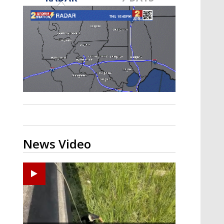
Strengthening El Nino shaping
hurricane season, major research
groups release updated outlooks
News Video