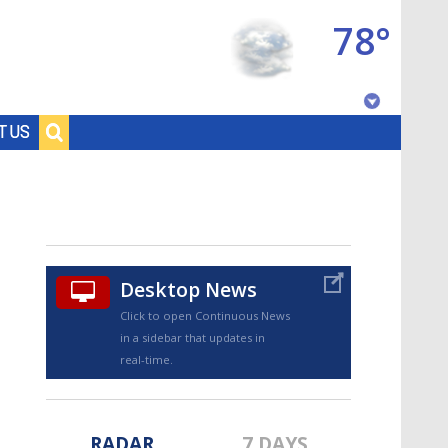
78°
Baton Rouge, Louisiana
T US
7 DAY FORECAST
Desktop News
Click to open Continuous News
in a sidebar that updates in
©
TRUEVIEW
LOCAL RADAR
real-time.
RADAR
7 DAYS