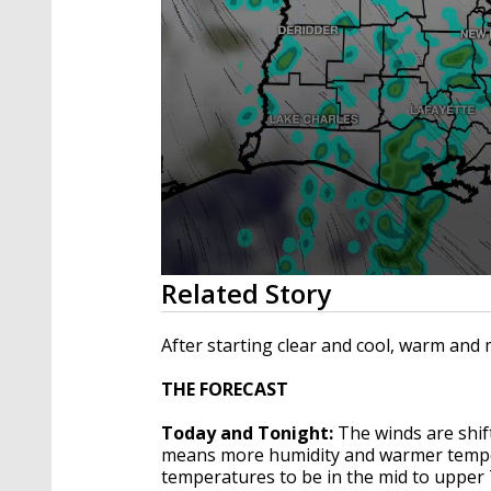
0
Related Story
seconds
of
2
After starting clear and cool, warm and 
minutes,
35
THE FORECAST
seconds
Volume
90%
Today and Tonight:
The winds are shif
means more humidity and warmer temper
temperatures to be in the mid to upper 