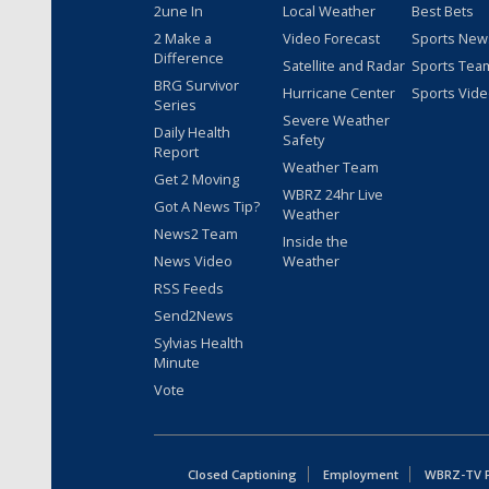
2une In
Local Weather
Best Bets
2 Make a
Video Forecast
Sports New
Difference
Satellite and Radar
Sports Tea
BRG Survivor
Hurricane Center
Sports Vid
Series
Severe Weather
Daily Health
Safety
Report
Weather Team
Get 2 Moving
WBRZ 24hr Live
Got A News Tip?
Weather
News2 Team
Inside the
News Video
Weather
RSS Feeds
Send2News
Sylvias Health
Minute
Vote
Closed Captioning
Employment
WBRZ-TV Pu