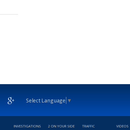
Select Language
▼
INVESTIGATIONS
2 ON YOUR SIDE
TRAFFIC
VIDEOS