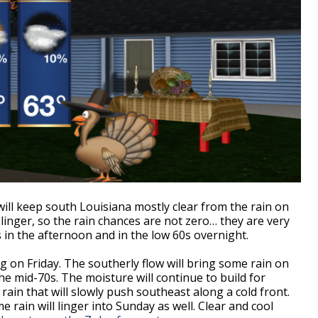
ill keep south Louisiana mostly clear from the rain on
linger, so the rain chances are not zero… they are very
s in the afternoon and in the low 60s overnight.
ng on Friday. The southerly flow will bring some rain on
e mid-70s. The moisture will continue to build for
ain that will slowly push southeast along a cold front.
me rain will linger into Sunday as well. Clear and cool