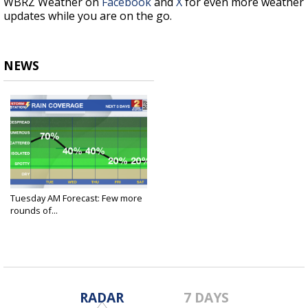
WBRZ Weather on
Facebook
and
X
for even more weather
updates while you are on the go.
NEWS
Tuesday AM Forecast: Few more
rounds of...
Jun 17, 2025
RADAR
7 DAYS