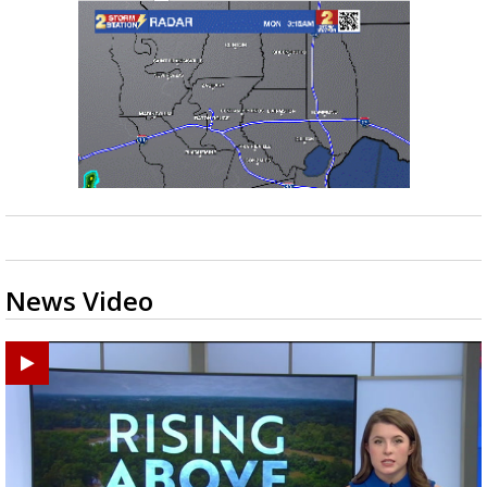
News Video