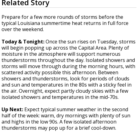
Related Story
seconds
Strengthening El Nino shaping hurricane
of
season, major research groups release
3
Prepare for a few more rounds of storms before the
updated outlooks
minutes,
typical Louisiana summertime heat returns in full force
5
over the weekend.
seconds
Today & Tonight:
Once the sun rises on Tuesday, storms
will begin popping up across the Capital Area. Plenty of
moisture in the atmosphere will support numerous
thunderstorms throughout the day. Isolated showers and
storms will move through during the morning hours, with
scattered activity possible this afternoon. Between
showers and thunderstorms, look for periods of clouds
and sun and temperatures in the 80s with a sticky feel in
the air. Overnight, expect partly cloudy skies with a few
isolated showers and temperatures in the mid-70s.
Up Next:
Expect typical summer weather in the second
half of the week: warm, dry mornings with plenty of sun
and highs in the low 90s. A few isolated afternoon
thunderstorms may pop up for a brief cool-down.