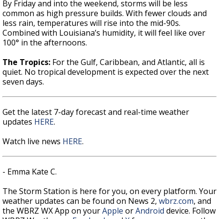
By Friday and into the weekend, storms will be less
common as high pressure builds. With fewer clouds and
less rain, temperatures will rise into the mid-90s.
Combined with Louisiana’s humidity, it will feel like over
100° in the afternoons.
The Tropics:
For the Gulf, Caribbean, and Atlantic, all is
quiet. No tropical development is expected over the next
seven days.
Get the latest 7-day forecast and real-time weather
updates
HERE
.
Watch live news
HERE
.
- Emma Kate C.
The Storm Station is here for you, on every platform. Your
weather updates can be found on News 2,
wbrz.com
, and
the WBRZ WX App on your
Apple
or
Android
device. Follow