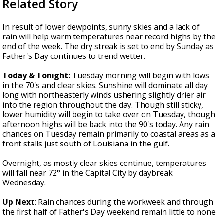
Related Story
seconds
Strengthening El Nino shaping hurricane
of
season, major research groups release
3
In result of lower dewpoints, sunny skies and a lack of
updated outlooks
minutes,
rain will help warm temperatures near record highs by the
5
end of the week. The dry streak is set to end by Sunday as
seconds
Father's Day continues to trend wetter.
Today & Tonight:
Tuesday morning will begin with lows
in the 70's and clear skies. Sunshine will dominate all day
long with northeasterly winds ushering slightly drier air
into the region throughout the day. Though still sticky,
lower humidity will begin to take over on Tuesday, though
afternoon highs will be back into the 90's today. Any rain
chances on Tuesday remain primarily to coastal areas as a
front stalls just south of Louisiana in the gulf.
Overnight, as mostly clear skies continue, temperatures
will fall near 72° in the Capital City by daybreak
Wednesday.
Up Next
: Rain chances during the workweek and through
the first half of Father's Day weekend remain little to none