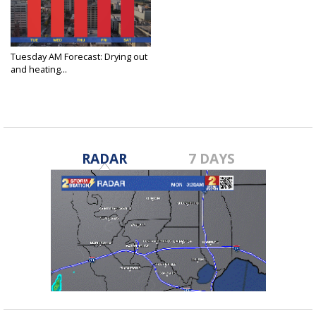
Tuesday AM Forecast: Drying out
and heating...
Jun 11, 2024
RADAR
7 DAYS