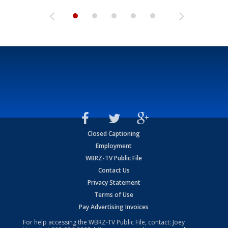
Closed Captioning
Employment
WBRZ-TV Public File
Contact Us
Privacy Statement
Terms of Use
Pay Advertising Invoices
For help accessing the WBRZ-TV Public File, contact: Joey