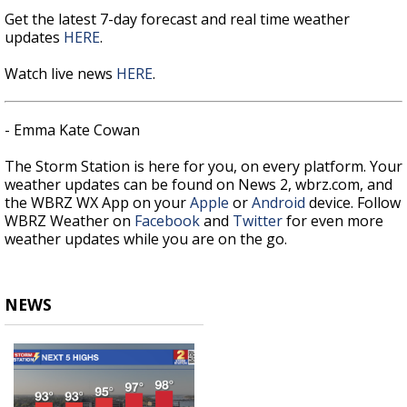
Get the latest 7-day forecast and real time weather
updates
HERE
.
Watch live news
HERE
.
- Emma Kate Cowan
The Storm Station is here for you, on every platform. Your
weather updates can be found on News 2, wbrz.com, and
the WBRZ WX App on your
Apple
or
Android
device. Follow
WBRZ Weather on
Facebook
and
Twitter
for even more
weather updates while you are on the go.
NEWS