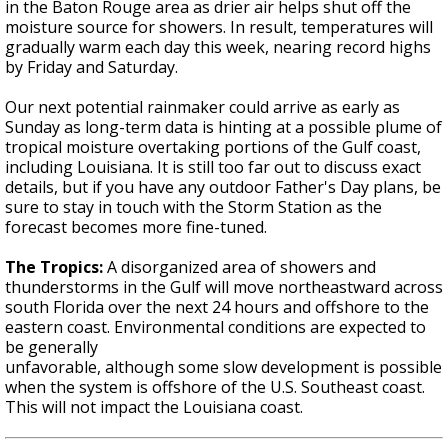
in the Baton Rouge area as drier air helps shut off the
moisture source for showers. In result, temperatures will
gradually warm each day this week, nearing record highs
by Friday and Saturday.
Our next potential rainmaker could arrive as early as
Sunday as long-term data is hinting at a possible plume of
tropical moisture overtaking portions of the Gulf coast,
including Louisiana. It is still too far out to discuss exact
details, but if you have any outdoor Father's Day plans, be
sure to stay in touch with the Storm Station as the
forecast becomes more fine-tuned.
The Tropics:
A disorganized area of showers and
thunderstorms in the Gulf will move northeastward across
south Florida over the next 24 hours and offshore to the
eastern coast. Environmental conditions are expected to
be generally
unfavorable, although some slow development is possible
when the system is offshore of the U.S. Southeast coast.
This will not impact the Louisiana coast.