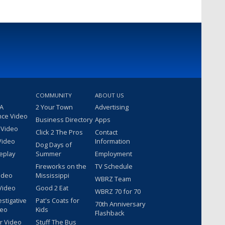
COMMUNITY
ABOUT US
 A
2 Your Town
Advertising
nce Video
Business Directory
Apps
 Video
Click 2 The Pros
Contact
Video
Information
Dog Days of
eplay
Summer
Employment
Fireworks on the
TV Schedule
ideo
Mississippi
WBRZ Team
Video
Good 2 Eat
WBRZ 70 for 70
estigative
Pat's Coats for
70th Anniversary
deo
Kids
Flashback
r Video
Stuff The Bus