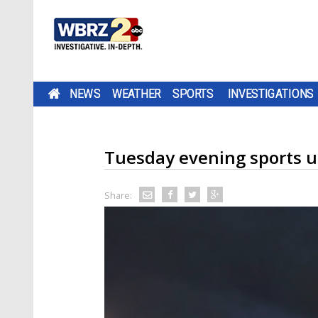
NEWS
WEATHER
SPORTS
INVESTIGATIONS
Tuesday evening sports 
Share: