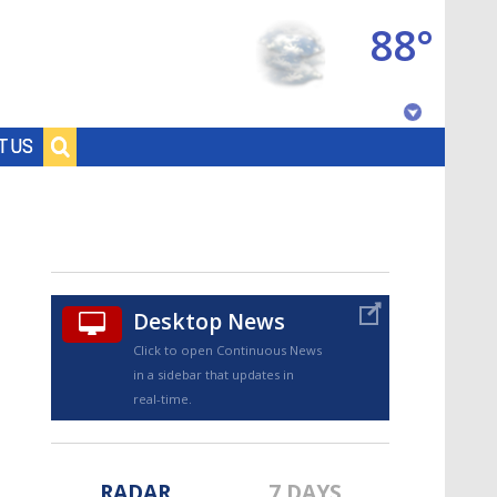
88°
Baton Rouge, Louisiana
T US
7 DAY FORECAST
Desktop News
Click to open Continuous News
in a sidebar that updates in
©
TRUEVIEW
LOCAL RADAR
real-time.
RADAR
7 DAYS