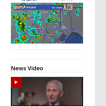
A discarded SpaceX rocket is on a high-
speed collision course with the Moon
News Video