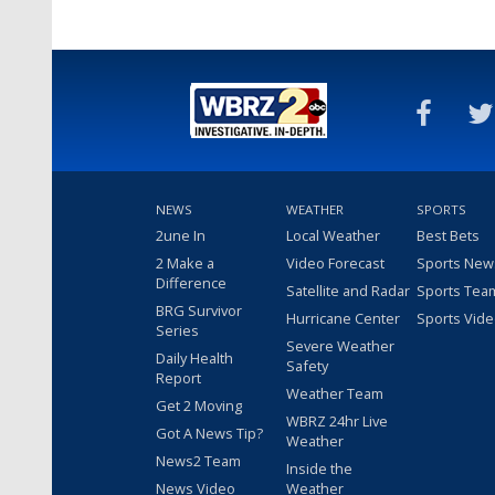
NEWS
WEATHER
SPORTS
2une In
Local Weather
Best Bets
2 Make a
Video Forecast
Sports New
Difference
Satellite and Radar
Sports Tea
BRG Survivor
Hurricane Center
Sports Vid
Series
Severe Weather
Daily Health
Safety
Report
Weather Team
Get 2 Moving
WBRZ 24hr Live
Got A News Tip?
Weather
News2 Team
Inside the
News Video
Weather