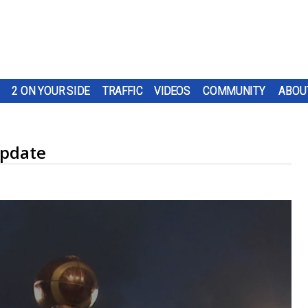
2 ON YOUR SIDE
TRAFFIC
VIDEOS
COMMUNITY
ABOU
update