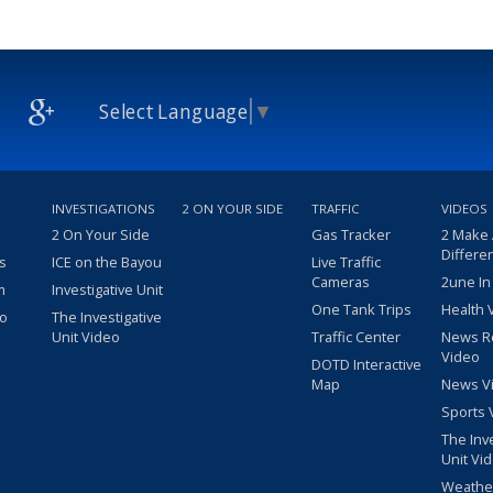
Select Language
▼
INVESTIGATIONS
2 ON YOUR SIDE
TRAFFIC
VIDEOS
2 On Your Side
Gas Tracker
2 Make
Differe
s
ICE on the Bayou
Live Traffic
Cameras
2une In
m
Investigative Unit
One Tank Trips
Health 
eo
The Investigative
Unit Video
Traffic Center
News R
Video
DOTD Interactive
Map
News V
Sports 
The Inv
Unit Vi
Weathe