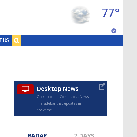
77°
Baton Rouge, Louisiana
T US
7 DAY FORECAST
Desktop News
Click to open Continuous News
in a sidebar that updates in
©
TRUEVIEW
LOCAL RADAR
real-time.
RADAR
7 DAYS