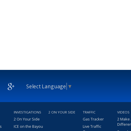
Select Language
▼
INVESTIGATIONS
2 ON YOUR SIDE
TRAFFIC
VIDEOS
2 On Your Side
Gas Tracker
2 Make
Differe
s
ICE on the Bayou
Live Traffic