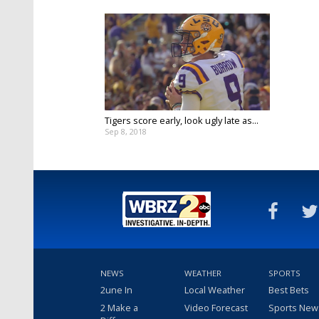
Tigers score early, look ugly late as...
Sep 8, 2018
NEWS
WEATHER
SPORTS
2une In
Local Weather
Best Bets
2 Make a
Video Forecast
Sports New