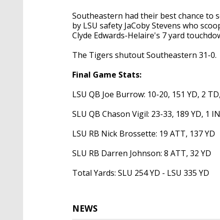
Southeastern had their best chance to s
by LSU safety JaCoby Stevens who scoop
Clyde Edwards-Helaire's 7 yard touchd
The Tigers shutout Southeastern 31-0.
Final Game Stats:
LSU QB Joe Burrow: 10-20, 151 YD, 2 TD
SLU QB Chason Vigil: 23-33, 189 YD, 1 I
LSU RB Nick Brossette: 19 ATT, 137 YD
SLU RB Darren Johnson: 8 ATT, 32 YD
Total Yards: SLU 254 YD - LSU 335 YD
NEWS