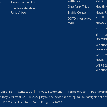
Cameras
2une In
m
Investigative Unit
One Tank Trips
Health 
eo
The Investigative
Unit Video
Traffic Center
News R
Video
DOTD Interactive
Map
News V
Sports 
The Inv
Unit Vi
Weathe
Forecas
WBRZ 24
News
WBRZ 24
Weathe
blic File
Contact Us
Privacy Statement
Terms of Use
Pay Adverti
: Joey Verrett at
225-336-2225
| If you see news happening, call our assignment des
 LLC, 1650 Highland Road, Baton Rouge, LA 70802.