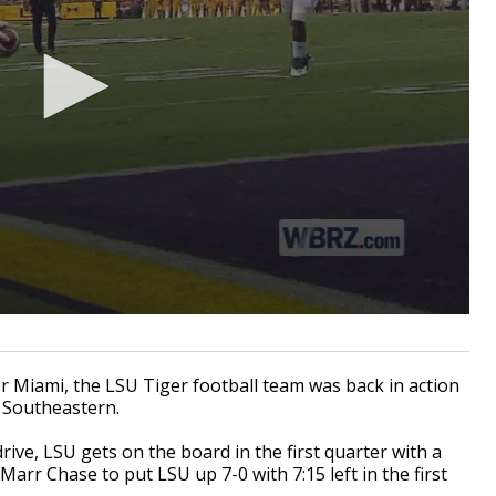
Miami, the LSU Tiger football team was back in action
 Southeastern.
drive, LSU gets on the board in the first quarter with a
rr Chase to put LSU up 7-0 with 7:15 left in the first