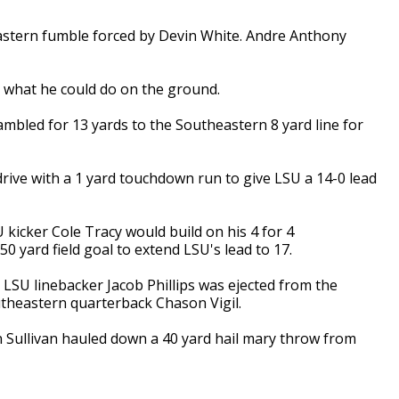
stern fumble forced by Devin White. Andre Anthony
 what he could do on the ground.
ambled for 13 yards to the Southeastern 8 yard line for
drive with a 1 yard touchdown run to give LSU a 14-0 lead
 kicker Cole Tracy would build on his 4 for 4
0 yard field goal to extend LSU's lead to 17.
, LSU linebacker Jacob Phillips was ejected from the
utheastern quarterback Chason Vigil.
hen Sullivan hauled down a 40 yard hail mary throw from