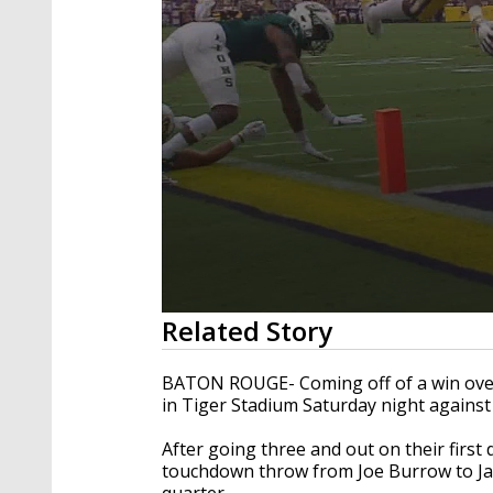
0
Related Story
seconds
of
3
BATON ROUGE- Coming off of a win over 
minutes,
in Tiger Stadium Saturday night against
34
seconds
Volume
90%
After going three and out on their first 
touchdown throw from Joe Burrow to JaMa
quarter.