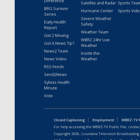
Difference
Satellite and Radar
Sports Tea
BRG Survivor
Hurricane Center
Sports Vid
Series
Severe Weather
Daily Health
Safety
Report
Weather Team
Get 2 Moving
WBRZ 24hr Live
Got A News Tip?
Weather
News2 Team
Inside the
News Video
Weather
RSS Feeds
Send2News
Sylvias Health
Minute
Vote
Closed Captioning
Employment
WBRZ-TV Pu
For help accessing the WBRZ-TV Public File, contact
Copyright
2026
, Louisiana Television Broadcasting