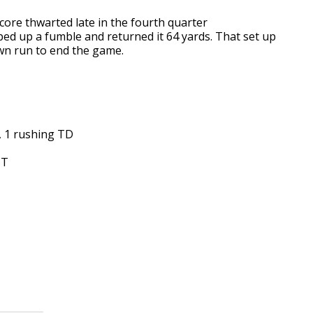
core thwarted late in the fourth quarter
ed up a fumble and returned it 64 yards. That set up
own run to end the game.
, 1 rushing TD
NT