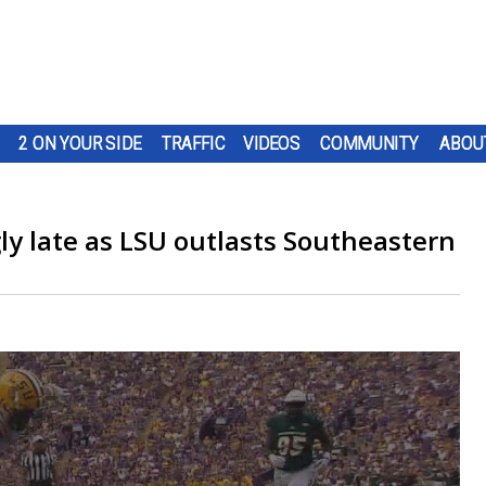
2 ON YOUR SIDE
TRAFFIC
VIDEOS
COMMUNITY
ABOU
gly late as LSU outlasts Southeastern