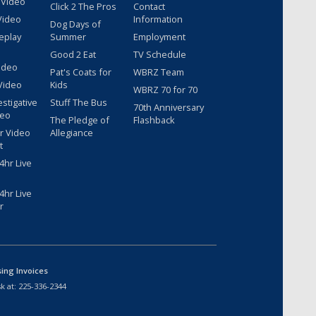
 Video
Click 2 The Pros
Contact
Video
Information
Dog Days of
eplay
Summer
Employment
Good 2 Eat
TV Schedule
ideo
Pat's Coats for
WBRZ Team
Video
Kids
WBRZ 70 for 70
estigative
Stuff The Bus
70th Anniversary
deo
The Pledge of
Flashback
r Video
Allegiance
t
hr Live
hr Live
r
sing Invoices
k at:
225-336-2344