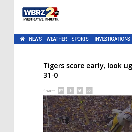
NEWS
WEATHER
SPORTS
INVESTIGATIONS
Tigers score early, look u
31-0
Share: