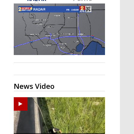
Strengthening El Nino shaping
hurricane season, major research
groups release updated outlooks
News Video