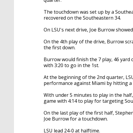
The touchdown was set up by a Southea
recovered on the Southeastern 34.
On LSU's next drive, Joe Burrow showed
On the 4th play of the drive, Burrow scr
the first down.
Burrow would finish the 7 play, 46 yard 
with 3:20 to go in the 1st.
At the beginning of the 2nd quarter, LSU
performance against Miami by hitting a 5
With under 5 minutes to play in the half
game with 4:14 to play for targeting So
On the last play of the first half, Step
Joe Burrow for a touchdown.
LSU lead 24-0 at halftime.