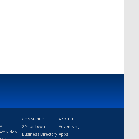
COMMUNITY
ABOUT US
 A
2 Your Town
Advertising
nce Video
Business Directory
Apps