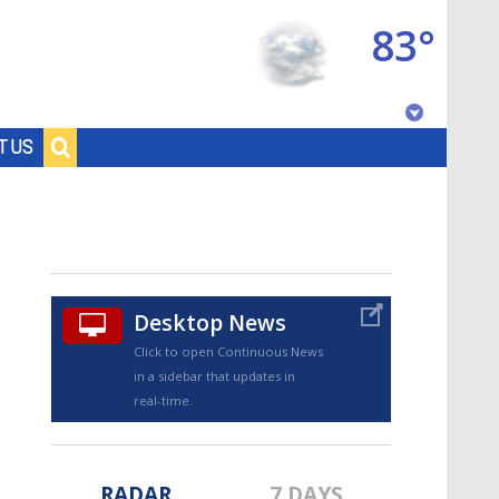
83°
Baton Rouge, Louisiana
T US
7 DAY FORECAST
Desktop News
Click to open Continuous News
in a sidebar that updates in
©
TRUEVIEW
LOCAL RADAR
real-time.
RADAR
7 DAYS