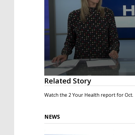
0
Related Story
seconds
of
1
Watch the 2 Your Health report for Oct. 
minute,
47
seconds
Volume
90%
NEWS