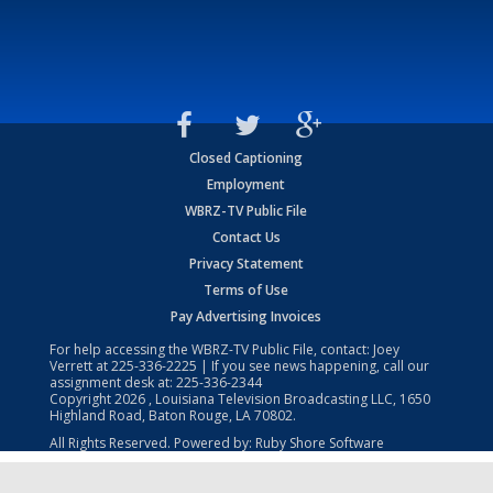
Closed Captioning
Employment
WBRZ-TV Public File
Contact Us
Privacy Statement
Terms of Use
Pay Advertising Invoices
For help accessing the WBRZ-TV Public File, contact: Joey
Verrett at
225-336-2225
| If you see news happening, call our
assignment desk at:
225-336-2344
Copyright
2026
, Louisiana Television Broadcasting LLC, 1650
Highland Road, Baton Rouge, LA 70802.
All Rights Reserved. Powered by:
Ruby Shore Software