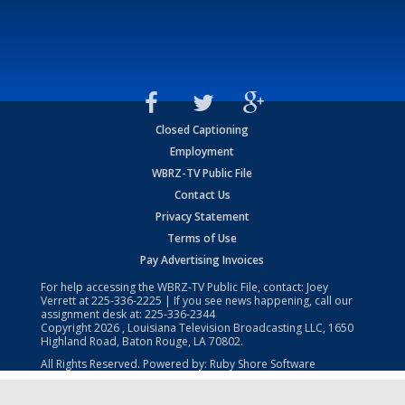
Closed Captioning
Employment
WBRZ-TV Public File
Contact Us
Privacy Statement
Terms of Use
Pay Advertising Invoices
For help accessing the WBRZ-TV Public File, contact: Joey
Verrett at
225-336-2225
| If you see news happening, call our
assignment desk at:
225-336-2344
Copyright
2026
, Louisiana Television Broadcasting LLC, 1650
Highland Road, Baton Rouge, LA 70802.
All Rights Reserved. Powered by:
Ruby Shore Software