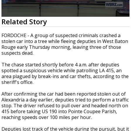
Strengthening El Nino shaping hurricane
season, major research groups release
updated outlooks
0
Related Story
seconds
of
2
FORDOCHE - A group of suspected criminals crashed a
minutes,
stolen car into a tree while fleeing deputies in West Baton
7
Rouge early Thursday morning, leaving three of those
seconds
suspects dead.
The chase started shortly before 4 a.m. after deputies
spotted a suspicious vehicle while patrolling LA 415, an
area plagued by break-ins and car thefts, according to the
sheriff's office.
After confirming the car had been reported stolen out of
Alexandria a day earlier, deputies tried to perform a traffic
stop. The driver refused to pull over and headed north on
415 before taking US 190 into Pointe Coupee Parish,
reaching speeds over 100 miles per hour.
Deputies lost track of the vehicle during the pursuit, but it