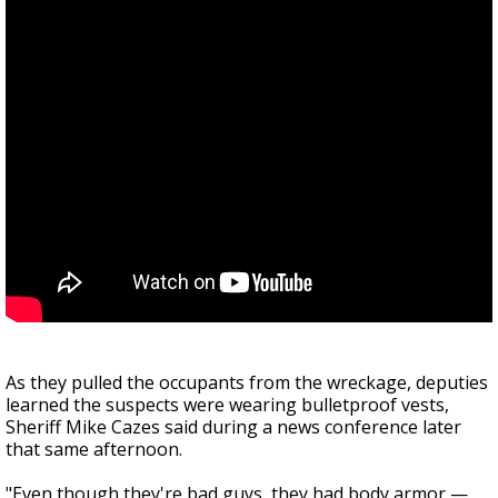
As they pulled the occupants from the wreckage, deputies
learned the suspects were wearing bulletproof vests,
Sheriff Mike Cazes said during a news conference later
that same afternoon.
"Even though they're bad guys, they had body armor —