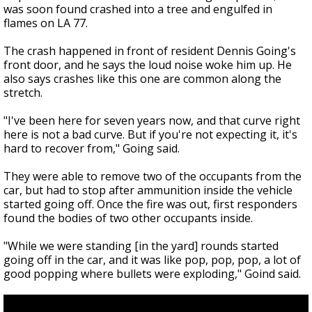
was soon found crashed into a tree and engulfed in
flames on LA 77.
The crash happened in front of resident Dennis Going's
front door, and he says the loud noise woke him up. He
also says crashes like this one are common along the
stretch.
"I've been here for seven years now, and that curve right
here is not a bad curve. But if you're not expecting it, it's
hard to recover from," Going said.
They were able to remove two of the occupants from the
car, but had to stop after ammunition inside the vehicle
started going off. Once the fire was out, first responders
found the bodies of two other occupants inside.
"While we were standing [in the yard] rounds started
going off in the car, and it was like pop, pop, pop, a lot of
good popping where bullets were exploding," Goind said.