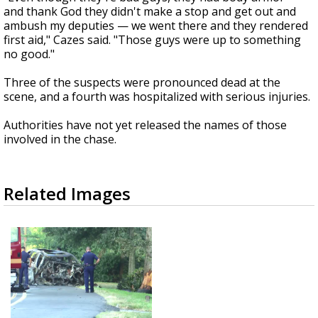
and thank God they didn't make a stop and get out and
ambush my deputies — we went there and they rendered
first aid," Cazes said. "Those guys were up to something
no good."
Three of the suspects were pronounced dead at the
scene, and a fourth was hospitalized with serious injuries.
Authorities have not yet released the names of those
involved in the chase.
Related Images