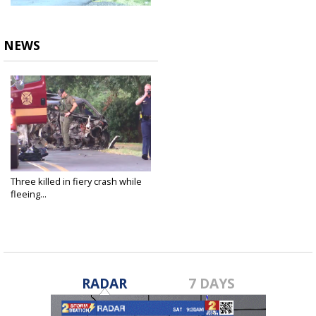
NEWS
Three killed in fiery crash while
fleeing...
Aug 10, 2023
RADAR
7 DAYS