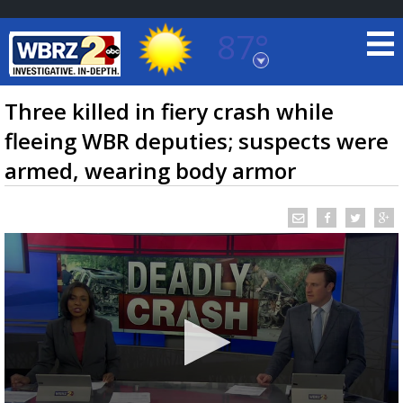
87°
Baton Rouge, Louisiana
7 DAY FORECAST
Three killed in fiery crash while
fleeing WBR deputies; suspects were
armed, wearing body armor
©
TRUEVIEW
LOCAL RADAR