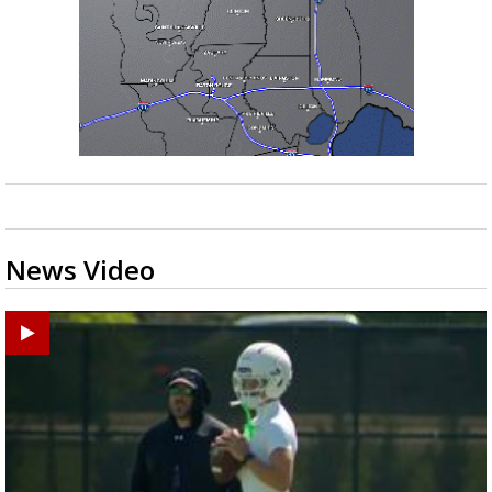
News Video