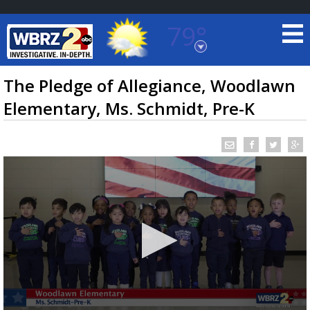
79°
Baton Rouge, Louisiana
7 DAY FORECAST
The Pledge of Allegiance, Woodlawn
Elementary, Ms. Schmidt, Pre-K
©
TRUEVIEW
LOCAL RADAR