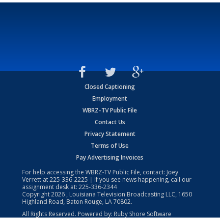
Closed Captioning
Employment
WBRZ-TV Public File
Contact Us
Privacy Statement
Terms of Use
Pay Advertising Invoices
For help accessing the WBRZ-TV Public File, contact: Joey
Verrett at
225-336-2225
| If you see news happening, call our
assignment desk at:
225-336-2344
Copyright
2026
, Louisiana Television Broadcasting LLC, 1650
Highland Road, Baton Rouge, LA 70802.
All Rights Reserved. Powered by:
Ruby Shore Software