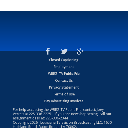
Closed Captioning
Employment
WBRZ-TV Public File
Contact Us
Privacy Statement
Terms of Use
Pay Advertising Invoices
For help accessing the WBRZ-TV Public File, contact: Joey
Verrett at
225-336-2225
| If you see news happening, call our
assignment desk at:
225-336-2344
Copyright
2026
, Louisiana Television Broadcasting LLC, 1650
Highland Road, Baton Rouge, LA 70802.