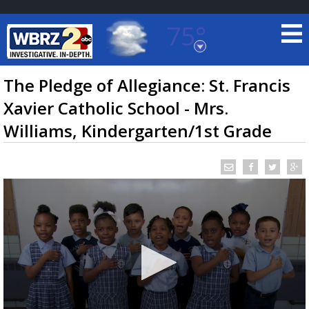
75°
Baton Rouge, Louisiana
7 DAY FORECAST
The Pledge of Allegiance: St. Francis
Xavier Catholic School - Mrs.
Williams, Kindergarten/1st Grade
©
TRUEVIEW
LOCAL RADAR