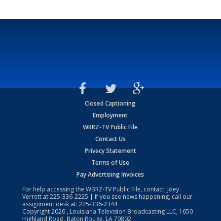
Closed Captioning
Employment
WBRZ-TV Public File
Contact Us
Privacy Statement
Terms of Use
Pay Advertising Invoices
For help accessing the WBRZ-TV Public File, contact: Joey
Verrett at
225-336-2225
| If you see news happening, call our
assignment desk at:
225-336-2344
Copyright
2026
, Louisiana Television Broadcasting LLC, 1650
Highland Road, Baton Rouge, LA 70802.