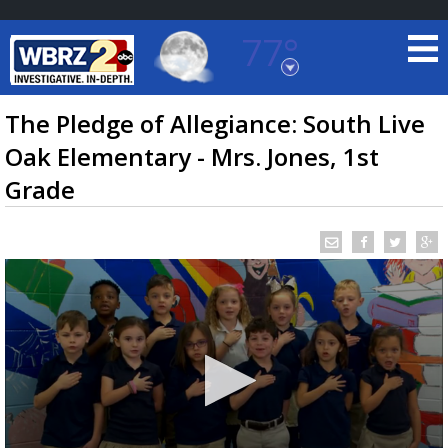
77°
Baton Rouge, Louisiana
7 DAY FORECAST
The Pledge of Allegiance: South Live
Oak Elementary - Mrs. Jones, 1st
Grade
©
TRUEVIEW
LOCAL RADAR