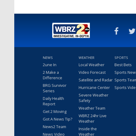
NEWS
WEATHER
SPORTS
2une In
Local Weather
Best Bets
2 Make a
Video Forecast
Sports New
Difference
Satellite and Radar
Sports Tea
BRG Survivor
Hurricane Center
Sports Vid
Series
Severe Weather
Daily Health
Safety
Report
Weather Team
Get 2 Moving
WBRZ 24hr Live
Got A News Tip?
Weather
News2 Team
Inside the
News Video
Weather