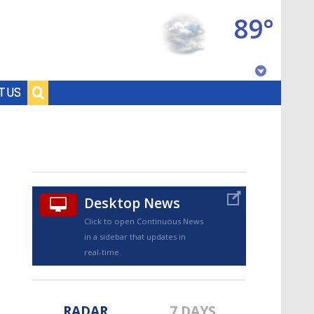
89°
Baton Rouge, Louisiana
T US
7 DAY FORECAST
Desktop News
Click to open Continuous News
in a sidebar that updates in
©
TRUEVIEW
LOCAL RADAR
real-time.
RADAR
7 DAYS