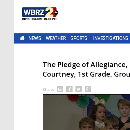
NEWS
WEATHER
SPORTS
INVESTIGATIONS
The Pledge of Allegiance,
Courtney, 1st Grade, Gro
Share: