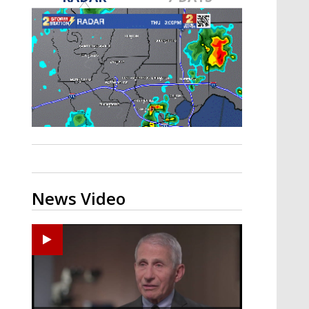
A discarded SpaceX rocket is on a high-
speed collision course with the Moon
News Video