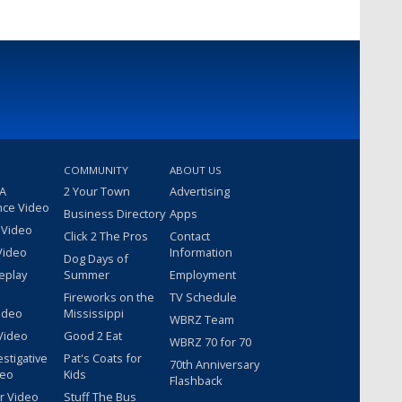
COMMUNITY
ABOUT US
 A
2 Your Town
Advertising
nce Video
Business Directory
Apps
 Video
Click 2 The Pros
Contact
Video
Information
Dog Days of
eplay
Summer
Employment
Fireworks on the
TV Schedule
ideo
Mississippi
WBRZ Team
Video
Good 2 Eat
WBRZ 70 for 70
estigative
Pat's Coats for
70th Anniversary
deo
Kids
Flashback
r Video
Stuff The Bus