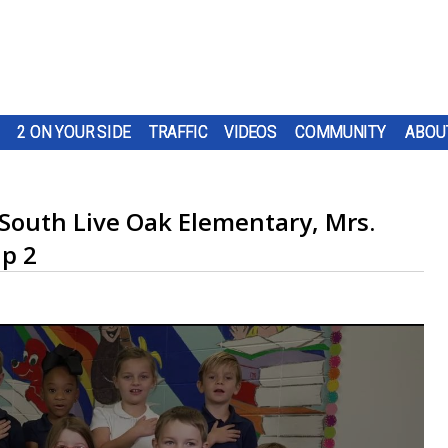
2 ON YOUR SIDE
TRAFFIC
VIDEOS
COMMUNITY
ABOU
 South Live Oak Elementary, Mrs.
up 2