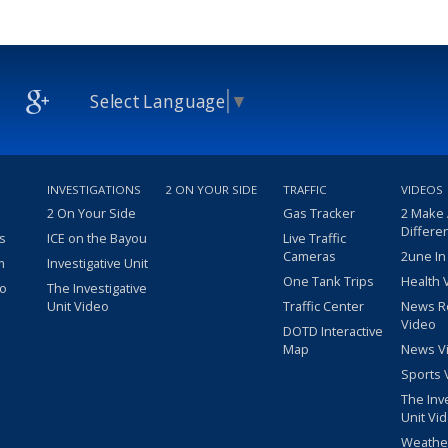
Select Language
▼
INVESTIGATIONS
2 ON YOUR SIDE
TRAFFIC
VIDEOS
2 On Your Side
Gas Tracker
2 Make
Differe
s
ICE on the Bayou
Live Traffic
Cameras
2une In
m
Investigative Unit
One Tank Trips
Health 
eo
The Investigative
Unit Video
Traffic Center
News R
Video
DOTD Interactive
Map
News V
Sports 
The Inv
Unit Vi
Weathe