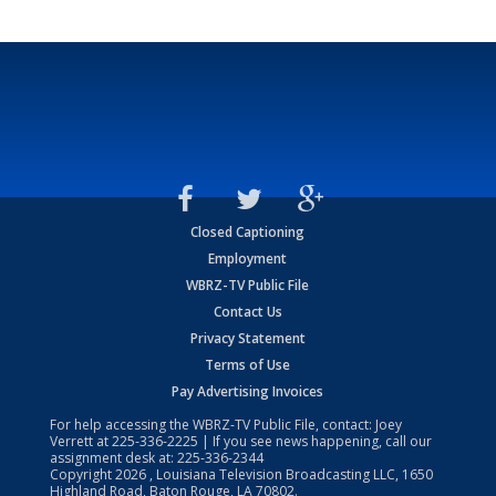
Closed Captioning
Employment
WBRZ-TV Public File
Contact Us
Privacy Statement
Terms of Use
Pay Advertising Invoices
For help accessing the WBRZ-TV Public File, contact: Joey
Verrett at
225-336-2225
| If you see news happening, call our
assignment desk at:
225-336-2344
Copyright
2026
, Louisiana Television Broadcasting LLC, 1650
Highland Road, Baton Rouge, LA 70802.