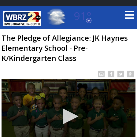
91°
Baton Rouge, Louisiana
7 DAY FORECAST
The Pledge of Allegiance: JK Haynes
Elementary School - Pre-
K/Kindergarten Class
©
TRUEVIEW
LOCAL RADAR